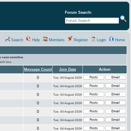
Forum Search:
Search
Help
Members
Register
Login
Home
s case-sensitive
.
earch box.
Message Count
Join Date
Action
0
Tue, 04 August 2026
0
Tue, 04 August 2026
0
Tue, 04 August 2026
0
Tue, 04 August 2026
0
Tue, 04 August 2026
0
Tue, 04 August 2026
0
Tue, 04 August 2026