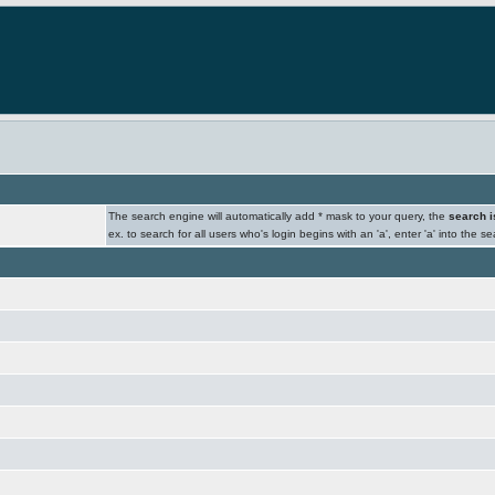
The search engine will automatically add * mask to your query, the
search i
ex. to search for all users who's login begins with an 'a', enter 'a' into the s