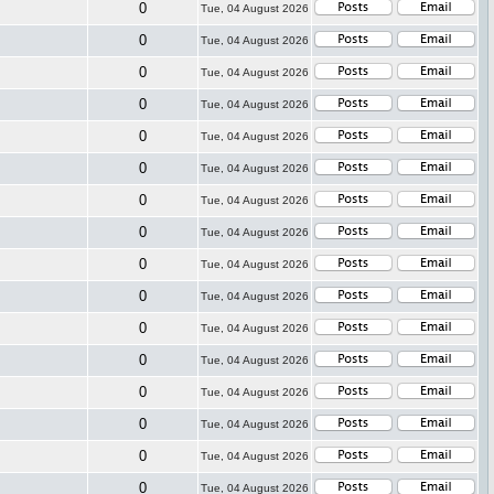
0
Tue, 04 August 2026
0
Tue, 04 August 2026
0
Tue, 04 August 2026
0
Tue, 04 August 2026
0
Tue, 04 August 2026
0
Tue, 04 August 2026
0
Tue, 04 August 2026
0
Tue, 04 August 2026
0
Tue, 04 August 2026
0
Tue, 04 August 2026
0
Tue, 04 August 2026
0
Tue, 04 August 2026
0
Tue, 04 August 2026
0
Tue, 04 August 2026
0
Tue, 04 August 2026
0
Tue, 04 August 2026