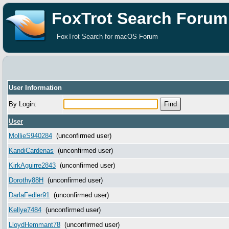
FoxTrot Search Forum
FoxTrot Search for macOS Forum
User Information
By Login:
User
MollieS940284
(unconfirmed user)
KandiCardenas
(unconfirmed user)
KirkAguirre2843
(unconfirmed user)
Dorothy88H
(unconfirmed user)
DarlaFedler91
(unconfirmed user)
Kellye7484
(unconfirmed user)
LloydHemmant78
(unconfirmed user)