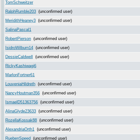
TomSchweitzer
RalphRumble203
(unconfirmed user)
MeridithHeaney3
(unconfirmed user)
SalinaPascal1
RobertPierson
(unconfirmed user)
IsidroWilburn14
(unconfirmed user)
DessieCaldwell
(unconfirmed user)
RickyKashiwagi6
MarlonFortner61
LouveniaHildreth
(unconfirmed user)
NancyHoutman356
(unconfirmed user)
IsmaelD51363756
(unconfirmed user)
AlinaGlyde23633
(unconfirmed user)
RozellaKossak88
(unconfirmed user)
AlexandriaOrth1
(unconfirmed user)
RuebenSpeed
(unconfirmed user)