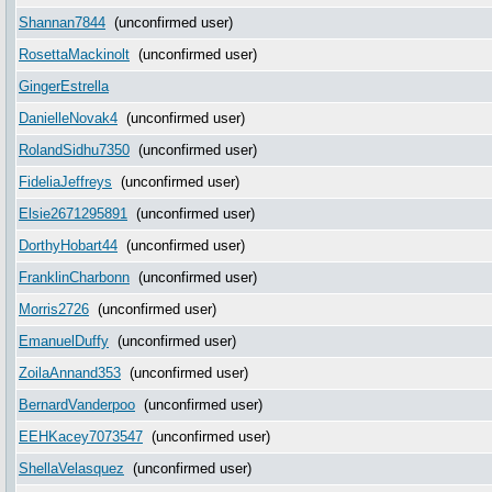
Shannan7844
(unconfirmed user)
RosettaMackinolt
(unconfirmed user)
GingerEstrella
DanielleNovak4
(unconfirmed user)
RolandSidhu7350
(unconfirmed user)
FideliaJeffreys
(unconfirmed user)
Elsie2671295891
(unconfirmed user)
DorthyHobart44
(unconfirmed user)
FranklinCharbonn
(unconfirmed user)
Morris2726
(unconfirmed user)
EmanuelDuffy
(unconfirmed user)
ZoilaAnnand353
(unconfirmed user)
BernardVanderpoo
(unconfirmed user)
EEHKacey7073547
(unconfirmed user)
ShellaVelasquez
(unconfirmed user)