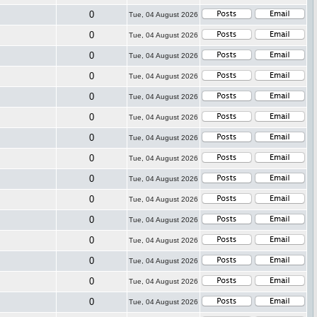
0
Tue, 04 August 2026
0
Tue, 04 August 2026
0
Tue, 04 August 2026
0
Tue, 04 August 2026
0
Tue, 04 August 2026
0
Tue, 04 August 2026
0
Tue, 04 August 2026
0
Tue, 04 August 2026
0
Tue, 04 August 2026
0
Tue, 04 August 2026
0
Tue, 04 August 2026
0
Tue, 04 August 2026
0
Tue, 04 August 2026
0
Tue, 04 August 2026
0
Tue, 04 August 2026