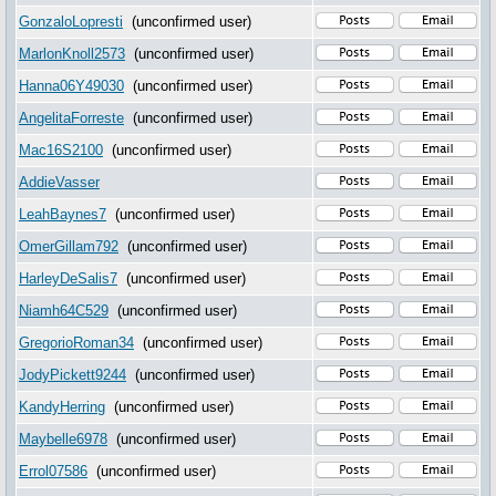
GonzaloLopresti
(unconfirmed user)
MarlonKnoll2573
(unconfirmed user)
Hanna06Y49030
(unconfirmed user)
AngelitaForreste
(unconfirmed user)
Mac16S2100
(unconfirmed user)
AddieVasser
LeahBaynes7
(unconfirmed user)
OmerGillam792
(unconfirmed user)
HarleyDeSalis7
(unconfirmed user)
Niamh64C529
(unconfirmed user)
GregorioRoman34
(unconfirmed user)
JodyPickett9244
(unconfirmed user)
KandyHerring
(unconfirmed user)
Maybelle6978
(unconfirmed user)
Errol07586
(unconfirmed user)