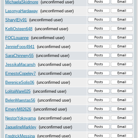
MichaelaSkidmore
(unconfirmed user)
LasonyaHardaway
(unconfirmed user)
SharylEly91
(unconfirmed user)
KelliOsteen648
(unconfirmed user)
FOCLouanne
(unconfirmed user)
JennieFoos4941
(unconfirmed user)
SaraChinnery55
(unconfirmed user)
JessikaMacansh
(unconfirmed user)
ErnestoCopeley7
(unconfirmed user)
BereniceSolis06
(unconfirmed user)
LolitaWare025
(unconfirmed user)
BelenMaestas56
(unconfirmed user)
EmeryM82626
(unconfirmed user)
NestorYokoyama
(unconfirmed user)
JaquelineMarkley
(unconfirmed user)
FredrickMessina
(unconfirmed user)