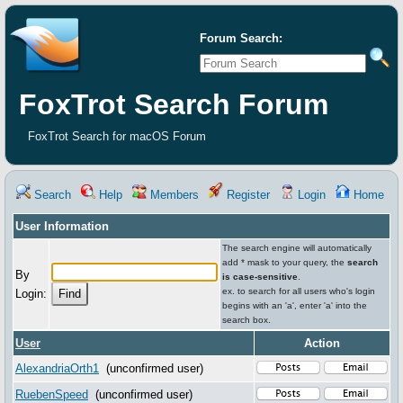
Forum Search:
FoxTrot Search Forum
FoxTrot Search for macOS Forum
Search
Help
Members
Register
Login
Home
User Information
The search engine will automatically
add * mask to your query, the
search
By
is case-sensitive
.
ex. to search for all users who's login
Login:
begins with an 'a', enter 'a' into the
search box.
User
Action
AlexandriaOrth1
(unconfirmed user)
RuebenSpeed
(unconfirmed user)