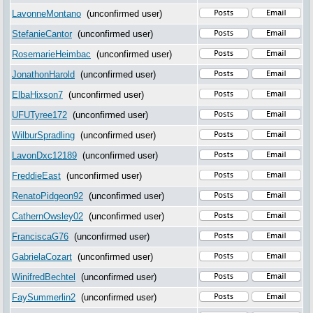
LavonneMontano
(unconfirmed user)
StefanieCantor
(unconfirmed user)
RosemarieHeimbac
(unconfirmed user)
JonathonHarold
(unconfirmed user)
ElbaHixson7
(unconfirmed user)
UFUTyree172
(unconfirmed user)
WilburSpradling
(unconfirmed user)
LavonDxc12189
(unconfirmed user)
FreddieEast
(unconfirmed user)
RenatoPidgeon92
(unconfirmed user)
CathernOwsley02
(unconfirmed user)
FranciscaG76
(unconfirmed user)
GabrielaCozart
(unconfirmed user)
WinifredBechtel
(unconfirmed user)
FaySummerlin2
(unconfirmed user)