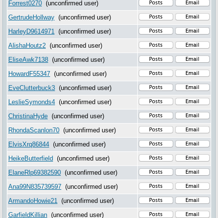
Forrest0270
(unconfirmed user)
GertrudeHollway
(unconfirmed user)
HarleyD9614971
(unconfirmed user)
AlishaHoutz2
(unconfirmed user)
EliseAwk7138
(unconfirmed user)
HowardF55347
(unconfirmed user)
EveClutterbuck3
(unconfirmed user)
LeslieSymonds4
(unconfirmed user)
ChristinaHyde
(unconfirmed user)
RhondaScanlon70
(unconfirmed user)
ElvisXrq86844
(unconfirmed user)
HeikeButterfield
(unconfirmed user)
ElaneRlp69382590
(unconfirmed user)
Ana99N835739597
(unconfirmed user)
ArmandoHowie21
(unconfirmed user)
GarfieldKillian
(unconfirmed user)