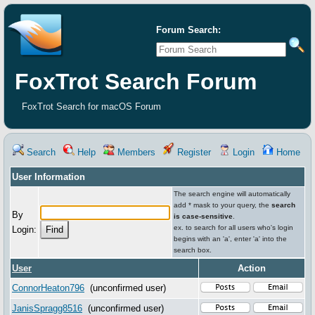
Forum Search:
FoxTrot Search Forum
FoxTrot Search for macOS Forum
Search
Help
Members
Register
Login
Home
User Information
The search engine will automatically
add * mask to your query, the
search
By
is case-sensitive
.
ex. to search for all users who's login
Login:
begins with an 'a', enter 'a' into the
search box.
User
Action
ConnorHeaton796
(unconfirmed user)
JanisSpragg8516
(unconfirmed user)