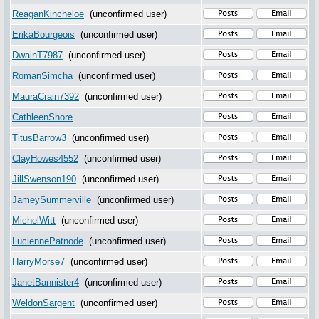
ReaganKincheloe
(unconfirmed user)
ErikaBourgeois
(unconfirmed user)
DwainT7987
(unconfirmed user)
RomanSimcha
(unconfirmed user)
MauraCrain7392
(unconfirmed user)
CathleenShore
TitusBarrow3
(unconfirmed user)
ClayHowes4552
(unconfirmed user)
JillSwenson190
(unconfirmed user)
JameySummerville
(unconfirmed user)
MichelWitt
(unconfirmed user)
LuciennePatnode
(unconfirmed user)
HarryMorse7
(unconfirmed user)
JanetBannister4
(unconfirmed user)
WeldonSargent
(unconfirmed user)