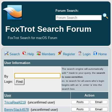
Forum Search:
FoxTrot Search Forum
FoxTrot Search for macOS Forum
Search
Help
Members
Register
Login
Home
User Information
The search engine will automatically
add * mask to your query, the
search
By
is case-sensitive
.
ex. to search for all users who's login
Login:
begins with an 'a', enter 'a' into the
search box.
User
Action
TriciaReal4219
(unconfirmed user)
BennySlack4578
(unconfirmed user)