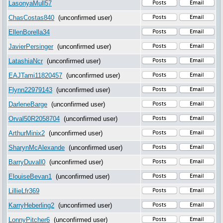
LasonyaMull57
ChasCostas840
(unconfirmed user)
EllenBorella34
JavierPersinger
(unconfirmed user)
LatashiaNcr
(unconfirmed user)
EAJTami11820457
(unconfirmed user)
Flynn22979143
(unconfirmed user)
DarleneBarge
(unconfirmed user)
Orval50R2058704
(unconfirmed user)
ArthurMinix2
(unconfirmed user)
SharynMcAlexande
(unconfirmed user)
BarryDuvall0
(unconfirmed user)
ElouiseBevan1
(unconfirmed user)
LillieLfr369
KarryHeberling2
(unconfirmed user)
LonnyPitcher6
(unconfirmed user)