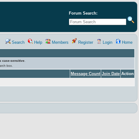
Forum Search:
Search
Help
Members
Register
Login
Home
s case-sensitive
.
earch box.
Message Count
Join Date
Action