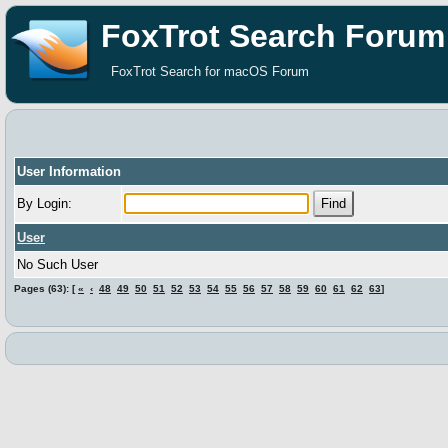
FoxTrot Search Forum
FoxTrot Search for macOS Forum
User Information
By Login:
User
No Such User
Pages (63): [
«
‹
48
49
50
51
52
53
54
55
56
57
58
59
60
61
62
63
]