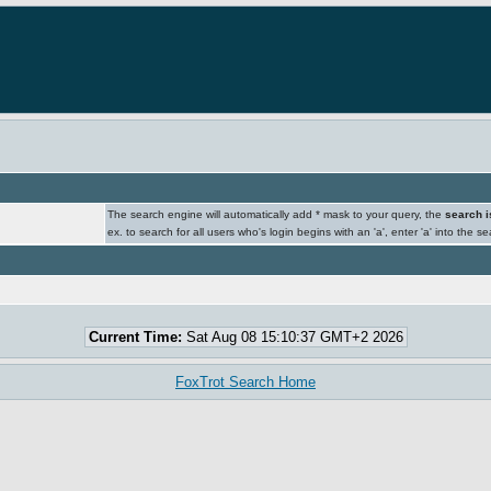
The search engine will automatically add * mask to your query, the
search i
ex. to search for all users who's login begins with an 'a', enter 'a' into the s
Current Time:
Sat Aug 08 15:10:37 GMT+2 2026
FoxTrot Search Home