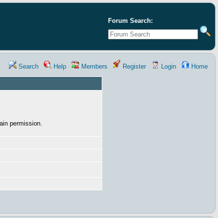
Forum Search:
Search
Help
Members
Register
Login
Home
ain permission.