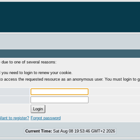
e due to one of several reasons:
 you need to login to renew your cookie.
to access the requested resource as an anonymous user. You must login to g
ant to register?
Forgot password
Current Time:
Sat Aug 08 19:53:46 GMT+2 2026