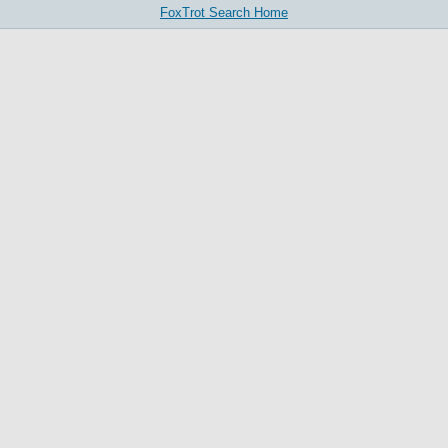
FoxTrot Search Home