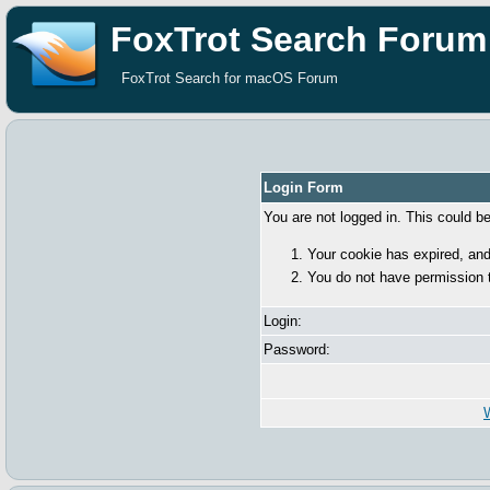
FoxTrot Search Forum
FoxTrot Search for macOS Forum
Login Form
You are not logged in. This could b
Your cookie has expired, and
You do not have permission 
Login:
Password:
W