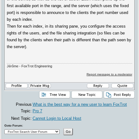
first available port in the range, and the server (which uses the fixed
port) is responsible to announce to the clients the port number used
by each index.
Then for each index, in its sharing pane, you configure the access
rights of the users, and the file sharing integration (so files can be
found by the clients when their path is different than the path seen by
the server).
Jérôme - FoxTrot Engineering
Report message to a moderator
Previous
What is the best way for a new user to learn FoxTrot
Topic:
Pro 7
Next Topic:
Cannot Login to Local Host
Goto Forum: