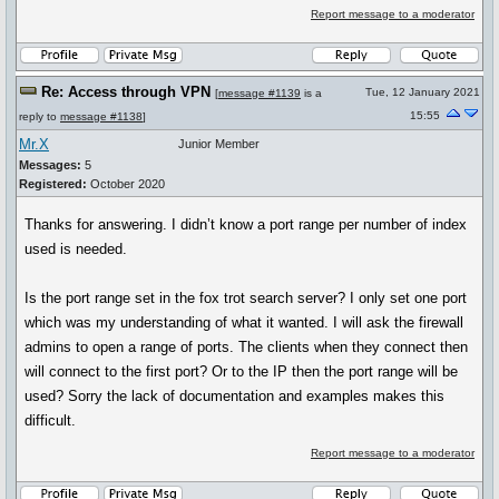
Report message to a moderator
Re: Access through VPN
Tue, 12 January 2021
[
message #1139
is a
15:55
reply to
message #1138
]
Mr.X
Junior Member
Messages:
5
Registered:
October 2020
Thanks for answering. I didn’t know a port range per number of index
used is needed.
Is the port range set in the fox trot search server? I only set one port
which was my understanding of what it wanted. I will ask the firewall
admins to open a range of ports. The clients when they connect then
will connect to the first port? Or to the IP then the port range will be
used? Sorry the lack of documentation and examples makes this
difficult.
Report message to a moderator