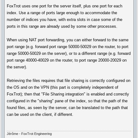
FoxTrot uses one port for the server itself, plus one port for each
index. Use a range of ports large enough to accommodate the
number of indices you have, with extra slots in case some of the
ports in this range are already used by some other processes.
When using NAT port forwarding, you can either forward to the same
port range (e.g. forward port range 50000-50029 on the router, to port
range 50000-50029 on the server), or to a different range (e.g. forward
port range 40000-40029 on the router, to port range 20000-20029 on
the server).
Retrieving the files requires that file sharing is correctly configured on
the OS and on the VPN (this part is completely independent of
FoxTrot); then that "File Sharing integration" is enabled and correctly
configured in the "sharing" pane of the index, so that the path of the
found files, as seen by the server, can be translated to the path that
can be used on the client, if different.
Jérôme - FoxTrot Engineering