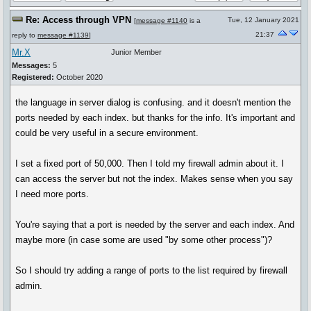
Re: Access through VPN
Tue, 12 January 2021
[
message #1140
is a
21:37
reply to
message #1139
]
Mr.X
Junior Member
Messages:
5
Registered:
October 2020
the language in server dialog is confusing. and it doesn't mention the
ports needed by each index. but thanks for the info. It's important and
could be very useful in a secure environment.
I set a fixed port of 50,000. Then I told my firewall admin about it. I
can access the server but not the index. Makes sense when you say
I need more ports.
You're saying that a port is needed by the server and each index. And
maybe more (in case some are used "by some other process")?
So I should try adding a range of ports to the list required by firewall
admin.