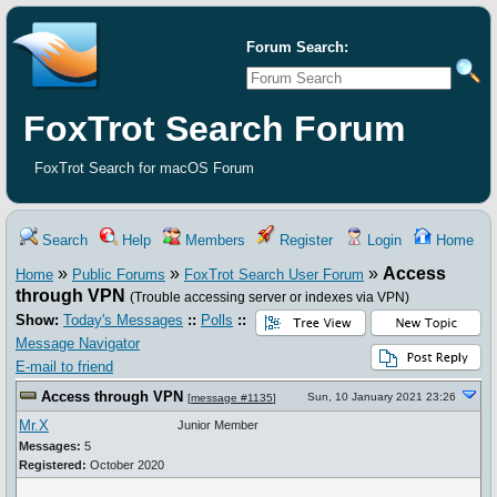
Forum Search:
FoxTrot Search Forum
FoxTrot Search for macOS Forum
Search
Help
Members
Register
Login
Home
»
»
»
Access
Home
Public Forums
FoxTrot Search User Forum
through VPN
(Trouble accessing server or indexes via VPN)
Show:
Today's Messages
::
Polls
::
Message Navigator
E-mail to friend
Access through VPN
Sun, 10 January 2021 23:26
[
message #1135
]
Mr.X
Junior Member
Messages:
5
Registered:
October 2020