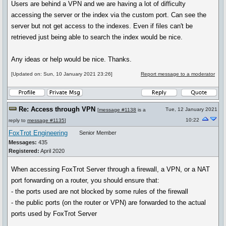
Users are behind a VPN and we are having a lot of difficulty
accessing the server or the index via the custom port. Can see the
server but not get access to the indexes. Even if files can't be
retrieved just being able to search the index would be nice.
Any ideas or help would be nice. Thanks.
[Updated on: Sun, 10 January 2021 23:26]
Report message to a moderator
Re: Access through VPN
Tue, 12 January 2021
[
message #1138
is a
10:22
reply to
message #1135
]
FoxTrot Engineering
Senior Member
Messages:
435
Registered:
April 2020
When accessing FoxTrot Server through a firewall, a VPN, or a NAT
port forwarding on a router, you should ensure that:
- the ports used are not blocked by some rules of the firewall
- the public ports (on the router or VPN) are forwarded to the actual
ports used by FoxTrot Server