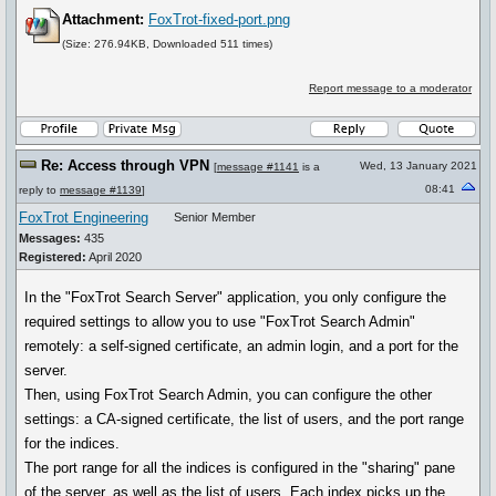
Attachment:
FoxTrot-fixed-port.png
(Size: 276.94KB, Downloaded 511 times)
Report message to a moderator
Re: Access through VPN
Wed, 13 January 2021
[
message #1141
is a
08:41
reply to
message #1139
]
FoxTrot Engineering
Senior Member
Messages:
435
Registered:
April 2020
In the "FoxTrot Search Server" application, you only configure the
required settings to allow you to use "FoxTrot Search Admin"
remotely: a self-signed certificate, an admin login, and a port for the
server.
Then, using FoxTrot Search Admin, you can configure the other
settings: a CA-signed certificate, the list of users, and the port range
for the indices.
The port range for all the indices is configured in the "sharing" pane
of the server, as well as the list of users. Each index picks up the