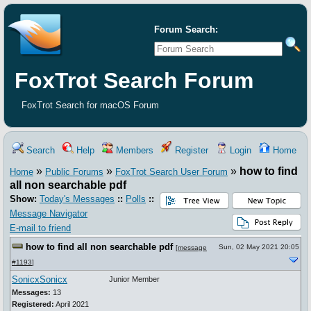
Forum Search:
FoxTrot Search Forum
FoxTrot Search for macOS Forum
Search
Help
Members
Register
Login
Home
»
»
»
how to find
Home
Public Forums
FoxTrot Search User Forum
all non searchable pdf
Show:
Today's Messages
::
Polls
::
Message Navigator
E-mail to friend
how to find all non searchable pdf
Sun, 02 May 2021 20:05
[
message
#1193
]
SonicxSonicx
Junior Member
Messages:
13
Registered:
April 2021