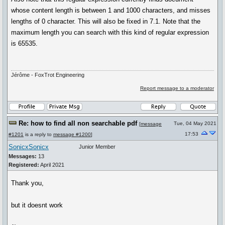
whose content length is between 1 and 1000 characters, and misses
lengths of 0 character. This will also be fixed in 7.1. Note that the
maximum length you can search with this kind of regular expression
is 65535.
Jérôme - FoxTrot Engineering
Report message to a moderator
Re: how to find all non searchable pdf
Tue, 04 May 2021
[
message
17:53
#1201
is a reply to
message #1200
]
SonicxSonicx
Junior Member
Messages:
13
Registered:
April 2021
Thank you,
but it doesnt work