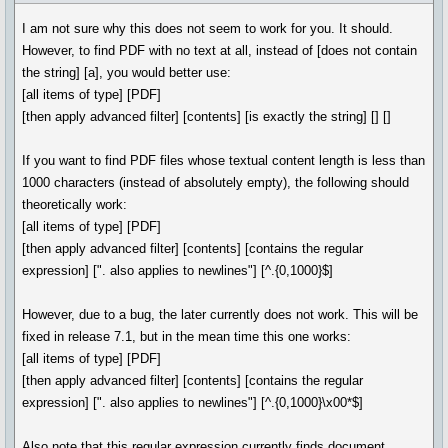
I am not sure why this does not seem to work for you. It should.
However, to find PDF with no text at all, instead of [does not contain
the string] [a], you would better use:
[all items of type] [PDF]
[then apply advanced filter] [contents] [is exactly the string] [] []
If you want to find PDF files whose textual content length is less than
1000 characters (instead of absolutely empty), the following should
theoretically work:
[all items of type] [PDF]
[then apply advanced filter] [contents] [contains the regular
expression] [". also applies to newlines"] [^.{0,1000}$]
However, due to a bug, the later currently does not work. This will be
fixed in release 7.1, but in the mean time this one works:
[all items of type] [PDF]
[then apply advanced filter] [contents] [contains the regular
expression] [". also applies to newlines"] [^.{0,1000}\x00*$]
Also note that this regular expression currently finds document