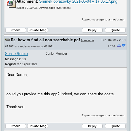
Attachment:
Snímek obrazovky 2021-05-04 v 17.35.17.png
(Size: 89.10KB, Downloaded 524 times)
Report message to a moderator
Re: how to find all non searchable pdf
Tue, 04 May 2021
[
message
17:54
#1202
is a reply to
message #1197
]
SonicxSonicx
Junior Member
Messages:
13
Registered:
April 2021
Dear Darren,
could you provide me this app? Indeed, we can share the costs.
Thank you.
Report message to a moderator