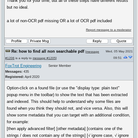
Thank you for your time, but all of these steps have different results
but no ideal.
a lot of non-OCR pdf missing OR a lot of OCR pdf included
Report message to a moderator
Re: how to find all non searchable pdf
Wed, 05 May 2021
[
message
09:51
#1206
is a reply to
message #1205
]
FoxTrot Engineering
Senior Member
Messages:
435
Registered:
April 2020
Option-click on a found file (or use the "display type: plain text"
popup menu in the toolbar) to show the text that has been extracted
and indexed. This should help to understand why some files are
found when you think they should not, and vice versa. Also, this will
show some metadata that you can target with an additional condition,
for example:
[then apply advanced filter] [other metadata] [contains one of the
strings / does not contain any of the strings] [√ ignore case, √ ignore