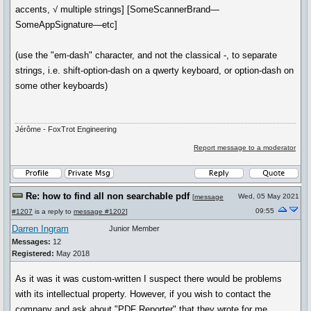
accents, √ multiple strings] [SomeScannerBrand—
SomeAppSignature—etc]
(use the "em-dash" character, and not the classical -, to separate
strings, i.e. shift-option-dash on a qwerty keyboard, or option-dash on
some other keyboards)
Jérôme - FoxTrot Engineering
Report message to a moderator
Re: how to find all non searchable pdf
Wed, 05 May 2021
[
message
09:55
#1207
is a reply to
message #1202
]
Darren Ingram
Junior Member
Messages:
12
Registered:
May 2018
As it was it was custom-written I suspect there would be problems
with its intellectual property. However, if you wish to contact the
company and ask about "PDF Reporter" that they wrote for me,