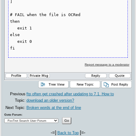
]

# FAIL when the file is OCRed

then

   exit 1

else

   exit 0

fi
Report message to a moderator
Previous
ftp often get crashed after updating to 7.1. How to
Topic:
download an older version?
Next Topic:
Broken words at the end of line
Goto Forum:
-=]
[=-
Back to Top