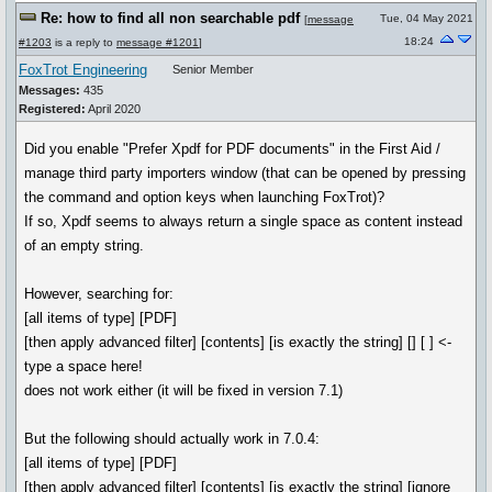
Re: how to find all non searchable pdf
Tue, 04 May 2021
[
message
18:24
#1203
is a reply to
message #1201
]
FoxTrot Engineering
Senior Member
Messages:
435
Registered:
April 2020
Did you enable "Prefer Xpdf for PDF documents" in the First Aid /
manage third party importers window (that can be opened by pressing
the command and option keys when launching FoxTrot)?
If so, Xpdf seems to always return a single space as content instead
of an empty string.
However, searching for:
[all items of type] [PDF]
[then apply advanced filter] [contents] [is exactly the string] [] [ ] <-
type a space here!
does not work either (it will be fixed in version 7.1)
But the following should actually work in 7.0.4:
[all items of type] [PDF]
[then apply advanced filter] [contents] [is exactly the string] [ignore