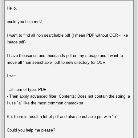
Hello,
could you help me?
I want to find all non searchable pdf (I mean PDF without OCR - like
image pdf).
I have thousands and thousands pdf on my storage and I want to
move all "non searchable" pdf to new directory for OCR.
I set:
- all item of type: PDF
- Then apply advanced filter: Contents: Does not contain the string: a
I use "a" like the most common charackter
But there is result a lot of pdf and also searchable pdf with "a"
Could you help me please?