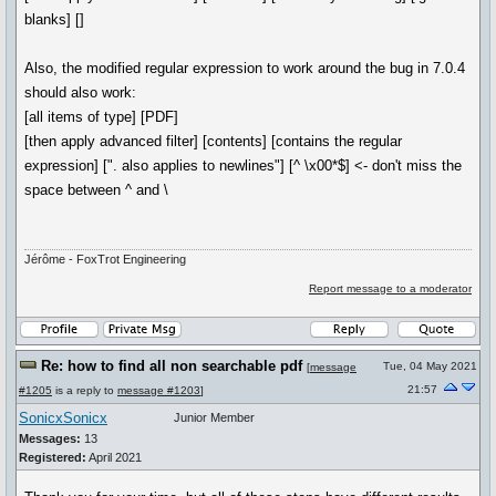
blanks] []
Also, the modified regular expression to work around the bug in 7.0.4
should also work:
[all items of type] [PDF]
[then apply advanced filter] [contents] [contains the regular
expression] [". also applies to newlines"] [^ \x00*$] <- don't miss the
space between ^ and \
Jérôme - FoxTrot Engineering
Report message to a moderator
Re: how to find all non searchable pdf
Tue, 04 May 2021
[
message
21:57
#1205
is a reply to
message #1203
]
SonicxSonicx
Junior Member
Messages:
13
Registered:
April 2021