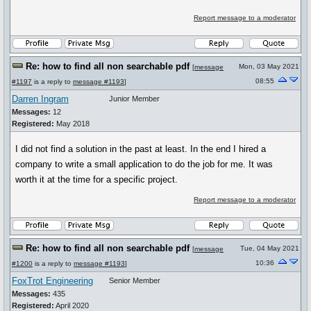
Report message to a moderator
Re: how to find all non searchable pdf
Mon, 03 May 2021
[
message
08:55
#1197
is a reply to
message #1193
]
Darren Ingram
Junior Member
Messages:
12
Registered:
May 2018
I did not find a solution in the past at least. In the end I hired a
company to write a small application to do the job for me. It was
worth it at the time for a specific project.
Report message to a moderator
Re: how to find all non searchable pdf
Tue, 04 May 2021
[
message
10:36
#1200
is a reply to
message #1193
]
FoxTrot Engineering
Senior Member
Messages:
435
Registered:
April 2020