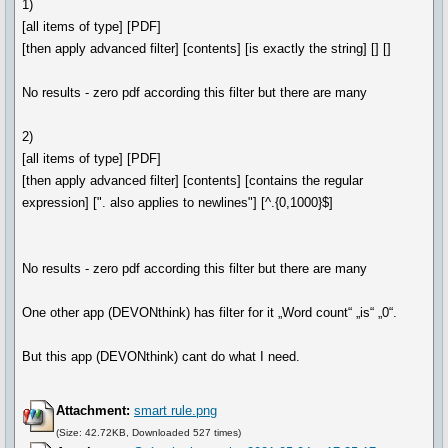
1)
[all items of type] [PDF]
[then apply advanced filter] [contents] [is exactly the string] [] []
No results - zero pdf according this filter but there are many
2)
[all items of type] [PDF]
[then apply advanced filter] [contents] [contains the regular
expression] [". also applies to newlines"] [^.{0,1000}$]
No results - zero pdf according this filter but there are many
One other app (DEVONthink) has filter for it „Word count“ „is“ „0“.
But this app (DEVONthink) cant do what I need.
Attachment:
smart rule.png
(Size: 42.72KB, Downloaded 527 times)