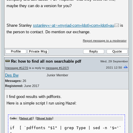
maybe they can do a version for you?
Shane Stanley
sstanley«~at~»myriad-com«|dot|»com«|dot|»au
is
the person to contact. Do mention our exchange.
Report message to a moderator
Re: how to find all non searchable pdf
Wed, 29 September
2021 12:50
[
message #1270
is a reply to
message #1207
]
Des Bw
Junior Member
Messages:
26
Registered:
June 2017
I find good results with pdffonts.
Here is a simple script I run using Hazel:
Code: [
Select all
] [
Show/ hide
]
if  [ `pdffonts "$1" | grep Type | sed -n '$='` 