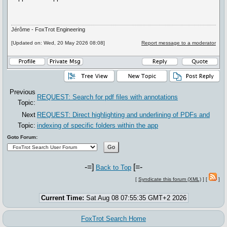
Jérôme - FoxTrot Engineering
[Updated on: Wed, 20 May 2026 08:08]
Report message to a moderator
Previous
REQUEST: Search for pdf files with annotations
Topic:
Next
REQUEST: Direct highlighting and underlining of PDFs and
Topic:
indexing of specific folders within the app
Goto Forum:
-=]
[=-
Back to Top
[
Syndicate this forum (XML)
] [
]
Current Time:
Sat Aug 08 07:55:35 GMT+2 2026
FoxTrot Search Home