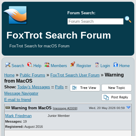
Forum Search:
FoxTrot Search Forum
FoxTrot Search for macOS Forum
Search
Help
Members
Register
Login
Home
»
»
»
Warning
Home
Public Forums
FoxTrot Search User Forum
from MacOS
Show:
Today's Messages
::
Polls
::
Message Navigator
E-mail to friend
Warning from MacOS
Wed, 20 May 2026 00:59
[
message #2009
]
Mark Friedman
Junior Member
Messages:
19
Registered:
August 2016