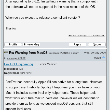
After upgrading to 8.6.2, I'm getting a warning that a component in
the software will not be supported in the next release of the OS.
When do you expect to release a compliant version?
Thanks
Report message to a moderator
Re: Warning from MacOS
Wed, 20 May 2026
[
message #2010
is a reply
08:08
to
message #2009
]
FoxTrot Engineering
Senior Member
Messages:
435
Registered:
April 2020
FoxTrot has been fully Apple Silicon native for a long time. However,
to support any Intel-only Spotlight Importers you may have on your
Mac, it includes some Intel-only helper tools. These helper tools
won't work on future macOS versions, however we will continue to
provide them as long as we support macOS versions that still
support Intel apps.