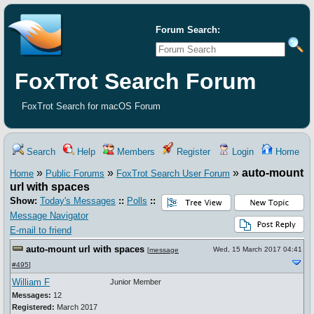
Forum Search:
FoxTrot Search Forum
FoxTrot Search for macOS Forum
Search
Help
Members
Register
Login
Home
»
»
»
auto-mount
Home
Public Forums
FoxTrot Search User Forum
url with spaces
Show:
Today's Messages
::
Polls
::
Message Navigator
E-mail to friend
auto-mount url with spaces
Wed, 15 March 2017 04:41
[
message
#495
]
William F
Junior Member
Messages:
12
Registered:
March 2017