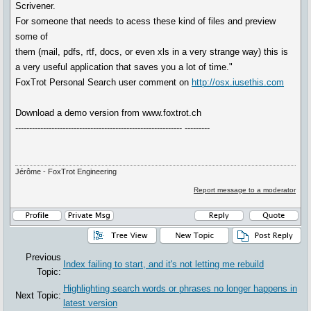
Scrivener.
For someone that needs to acess these kind of files and preview
some of
them (mail, pdfs, rtf, docs, or even xls in a very strange way) this is
a very useful application that saves you a lot of time."
FoxTrot Personal Search user comment on
http://osx.iusethis.com
Download a demo version from www.foxtrot.ch
------------------------------------------------------------ ---------
Jérôme - FoxTrot Engineering
Report message to a moderator
Previous
Index failing to start, and it's not letting me rebuild
Topic:
Highlighting search words or phrases no longer happens in
Next Topic:
latest version