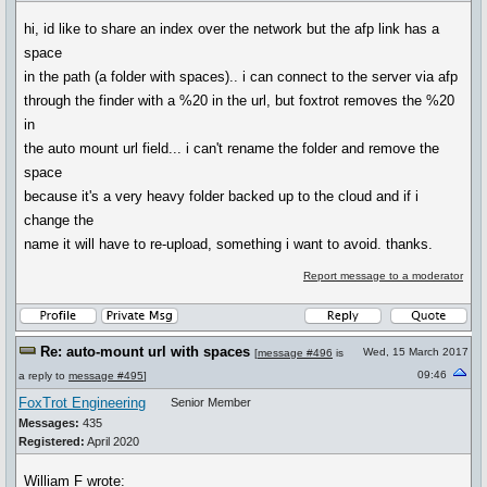
hi, id like to share an index over the network but the afp link has a
space
in the path (a folder with spaces).. i can connect to the server via afp
through the finder with a %20 in the url, but foxtrot removes the %20
in
the auto mount url field... i can't rename the folder and remove the
space
because it's a very heavy folder backed up to the cloud and if i
change the
name it will have to re-upload, something i want to avoid. thanks.
Report message to a moderator
Re: auto-mount url with spaces
Wed, 15 March 2017
[
message #496
is
09:46
a reply to
message #495
]
FoxTrot Engineering
Senior Member
Messages:
435
Registered:
April 2020
William F wrote: