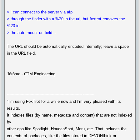
> i can connect to the server via afp
> through the finder with a %20 in the url, but foxtrot removes the
%20 in
> the auto mount url field...
The URL should be automatically encoded internally; leave a space
in the URL field.
Jérôme - CTM Engineering
------------------------------------------------------------ ---------
"I'm using FoxTrot for a while now and I'm very pleased with its
results.
It indexes files (by name, metadata and content) that are not indexed
by
other app like Spotlight, HoudahSpot, Moru, etc. That includes the
contents of packages, like the files stored in DEVONthink or