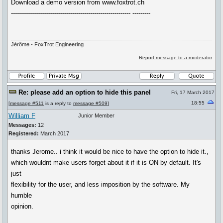
Download a demo version from www.foxtrot.ch
------------------------------------------------------------ ---------
Jérôme - FoxTrot Engineering
Report message to a moderator
Re: please add an option to hide this panel
Fri, 17 March 2017
18:55
[
message #511
is a reply to
message #509
]
William F
Junior Member
Messages:
12
Registered:
March 2017
thanks Jerome.. i think it would be nice to have the option to hide it.,
which wouldnt make users forget about it if it is ON by default. It's
just
flexibility for the user, and less imposition by the software. My
humble
opinion.