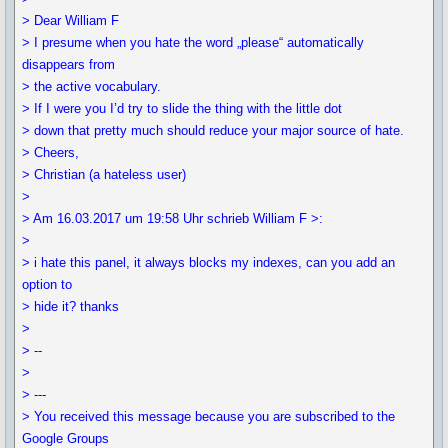
> Dear William F
> I presume when you hate the word „please“ automatically
disappears from
> the active vocabulary.
> If I were you I’d try to slide the thing with the little dot
> down that pretty much should reduce your major source of hate.
> Cheers,
> Christian (a hateless user)
>
> Am 16.03.2017 um 19:58 Uhr schrieb William F >:
>
> i hate this panel, it always blocks my indexes, can you add an
option to
> hide it? thanks
>
> --
>
> ---
> You received this message because you are subscribed to the
Google Groups