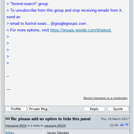
> "foxtrot-search" group.
> To unsubscribe from this group and stop receiving emails from it,
send an
> email to foxtrot-searc...@googlegroups.com .
> For more options, visit
https://groups.google.com/d/optout.
>
>
>
>
>
--
---
Report message to a moderator
Re: please add an option to hide this panel
Thu, 16 March 2017
22:49
[
message #504
is a reply to
message #503
]
Atlas
Senior Member