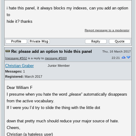
i hate this panel, it always blocks my indexes, can you add an option
to
hide it? thanks
Report message to a moderator
Re: please add an option to hide this panel
Thu, 16 March 2017
22:21
[
message #502
is a reply to
message #500
]
Christian Graber
Junior Member
Messages:
1
Registered:
March 2017
Dear William F
I presume when you hate the word „please“ automatically disappears
from the active vocabulary.
If I were you I’d try to slide the thing with the little dot
down that pretty much should reduce your major source of hate.
Cheers,
Christian (a hateless user)