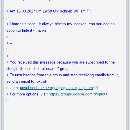
> Am 16.03.2017 um 19:58 Uhr schrieb William F :
>
> i hate this panel, it always blocks my indexes, can you add an
option to hide it? thanks
>
> --
>
> ---
> You received this message because you are subscribed to the
Google Groups "foxtrot-search" group.
> To unsubscribe from this group and stop receiving emails from it,
send an email to foxtrot-
search+
unsubscribe«~at~»googlegroups«|dot|»com
.
> For more options, visit
https://groups.google.com/d/optout
.
>
--