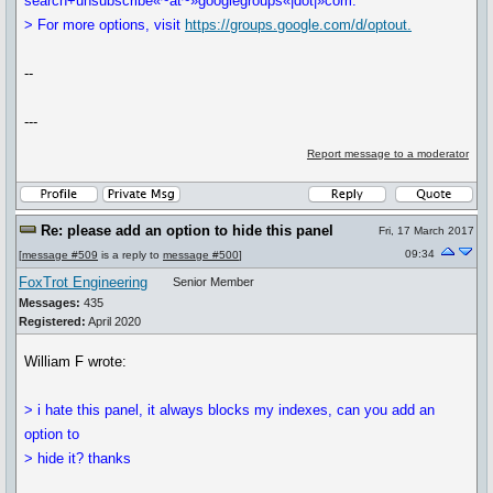
search+unsubscribe«~at~»googlegroups«|dot|»com.
> For more options, visit
https://groups.google.com/d/optout.
--
---
Report message to a moderator
Re: please add an option to hide this panel
Fri, 17 March 2017
09:34
[
message #509
is a reply to
message #500
]
FoxTrot Engineering
Senior Member
Messages:
435
Registered:
April 2020
William F wrote:
> i hate this panel, it always blocks my indexes, can you add an
option to
> hide it? thanks