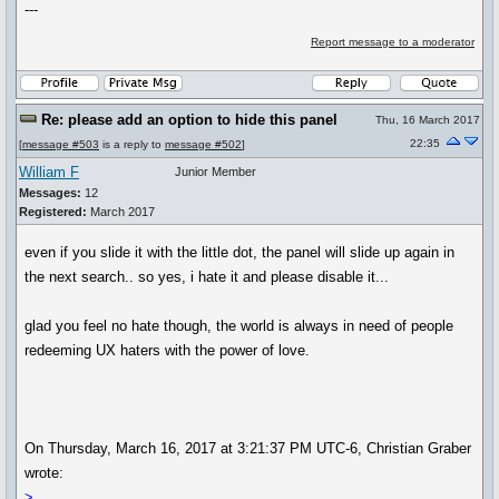
---
Report message to a moderator
Re: please add an option to hide this panel
Thu, 16 March 2017
22:35
[
message #503
is a reply to
message #502
]
William F
Junior Member
Messages:
12
Registered:
March 2017
even if you slide it with the little dot, the panel will slide up again in
the next search.. so yes, i hate it and please disable it...
glad you feel no hate though, the world is always in need of people
redeeming UX haters with the power of love.
On Thursday, March 16, 2017 at 3:21:37 PM UTC-6, Christian Graber
wrote:
>