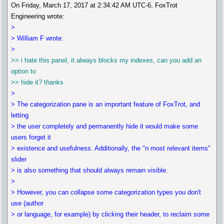
On Friday, March 17, 2017 at 2:34:42 AM UTC-6, FoxTrot
Engineering wrote:
>
> William F wrote:
>
>> i hate this panel, it always blocks my indexes, can you add an
option to
>> hide it? thanks
>
> The categorization pane is an important feature of FoxTrot, and
letting
> the user completely and permanently hide it would make some
users forget it
> existence and usefulness. Additionally, the "n most relevant items"
slider
> is also something that should always remain visible.
>
> However, you can collapse some categorization types you don't
use (author
> or language, for example) by clicking their header, to reclaim some