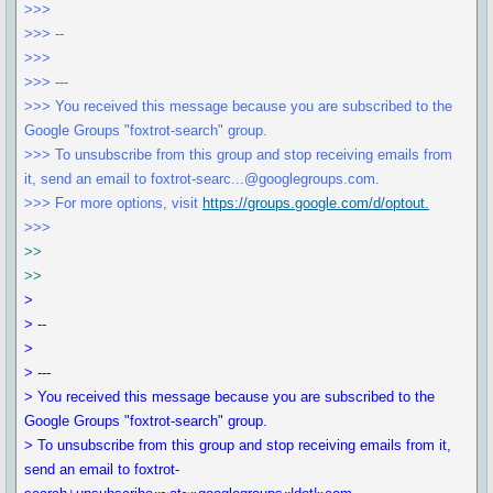
>>>
>>> --
>>>
>>> ---
>>> You received this message because you are subscribed to the
Google Groups "foxtrot-search" group.
>>> To unsubscribe from this group and stop receiving emails from
it, send an email to foxtrot-searc...@googlegroups.com.
>>> For more options, visit
https://groups.google.com/d/optout.
>>>
>>
>>
>
> --
>
> ---
> You received this message because you are subscribed to the
Google Groups "foxtrot-search" group.
> To unsubscribe from this group and stop receiving emails from it,
send an email to foxtrot-