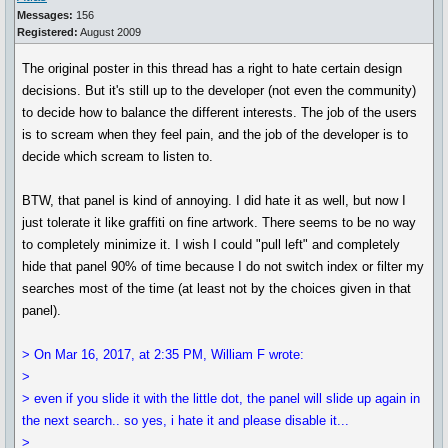
Messages:
156
Registered:
August 2009
The original poster in this thread has a right to hate certain design
decisions. But it's still up to the developer (not even the community)
to decide how to balance the different interests. The job of the users
is to scream when they feel pain, and the job of the developer is to
decide which scream to listen to.
BTW, that panel is kind of annoying. I did hate it as well, but now I
just tolerate it like graffiti on fine artwork. There seems to be no way
to completely minimize it. I wish I could "pull left" and completely
hide that panel 90% of time because I do not switch index or filter my
searches most of the time (at least not by the choices given in that
panel).
> On Mar 16, 2017, at 2:35 PM, William F wrote:
>
> even if you slide it with the little dot, the panel will slide up again in
the next search.. so yes, i hate it and please disable it...
>