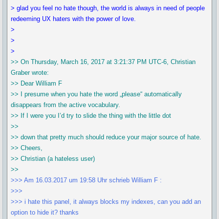
> glad you feel no hate though, the world is always in need of people
redeeming UX haters with the power of love.
>
>
>
>> On Thursday, March 16, 2017 at 3:21:37 PM UTC-6, Christian
Graber wrote:
>> Dear William F
>> I presume when you hate the word „please“ automatically
disappears from the active vocabulary.
>> If I were you I’d try to slide the thing with the little dot
>>
>> down that pretty much should reduce your major source of hate.
>> Cheers,
>> Christian (a hateless user)
>>
>>> Am 16.03.2017 um 19:58 Uhr schrieb William F :
>>>
>>> i hate this panel, it always blocks my indexes, can you add an
option to hide it? thanks