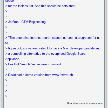
space
> for the indices list. And this should be persistent.
>
>
> Jérôme - CTM Engineering
>
>
> "The enterprise intranet search space has been a tough one for us
to
> figure out, so we are grateful to have a Mac developer provide such
> a compelling alternative to the overpriced Google Search
Appliance."
> FoxTrot Search Server user comment
>
> Download a demo version from www.foxtrot.ch
>
>
>
>
Report message to a moderator