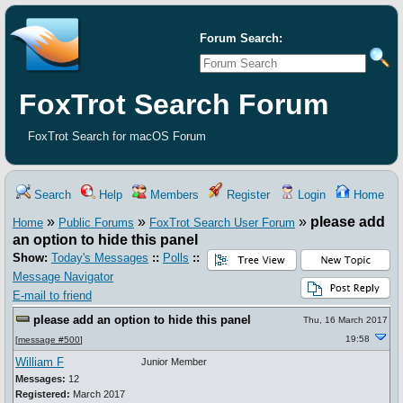
Forum Search:
FoxTrot Search Forum
FoxTrot Search for macOS Forum
Search
Help
Members
Register
Login
Home
»
»
»
please add
Home
Public Forums
FoxTrot Search User Forum
an option to hide this panel
Show:
Today's Messages
::
Polls
::
Message Navigator
E-mail to friend
please add an option to hide this panel
Thu, 16 March 2017
19:58
[
message #500
]
William F
Junior Member
Messages:
12
Registered:
March 2017