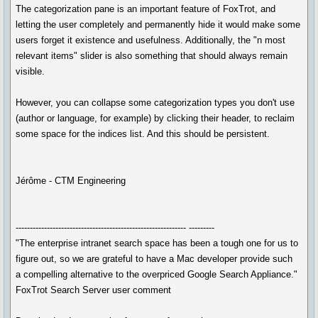
The categorization pane is an important feature of FoxTrot, and
letting the user completely and permanently hide it would make some
users forget it existence and usefulness. Additionally, the "n most
relevant items" slider is also something that should always remain
visible.
However, you can collapse some categorization types you don't use
(author or language, for example) by clicking their header, to reclaim
some space for the indices list. And this should be persistent.
Jérôme - CTM Engineering
------------------------------------------------------------ ---------
"The enterprise intranet search space has been a tough one for us to
figure out, so we are grateful to have a Mac developer provide such
a compelling alternative to the overpriced Google Search Appliance."
FoxTrot Search Server user comment