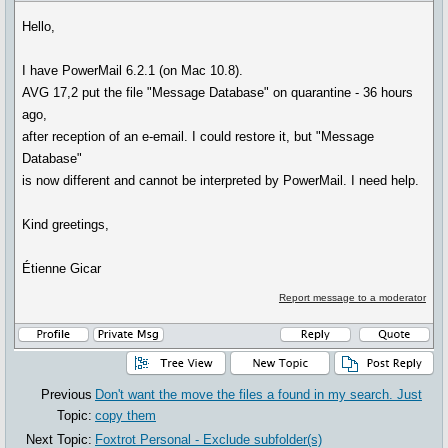
Hello,
I have PowerMail 6.2.1 (on Mac 10.8).
AVG 17,2 put the file "Message Database" on quarantine - 36 hours
ago,
after reception of an e-email. I could restore it, but "Message
Database"
is now different and cannot be interpreted by PowerMail. I need help.
Kind greetings,
Étienne Gicar
Report message to a moderator
Previous
Don't want the move the files a found in my search. Just
Topic:
copy them
Next Topic:
Foxtrot Personal - Exclude subfolder(s)