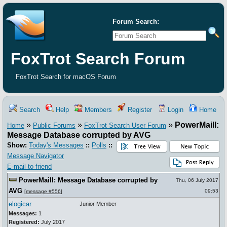
Forum Search:
FoxTrot Search Forum
FoxTrot Search for macOS Forum
Search
Help
Members
Register
Login
Home
»
»
»
PowerMaill:
Home
Public Forums
FoxTrot Search User Forum
Message Database corrupted by AVG
Show:
Today's Messages
::
Polls
::
Message Navigator
E-mail to friend
PowerMaill: Message Database corrupted by
Thu, 06 July 2017
AVG
09:53
[
message #556
]
elogicar
Junior Member
Messages:
1
Registered:
July 2017