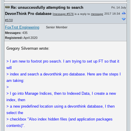
Re: unsuccessfully attempting to search
Fri, 14 July
DevonThink Pro database
2017 16:34
[
message #576
is a reply to
message
#570
]
FoxTrot Engineering
Senior Member
Messages:
435
Registered:
April 2020
Gregory Silverman wrote:
> I am new to foxtrot pro search. I am trying to set up FT so that it
will
> index and search a devonthink pro database. Here are the steps I
am taking:
>
> I go into Manage Indices, then to Indexed Data, I create a new
index, then
> a new predefined location using a devonthink database, I then
select the
> checkbox "Also index hidden files (and application packages
contents)".