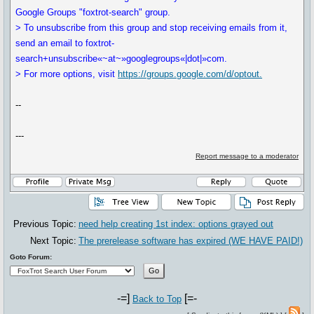
Google Groups "foxtrot-search" group.
> To unsubscribe from this group and stop receiving emails from it,
send an email to foxtrot-
search+unsubscribe«~at~»googlegroups«|dot|»com.
> For more options, visit
https://groups.google.com/d/optout.
--
---
Report message to a moderator
Previous Topic:
need help creating 1st index: options grayed out
Next Topic:
The prerelease software has expired (WE HAVE PAID!)
Goto Forum:
-=]
[=-
Back to Top