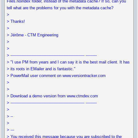
Files.noindex folder, instead of the metadata cache? If so, can you
tell what are the problems for you with the metadata cache?
>
> Thanks!
>
> Jérôme - CTM Engineering
>
>
> ------------------------------------------------------------ ---------
> "I use PM from years and I can say it is the best mail client. It has
> its roots in EMailer and is fantastic."
> PowerMail user comment on www.versiontracker.com
>
>
> Download a demo version from www.ctmdev.com
> ------------------------------------------------------------ ---------
>
> --
>
> ---
> You received this message because you are subscribed to the