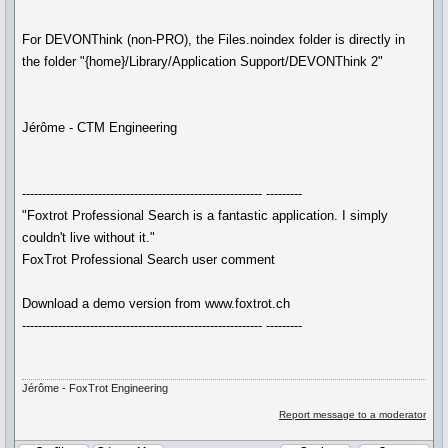
For DEVONThink (non-PRO), the Files.noindex folder is directly in
the folder "{home}/Library/Application Support/DEVONThink 2"
Jérôme - CTM Engineering
------------------------------------------------------------ ---------
"Foxtrot Professional Search is a fantastic application. I simply
couldn't live without it."
FoxTrot Professional Search user comment
Download a demo version from www.foxtrot.ch
------------------------------------------------------------ ---------
Jérôme - FoxTrot Engineering
Report message to a moderator