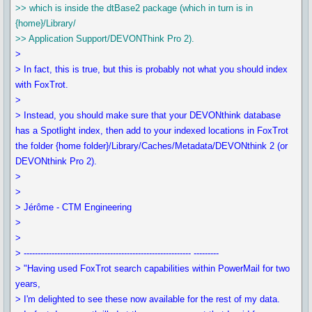
>> which is inside the dtBase2 package (which in turn is in
{home}/Library/
>> Application Support/DEVONThink Pro 2).
>
> In fact, this is true, but this is probably not what you should index
with FoxTrot.
>
> Instead, you should make sure that your DEVONthink database
has a Spotlight index, then add to your indexed locations in FoxTrot
the folder {home folder}/Library/Caches/Metadata/DEVONthink 2 (or
DEVONthink Pro 2).
>
>
> Jérôme - CTM Engineering
>
>
> ------------------------------------------------------------ ---------
> "Having used FoxTrot search capabilities within PowerMail for two
years,
> I'm delighted to see these now available for the rest of my data.