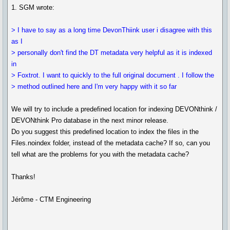
1. SGM wrote:
> I have to say as a long time DevonThiink user i disagree with this
as I
> personally don't find the DT metadata very helpful as it is indexed
in
> Foxtrot. I want to quickly to the full original document . I follow the
> method outlined here and I'm very happy with it so far
We will try to include a predefined location for indexing DEVONthink /
DEVONthink Pro database in the next minor release.
Do you suggest this predefined location to index the files in the
Files.noindex folder, instead of the metadata cache? If so, can you
tell what are the problems for you with the metadata cache?
Thanks!
Jérôme - CTM Engineering