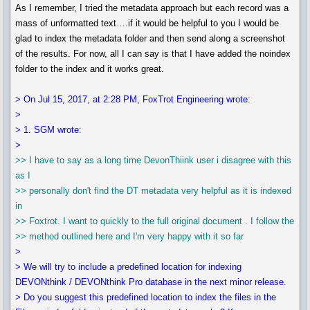
As I remember, I tried the metadata approach but each record was a
mass of unformatted text….if it would be helpful to you I would be
glad to index the metadata folder and then send along a screenshot
of the results. For now, all I can say is that I have added the noindex
folder to the index and it works great.
> On Jul 15, 2017, at 2:28 PM, FoxTrot Engineering wrote:
>
> 1. SGM wrote:
>
>> I have to say as a long time DevonThiink user i disagree with this
as I
>> personally don't find the DT metadata very helpful as it is indexed
in
>> Foxtrot. I want to quickly to the full original document . I follow the
>> method outlined here and I'm very happy with it so far
>
> We will try to include a predefined location for indexing
DEVONthink / DEVONthink Pro database in the next minor release.
> Do you suggest this predefined location to index the files in the