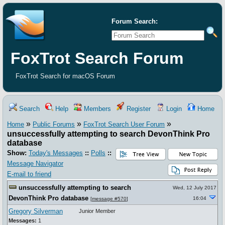
Forum Search:
FoxTrot Search Forum
FoxTrot Search for macOS Forum
Search
Help
Members
Register
Login
Home
»
»
»
Home
Public Forums
FoxTrot Search User Forum
unsuccessfully attempting to search DevonThink Pro
database
Show:
Today's Messages
::
Polls
::
Message Navigator
E-mail to friend
unsuccessfully attempting to search
Wed, 12 July 2017
DevonThink Pro database
16:04
[
message #570
]
Gregory Silverman
Junior Member
Messages:
1