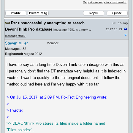
Report message to a moderator
Re: unsuccessfully attempting to search
Sat, 15 July
DevonThink Pro database
2017 14:13
[
message #581
is a reply to
message #580
]
Steven Miller
Member
Messages:
32
Registered:
August 2012
I have to say as a long time DevonThiink user i disagree with this as
I personally don't find the DT metadata very helpful as it is indexed in
Foxtrot. I want to quickly to the full original document . I follow the
method outlined here and I'm very happy with it so far
> On Jul 15, 2017, at 2:09 PM, FoxTrot Engineering wrote:
>
> I wrote:
>
>> DEVONthink Pro stores its files inside a folder named
"Files.noindex",