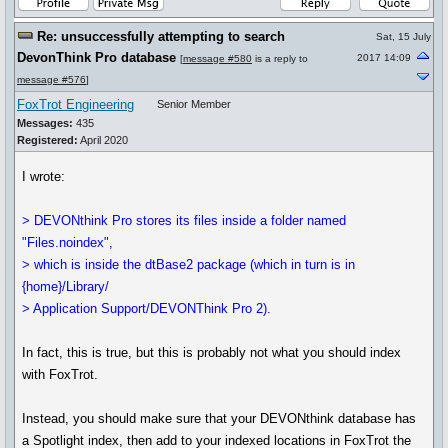
Re: unsuccessfully attempting to search
Sat, 15 July
DevonThink Pro database
2017 14:09
[
message #580
is a reply to
message #576
]
FoxTrot Engineering
Senior Member
Messages:
435
Registered:
April 2020
I wrote:
> DEVONthink Pro stores its files inside a folder named
"Files.noindex",
> which is inside the dtBase2 package (which in turn is in
{home}/Library/
> Application Support/DEVONThink Pro 2).
In fact, this is true, but this is probably not what you should index
with FoxTrot.
Instead, you should make sure that your DEVONthink database has
a Spotlight index, then add to your indexed locations in FoxTrot the