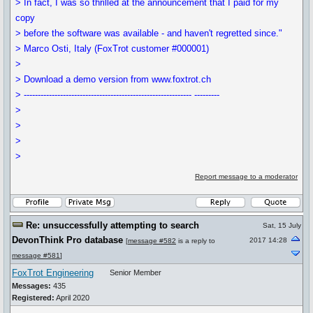
> In fact, I was so thrilled at the announcement that I paid for my
copy
> before the software was available - and haven't regretted since."
> Marco Osti, Italy (FoxTrot customer #000001)
>
> Download a demo version from www.foxtrot.ch
> ------------------------------------------------------------ ---------
>
>
>
>
Report message to a moderator
Re: unsuccessfully attempting to search
Sat, 15 July
DevonThink Pro database
2017 14:28
[
message #582
is a reply to
message #581
]
FoxTrot Engineering
Senior Member
Messages:
435
Registered:
April 2020