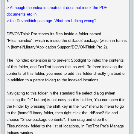
>
> Although the index is created, it does not index the PDF
documents etc in
> the Devonthink package. What am I doing wrong?
DEVONThink Pro stores its files inside a folder named
"Files.noindex", which is inside the dtBase2 package (which in turn is
in {home}/Library/Application Support/DEVONThink Pro 2).
The .noindex extension is to prevent Spotlight to index the contents
of this folder, and FoxTrot honors this as well. To force indexing the
contents of this folder, you need to add this folder directly (instead or
in addition to a parent folder) to the indexed locations.
Navigating to this folder in the standard file select dialog (when
clicking the "+" button) is not easy as it is hidden; You can open it in
the Finder by pressing the shift key in the "Go" menu to menu to go
to the {home}/Library folder, then right-click the .dtBase2 file and
choose "Show package contents". Then drag and drop the
Files.noindex folder to the list of locations, in FoxTrot Pro's Manage
Indices window.