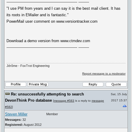
------------------------------------------------------------ ---------
"I use PM from years and I can say it is the best mail client. It has
its roots in EMailer and is fantastic."
PowerMail user comment on www.versiontracker.com
Download a demo version from www.ctmdev.com
------------------------------------------------------------ ---------
Jérôme - FoxTrot Engineering
Report message to a moderator
Re: unsuccessfully attempting to search
Sat, 15 July
DevonThink Pro database
2017 15:37
[
message #583
is a reply to
message
#582
]
Steven Miller
Member
Messages:
32
Registered:
August 2012