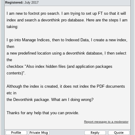
Registered:
July 2017
I am new to foxtrot pro search. I am trying to set up FT so that it will
index and search a devonthink pro database. Here are the steps I am
taking:
I go into Manage Indices, then to Indexed Data, I create a new index,
then
a new predefined location using a devonthink database, I then select
the
checkbox "Also index hidden files (and application packages
contents)".
Although the index is created, it does not index the PDF documents
etc in
the Devonthink package. What am I doing wrong?
Thanks for any help that you can provide.
Report message to a moderator