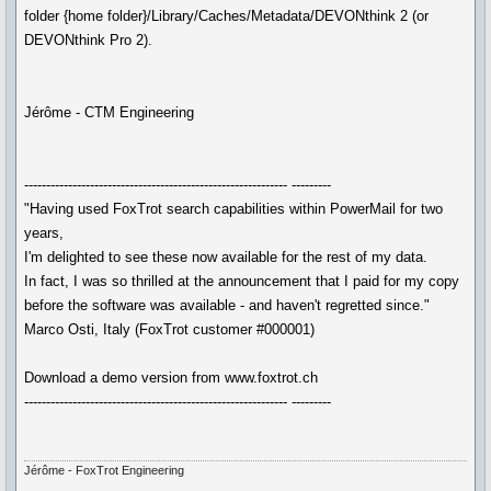
folder {home folder}/Library/Caches/Metadata/DEVONthink 2 (or
DEVONthink Pro 2).
Jérôme - CTM Engineering
------------------------------------------------------------ ---------
"Having used FoxTrot search capabilities within PowerMail for two
years,
I'm delighted to see these now available for the rest of my data.
In fact, I was so thrilled at the announcement that I paid for my copy
before the software was available - and haven't regretted since."
Marco Osti, Italy (FoxTrot customer #000001)
Download a demo version from www.foxtrot.ch
------------------------------------------------------------ ---------
Jérôme - FoxTrot Engineering