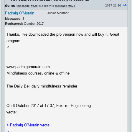
demo
2017 21:20
[
message #625
is a reply to
message #624
]
Padraig O'Morain
Junior Member
Messages:
3
Registered:
October 2017
Thanks. I've downloaded the pro version now and will buy it. Great
program.
P
www.padraigomorain.com
Mindfulness courses, online & offline
The Daily Bell daily mindfulness reminder
On 6 October 2017 at 17:07, FoxTrot Engineering
wrote:
> Padraig O'Morain wrote:
>