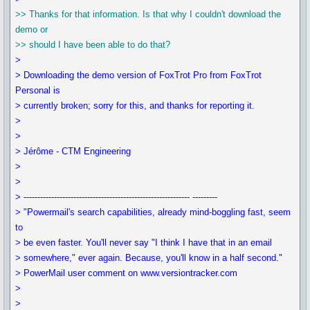
>> Thanks for that information. Is that why I couldn't download the
demo or
>> should I have been able to do that?
>
> Downloading the demo version of FoxTrot Pro from FoxTrot
Personal is
> currently broken; sorry for this, and thanks for reporting it.
>
>
> Jérôme - CTM Engineering
>
>
> ------------------------------------------------------------ ---------
> "Powermail's search capabilities, already mind-boggling fast, seem
to
> be even faster. You'll never say "I think I have that in an email
> somewhere," ever again. Because, you'll know in a half second."
> PowerMail user comment on www.versiontracker.com
>
>