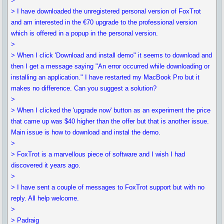
>
> I have downloaded the unregistered personal version of FoxTrot
and am interested in the €70 upgrade to the professional version
which is offered in a popup in the personal version.
>
> When I click 'Download and install demo" it seems to download and
then I get a message saying "An error occurred while downloading or
installing an application." I have restarted my MacBook Pro but it
makes no difference. Can you suggest a solution?
>
> When I clicked the 'upgrade now' button as an experiment the price
that came up was $40 higher than the offer but that is another issue.
Main issue is how to download and instal the demo.
>
> FoxTrot is a marvellous piece of software and I wish I had
discovered it years ago.
>
> I have sent a couple of messages to FoxTrot support but with no
reply. All help welcome.
>
> Padraig