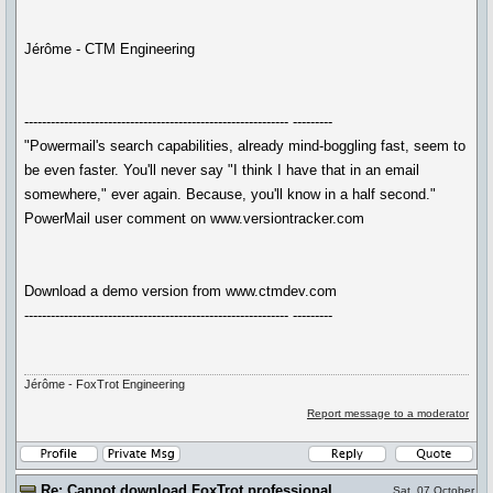
Jérôme - CTM Engineering
------------------------------------------------------------ ---------
"Powermail's search capabilities, already mind-boggling fast, seem to
be even faster. You'll never say "I think I have that in an email
somewhere," ever again. Because, you'll know in a half second."
PowerMail user comment on www.versiontracker.com
Download a demo version from www.ctmdev.com
------------------------------------------------------------ ---------
Jérôme - FoxTrot Engineering
Report message to a moderator
Re: Cannot download FoxTrot professional
Sat, 07 October