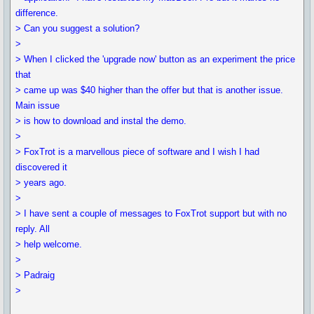
difference.
> Can you suggest a solution?
>
> When I clicked the 'upgrade now' button as an experiment the price
that
> came up was $40 higher than the offer but that is another issue.
Main issue
> is how to download and instal the demo.
>
> FoxTrot is a marvellous piece of software and I wish I had
discovered it
> years ago.
>
> I have sent a couple of messages to FoxTrot support but with no
reply. All
> help welcome.
>
> Padraig
>