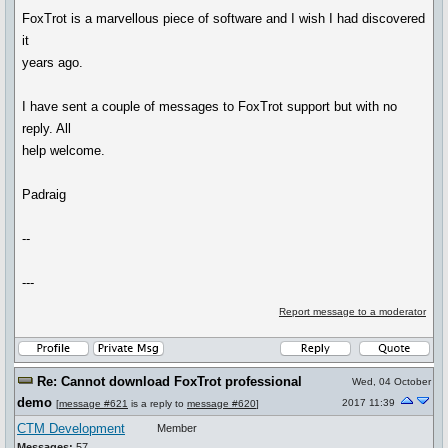
FoxTrot is a marvellous piece of software and I wish I had discovered
it
years ago.
I have sent a couple of messages to FoxTrot support but with no
reply. All
help welcome.
Padraig
--
---
Report message to a moderator
Re: Cannot download FoxTrot professional
Wed, 04 October
demo
2017 11:39
[
message #621
is a reply to
message #620
]
CTM Development
Member
Messages:
57