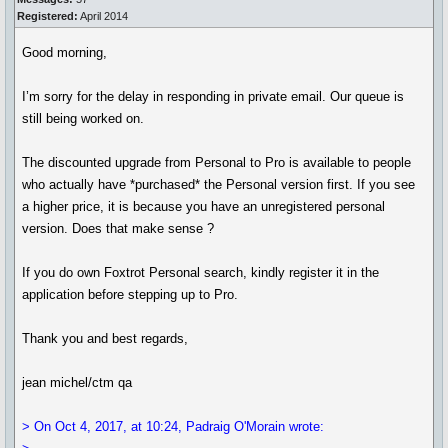
Registered:
April 2014
Good morning,
I’m sorry for the delay in responding in private email. Our queue is
still being worked on.
The discounted upgrade from Personal to Pro is available to people
who actually have *purchased* the Personal version first. If you see
a higher price, it is because you have an unregistered personal
version. Does that make sense ?
If you do own Foxtrot Personal search, kindly register it in the
application before stepping up to Pro.
Thank you and best regards,
jean michel/ctm qa
> On Oct 4, 2017, at 10:24, Padraig O'Morain wrote: