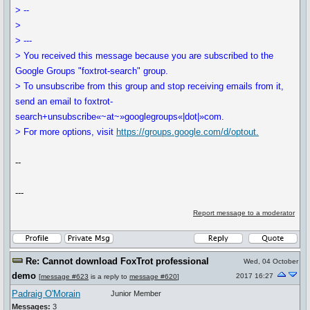
> --
>
> ---
> You received this message because you are subscribed to the
Google Groups "foxtrot-search" group.
> To unsubscribe from this group and stop receiving emails from it,
send an email to foxtrot-
search+unsubscribe«~at~»googlegroups«|dot|»com.
> For more options, visit
https://groups.google.com/d/optout.
--
---
Report message to a moderator
Re: Cannot download FoxTrot professional
Wed, 04 October
demo
2017 16:27
[
message #623
is a reply to
message #620
]
Padraig O'Morain
Junior Member
Messages:
3