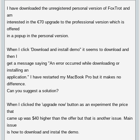
I have downloaded the unregistered personal version of FoxTrot and
am
interested in the €70 upgrade to the professional version which is
offered
in a popup in the personal version.
When I click 'Download and install demo" it seems to download and
then I
get a message saying "An error occurred while downloading or
installing an
application." I have restarted my MacBook Pro but it makes no
difference.
Can you suggest a solution?
When I clicked the 'upgrade now' button as an experiment the price
that
came up was $40 higher than the offer but that is another issue. Main
issue
is how to download and instal the demo.