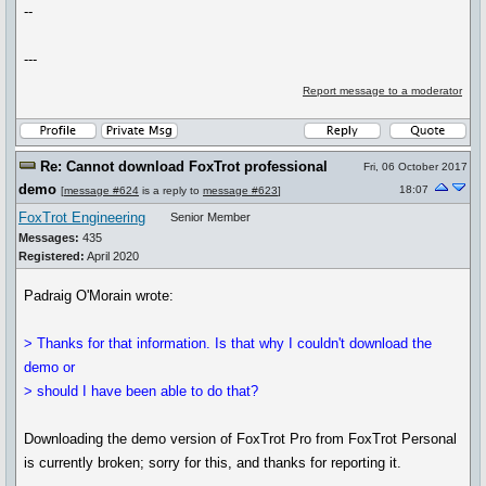
--
---
Report message to a moderator
Re: Cannot download FoxTrot professional
Fri, 06 October 2017
demo
18:07
[
message #624
is a reply to
message #623
]
FoxTrot Engineering
Senior Member
Messages:
435
Registered:
April 2020
Padraig O'Morain wrote:
> Thanks for that information. Is that why I couldn't download the
demo or
> should I have been able to do that?
Downloading the demo version of FoxTrot Pro from FoxTrot Personal
is currently broken; sorry for this, and thanks for reporting it.