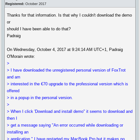
Registered:
October 2017
Thanks for that information. Is that why I couldn't download the demo
or
should I have been able to do that?
Padraig
On Wednesday, October 4, 2017 at 9:24:14 AM UTC+1, Padraig
O'Morain wrote:
>
> I have downloaded the unregistered personal version of FoxTrot
and am
> interested in the €70 upgrade to the professional version which is
offered
> in a popup in the personal version.
>
> When I click 'Download and install demo" it seems to download and
then I
> get a message saying "An error occurred while downloading or
installing an
> application." I have restarted my MacBook Pro but it makes no