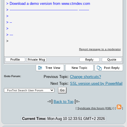
> Download a demo version from www.ctmdev.com
> ------------------------------------------------------------ ---------
>
> --
>
> ---
>
Report message to a moderator
Goto Forum:
Previous Topic:
Change shortcuts?
Next Topic:
SSL version used by PowerMail
-=]
[=-
Back to Top
[
Syndicate this forum (XML)
] [
]
Current Time:
Mon Aug 10 12:33:51 GMT+2 2026