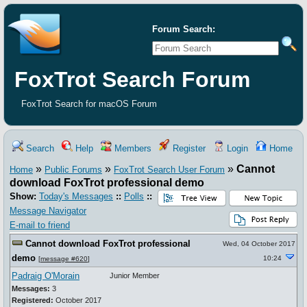
Forum Search:
FoxTrot Search Forum
FoxTrot Search for macOS Forum
Search
Help
Members
Register
Login
Home
»
»
»
Cannot
Home
Public Forums
FoxTrot Search User Forum
download FoxTrot professional demo
Show:
Today's Messages
::
Polls
::
Message Navigator
E-mail to friend
Cannot download FoxTrot professional
Wed, 04 October 2017
demo
10:24
[
message #620
]
Padraig O'Morain
Junior Member
Messages:
3
Registered:
October 2017