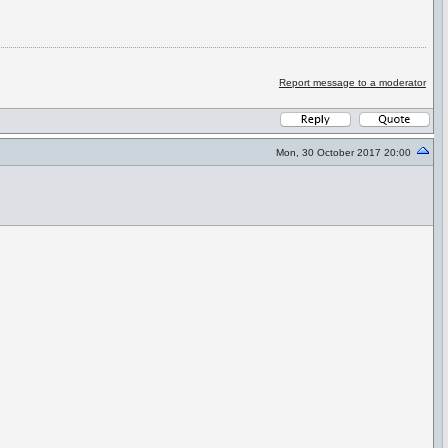
Report message to a moderator
Mon, 30 October 2017 20:00