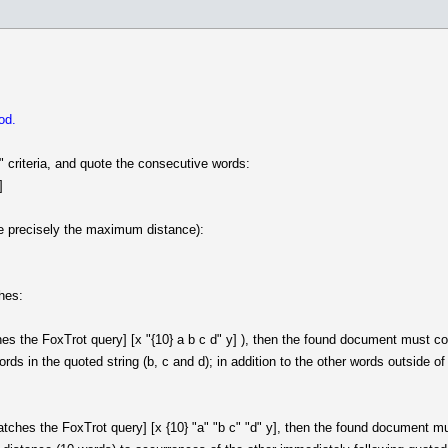
od.
" criteria, and quote the consecutive words:
]
re precisely the maximum distance):
ches:
 the FoxTrot query] [x "{10} a b c d" y] ), then the found document must conta
ds in the quoted string (b, c and d); in addition to the other words outside o
ches the FoxTrot query] [x {10} "a" "b c" "d" y], then the found document must