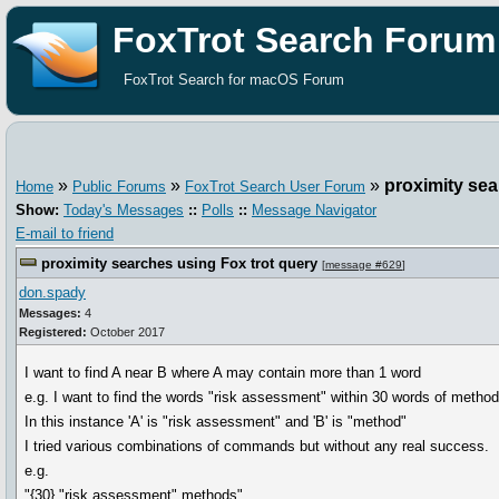
FoxTrot Search Forum
FoxTrot Search for macOS Forum
»
»
»
proximity sea
Home
Public Forums
FoxTrot Search User Forum
Show:
Today's Messages
::
Polls
::
Message Navigator
E-mail to friend
proximity searches using Fox trot query
[
message #629
]
don.spady
Messages:
4
Registered:
October 2017
I want to find A near B where A may contain more than 1 word
e.g. I want to find the words "risk assessment" within 30 words of method
In this instance 'A' is "risk assessment" and 'B' is "method"
I tried various combinations of commands but without any real success.
e.g.
"{30} "risk assessment" methods"