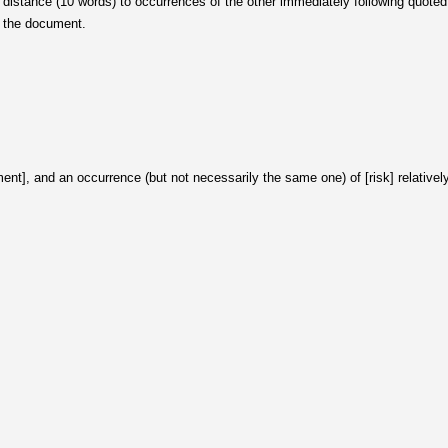
distance (10 words) to occurrences of the other immediately following quoted st
n the document.
ent], and an occurrence (but not necessarily the same one) of [risk] relativel