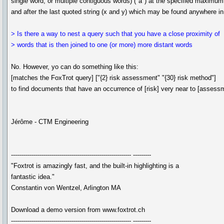
single word, or multiple contiguous words) ("a") at the specified maximum 
and after the last quoted string (x and y) which may be found anywhere i
> Is there a way to nest a query such that you have a close proximity of
> words that is then joined to one (or more) more distant words
No. However, yo can do something like this:
[matches the FoxTrot query] ["{2} risk assessment" "{30} risk method"]
to find documents that have an occurrence of [risk] very near to [assessm
Jérôme - CTM Engineering
------------------------------------------------------------ ---------
"Foxtrot is amazingly fast, and the built-in highlighting is a
fantastic idea."
Constantin von Wentzel, Arlington MA
Download a demo version from www.foxtrot.ch
------------------------------------------------------------ ---------