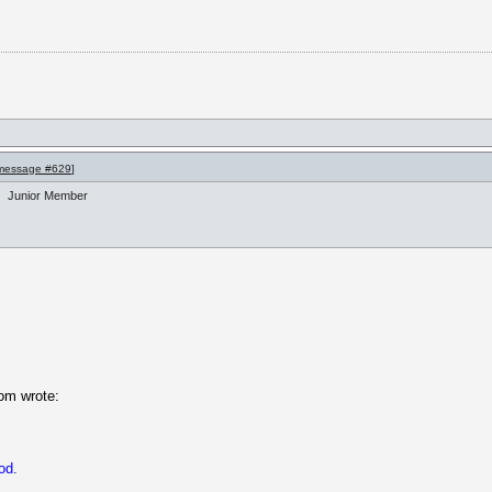
message #629
]
Junior Member
om wrote:
od.