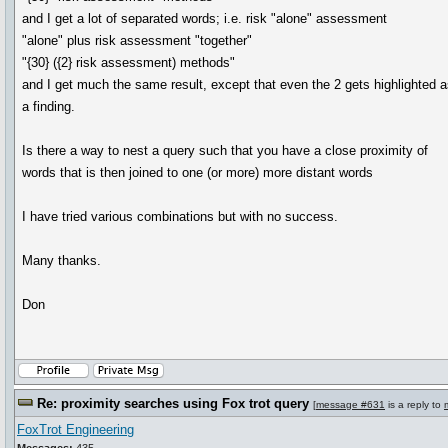
and I get a lot of separated words; i.e. risk "alone" assessment
"alone" plus risk assessment "together"
"{30} ({2} risk assessment) methods"
and I get much the same result, except that even the 2 gets highlighted 
a finding.
Is there a way to nest a query such that you have a close proximity of
words that is then joined to one (or more) more distant words
I have tried various combinations but with no success.
Many thanks.
Don
Re: proximity searches using Fox trot query
[
message #631
is a reply to
FoxTrot Engineering