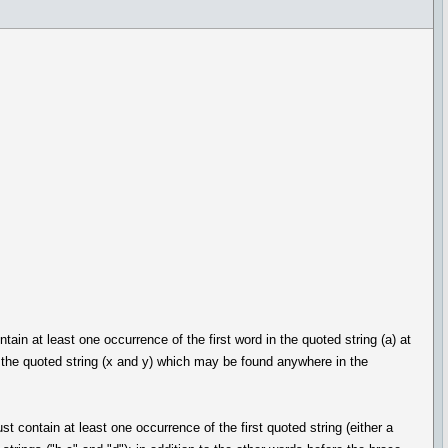
in at least one occurrence of the first word in the quoted string (a) at
f the quoted string (x and y) which may be found anywhere in the
 contain at least one occurrence of the first quoted string (either a