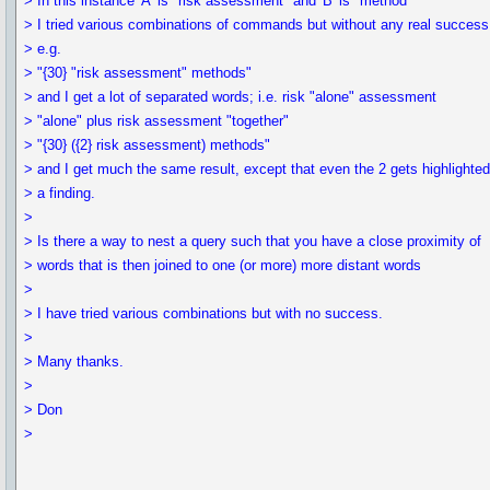
> In this instance 'A' is "risk assessment" and 'B' is "method"
> I tried various combinations of commands but without any real success
> e.g.
> "{30} "risk assessment" methods"
> and I get a lot of separated words; i.e. risk "alone" assessment
> "alone" plus risk assessment "together"
> "{30} ({2} risk assessment) methods"
> and I get much the same result, except that even the 2 gets highlighte
> a finding.
>
> Is there a way to nest a query such that you have a close proximity of
> words that is then joined to one (or more) more distant words
>
> I have tried various combinations but with no success.
>
> Many thanks.
>
> Don
>