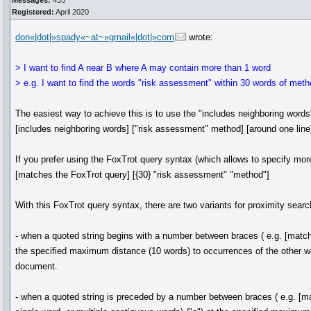
Messages:
435
Registered:
April 2020
don«|dot|»spady«~at~»gmail«|dot|»com
wrote:
> I want to find A near B where A may contain more than 1 word
> e.g. I want to find the words "risk assessment" within 30 words of meth
The easiest way to achieve this is to use the "includes neighboring words
[includes neighboring words] ["risk assessment" method] [around one line
If you prefer using the FoxTrot query syntax (which allows to specify mo
[matches the FoxTrot query] [{30} "risk assessment" "method"]
With this FoxTrot query syntax, there are two variants for proximity sear
- when a quoted string begins with a number between braces ( e.g. [matches
the specified maximum distance (10 words) to occurrences of the other wor
document.
- when a quoted string is preceded by a number between braces ( e.g. [mat