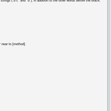
rings ("b c" and "d"); in addition to the other words before the brace,
y near to [method].