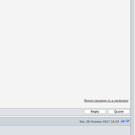
Report message to a moderator
Sat, 28 October 2017 10:23