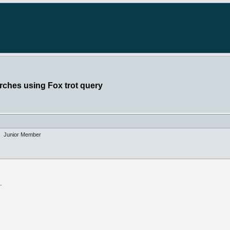
rches using Fox trot query
Junior Member
.