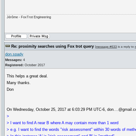
Jérôme - FoxTrot Engineering
Re: proximity searches using Fox trot query
[
message #633
is a reply to
don.spady
Messages:
4
Registered:
October 2017
This helps a great deal.
Many thanks.
Don
On Wednesday, October 25, 2017 at 6:03:29 PM UTC-6, don....@gmail.c
>
> I want to find A near B where A may contain more than 1 word
> e.g. I want to find the words "risk assessment" within 30 words of meth