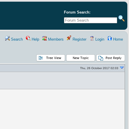
Forum Search:
Search
Help
Members
Register
Login
Home
Thu, 26 October 2017 02:03