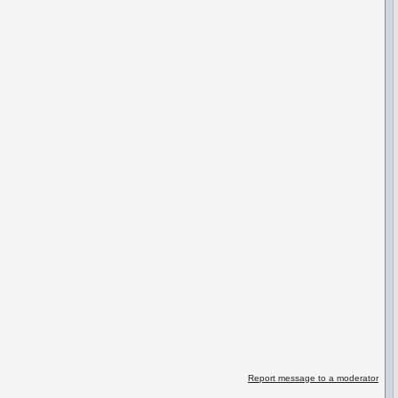
Report message to a moderator