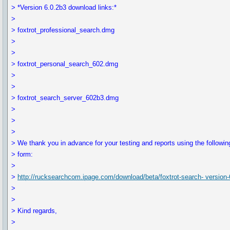
> *Version 6.0.2b3 download links:*
>
> foxtrot_professional_search.dmg
>
>
> foxtrot_personal_search_602.dmg
>
>
> foxtrot_search_server_602b3.dmg
>
>
>
> We thank you in advance for your testing and reports using the followin
> form:
>
>
http://rucksearchcom.ipage.com/download/beta/foxtrot-search- version-
>
>
> Kind regards,
>