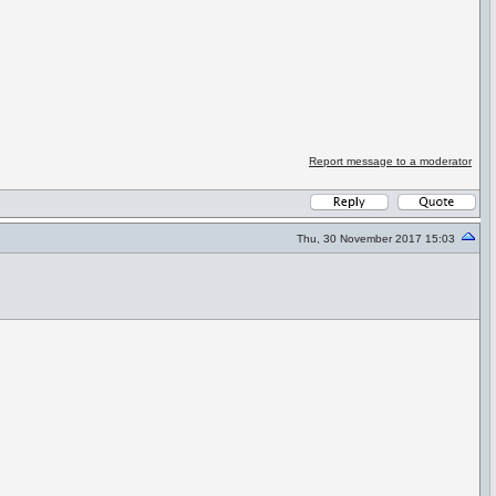
Report message to a moderator
Thu, 30 November 2017 15:03