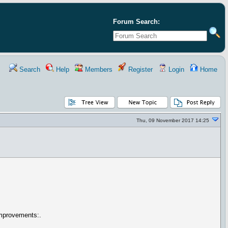
Forum Search:
Search
Help
Members
Register
Login
Home
Thu, 09 November 2017 14:25
improvements:.