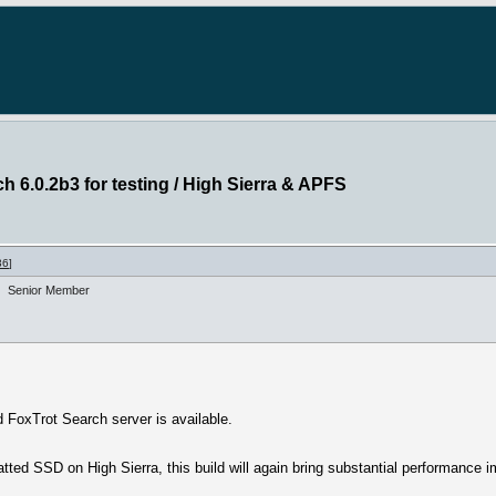
h 6.0.2b3 for testing / High Sierra & APFS
36
]
Senior Member
 FoxTrot Search server is available.
ted SSD on High Sierra, this build will again bring substantial performance 