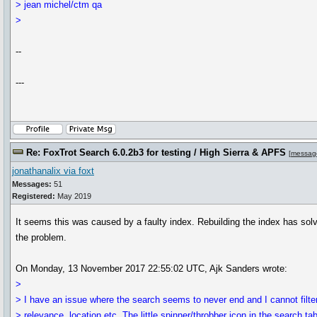
> jean michel/ctm qa
>
--
---
Re: FoxTrot Search 6.0.2b3 for testing / High Sierra & APFS
[
messag
jonathanalix via foxt
Messages:
51
Registered:
May 2019
It seems this was caused by a faulty index. Rebuilding the index has sol
the problem.
On Monday, 13 November 2017 22:55:02 UTC, Ajk Sanders wrote:
>
> I have an issue where the search seems to never end and I cannot filte
> relevance, location etc. The little spinner/throbber icon in the search ta