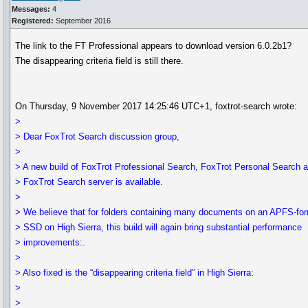
Messages:
4
Registered:
September 2016
The link to the FT Professional appears to download version 6.0.2b1?
The disappearing criteria field is still there.
On Thursday, 9 November 2017 14:25:46 UTC+1, foxtrot-search wrote:
>
> Dear FoxTrot Search discussion group,
>
> A new build of FoxTrot Professional Search, FoxTrot Personal Search 
> FoxTrot Search server is available.
>
> We believe that for folders containing many documents on an APFS-fo
> SSD on High Sierra, this build will again bring substantial performance
> improvements:.
>
> Also fixed is the “disappearing criteria field” in High Sierra:
>
>