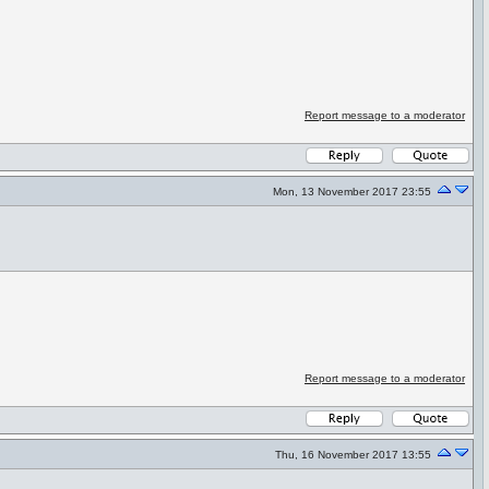
Report message to a moderator
Mon, 13 November 2017 23:55
Report message to a moderator
Thu, 16 November 2017 13:55