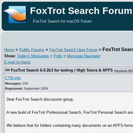
FoxTrot Search Forum
FoxTrot Search for macOS Forum
»
»
»
FoxTrot Searc
Home
Public Forums
FoxTrot Search User Forum
Show:
Today's Messages
::
Polls
::
Message Navigator
E-mail to friend
FoxTrot Search 6.0.2b3 for testing / High Sierra & APFS
[
message #6
CTM info
Messages:
190
Registered:
September 2009
Dear FoxTrot Search discussion group,
A new build of FoxTrot Professional Search, FoxTrot Personal Search and
We believe that for folders containing many documents on an APFS-format