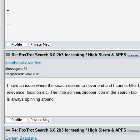
--
---
Re: FoxTrot Search 6.0.2b3 for testing / High Sierra & APFS
[
messag
jonathanalix via foxt
Messages:
51
Registered:
May 2019
I have an issue where the search seems to never end and I cannot filter 
relevance, location etc. The little spinner/throbber icon in the search tab
is always spinning around.
Re: FoxTrot Search 6.0.2b3 for testing / High Sierra & APFS
[
messag
Gerben Zaagsma