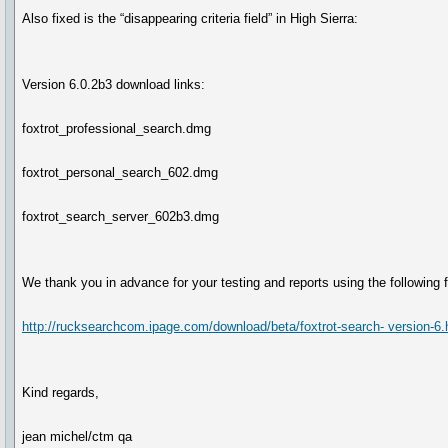
Also fixed is the “disappearing criteria field” in High Sierra:
Version 6.0.2b3 download links:
foxtrot_professional_search.dmg
foxtrot_personal_search_602.dmg
foxtrot_search_server_602b3.dmg
We thank you in advance for your testing and reports using the following 
http://rucksearchcom.ipage.com/download/beta/foxtrot-search- version-6.
Kind regards,
jean michel/ctm qa