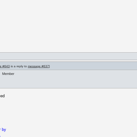
e #643
is a reply to
message #637
]
Member
ved
r by
b