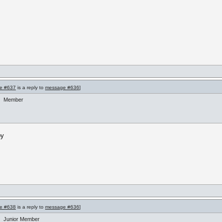
e #637
is a reply to
message #636
]
Member
by
e #638
is a reply to
message #636
]
Junior Member