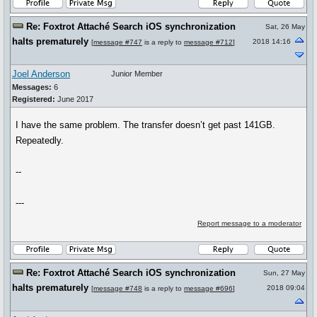
Re: Foxtrot Attaché Search iOS synchronization
Sat, 26 May
halts prematurely
2018 14:16
[
message #747
is a reply to
message #712
]
Joel Anderson
Junior Member
Messages:
6
Registered:
June 2017
I have the same problem. The transfer doesn’t get past 141GB.
Repeatedly.
--
---
Report message to a moderator
Re: Foxtrot Attaché Search iOS synchronization
Sun, 27 May
halts prematurely
2018 09:04
[
message #748
is a reply to
message #696
]