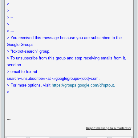
>
>
> --
>
> ---
> You received this message because you are subscribed to the
Google Groups
> "foxtrot-search" group.
> To unsubscribe from this group and stop receiving emails from it,
send an
> email to foxtrot-
search+unsubscribe«~at~»googlegroups«|dot|»com.
> For more options, visit
https://groups.google.com/d/optout.
>
--
---
Report message to a moderator