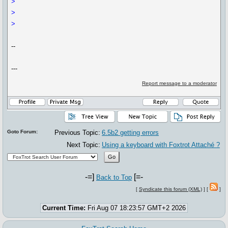
> ​
>
>
--
---
Report message to a moderator
Goto Forum:
Previous Topic:
6.5b2 getting errors
Next Topic:
Using a keyboard with Foxtrot Attaché ?
-=]
[=-
Back to Top
[
Syndicate this forum (XML)
] [
]
Current Time:
Fri Aug 07 18:23:57 GMT+2 2026