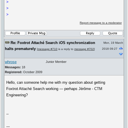
>
>
>
Report message to a moderator
Re: Foxtrot Attaché Search iOS synchronization
Mon, 19 March
halts prematurely
2018 09:27
[
message #710
is a reply to
message #702
]
whrose
Junior Member
Messages:
18
Registered:
October 2009
Hello, can someone help me with my question about getting
Foxtrot Attaché Search working — perhaps Jérôme - CTM
Engineering?
--
---