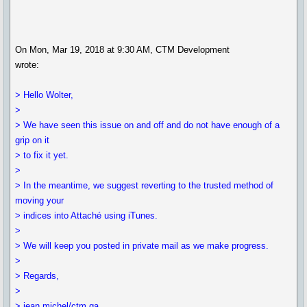
On Mon, Mar 19, 2018 at 9:30 AM, CTM Development
wrote:
> Hello Wolter,
>
> We have seen this issue on and off and do not have enough of a
grip on it
> to fix it yet.
>
> In the meantime, we suggest reverting to the trusted method of
moving your
> indices into Attaché using iTunes.
>
> We will keep you posted in private mail as we make progress.
>
> Regards,
>
> jean michel/ctm qa