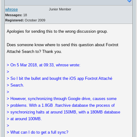
whrose
Junior Member
Messages:
18
Registered:
October 2009
Apologies for sending this to the wrong discussion group.
Does someone know where to send this question about Foxtrot
Attaché Search to? Thank you.
> On 5 Mar 2018, at 09:33, whrose wrote:
>
> So I bit the bullet and bought the iOS app Foxtrot Attaché
> Search.
>
> However, synchronizing through Google drive, causes some
> problems. With a 1.8GB .ftarchive database the process of
> synchronizing halts at around 150MB, with a 180MB database
> at around 100MB.
>
> What can I do to get a full sync?