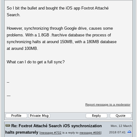
So I bit the bullet and bought the iOS app Foxtrot Attaché
Search.
However, synchronizing through Google drive, causes some
problems. With a 1.8GB .ftarchive database the process of
synchronizing halts at around 150MB, with a 180MB database
at around 100MB.
What can I do to get a full sync?
--
---
Report message to a moderator
Re: Foxtrot Attaché Search iOS synchronization
Mon, 12 March
halts prematurely
2018 07:41
[
message #702
is a reply to
message #696
]