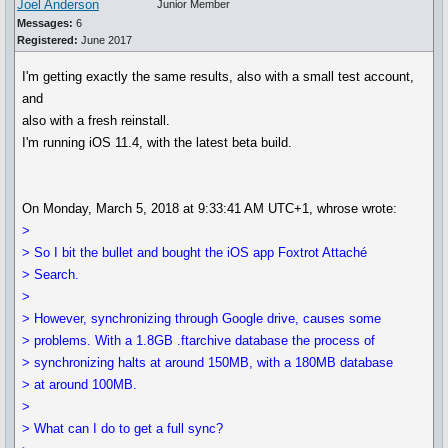
Joel Anderson
Junior Member
Messages:
6
Registered:
June 2017
I'm getting exactly the same results, also with a small test account,
and
also with a fresh reinstall.
I'm running iOS 11.4, with the latest beta build.
On Monday, March 5, 2018 at 9:33:41 AM UTC+1, whrose wrote:
>
> So I bit the bullet and bought the iOS app Foxtrot Attaché
> Search.
>
> However, synchronizing through Google drive, causes some
> problems. With a 1.8GB .ftarchive database the process of
> synchronizing halts at around 150MB, with a 180MB database
> at around 100MB.
>
> What can I do to get a full sync?