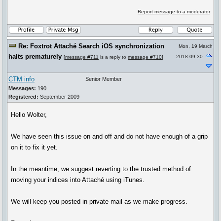
Report message to a moderator
Re: Foxtrot Attaché Search iOS synchronization
Mon, 19 March
halts prematurely
2018 09:30
[
message #711
is a reply to
message #710
]
CTM info
Senior Member
Messages:
190
Registered:
September 2009
Hello Wolter,
We have seen this issue on and off and do not have enough of a grip
on it to fix it yet.
In the meantime, we suggest reverting to the trusted method of
moving your indices into Attaché using iTunes.
We will keep you posted in private mail as we make progress.