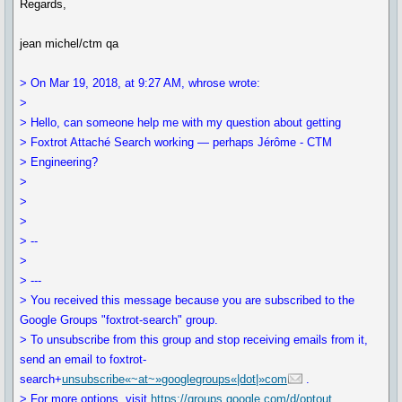
Regards,
jean michel/ctm qa
> On Mar 19, 2018, at 9:27 AM, whrose wrote:
>
> Hello, can someone help me with my question about getting
> Foxtrot Attaché Search working — perhaps Jérôme - CTM
> Engineering?
>
>
>
> --
>
> ---
> You received this message because you are subscribed to the
Google Groups "foxtrot-search" group.
> To unsubscribe from this group and stop receiving emails from it,
send an email to foxtrot-
search+
unsubscribe«~at~»googlegroups«|dot|»com
.
> For more options, visit
https://groups.google.com/d/optout
.