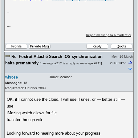
--
---
Report message to a moderator
Re: Foxtrot Attaché Search iOS synchronization
Mon, 19 March
halts prematurely
2018 13:56
[
message #712
is a reply to
message #711
]
whrose
Junior Member
Messages:
18
Registered:
October 2009
OK, if I cannot use the cloud, I will use iTunes, or — better still —
use
iMazing which allows for file
transfer through wifi.
Looking forward to hearing more about your progress.