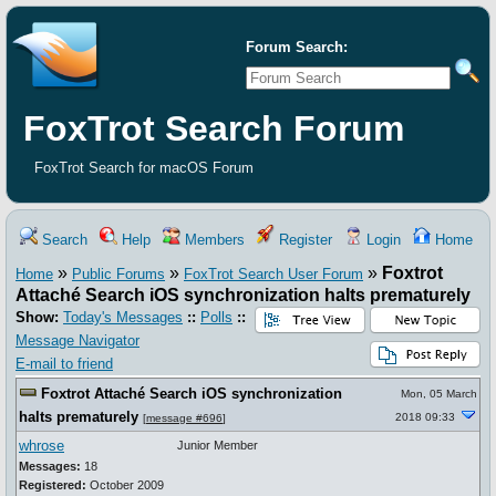
Forum Search:
FoxTrot Search Forum
FoxTrot Search for macOS Forum
Search
Help
Members
Register
Login
Home
»
»
»
Foxtrot
Home
Public Forums
FoxTrot Search User Forum
Attaché Search iOS synchronization halts prematurely
Show:
Today's Messages
::
Polls
::
Message Navigator
E-mail to friend
Foxtrot Attaché Search iOS synchronization
Mon, 05 March
halts prematurely
2018 09:33
[
message #696
]
whrose
Junior Member
Messages:
18
Registered:
October 2009