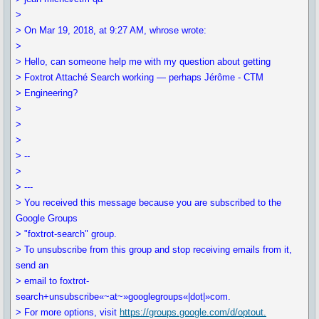
>
> On Mar 19, 2018, at 9:27 AM, whrose wrote:
>
> Hello, can someone help me with my question about getting
> Foxtrot Attaché Search working — perhaps Jérôme - CTM
> Engineering?
>
>
>
> --
>
> ---
> You received this message because you are subscribed to the
Google Groups
> "foxtrot-search" group.
> To unsubscribe from this group and stop receiving emails from it,
send an
> email to foxtrot-
search+unsubscribe«~at~»googlegroups«|dot|»com.
> For more options, visit
https://groups.google.com/d/optout.