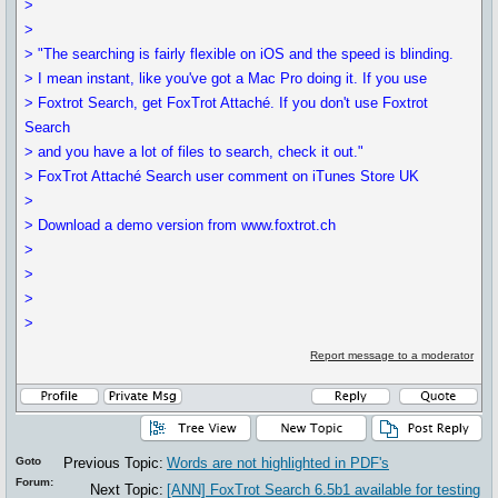
>
>
> "The searching is fairly flexible on iOS and the speed is blinding.
> I mean instant, like you've got a Mac Pro doing it. If you use
> Foxtrot Search, get FoxTrot Attaché. If you don't use Foxtrot
Search
> and you have a lot of files to search, check it out."
> FoxTrot Attaché Search user comment on iTunes Store UK
>
> Download a demo version from www.foxtrot.ch
>
>
>
>
Report message to a moderator
Goto
Previous Topic:
Words are not highlighted in PDF's
Forum:
Next Topic:
[ANN] FoxTrot Search 6.5b1 available for testing