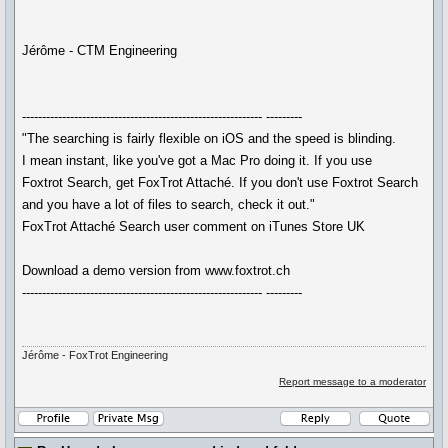
Jérôme - CTM Engineering
------------------------------------------------------------ ---------
"The searching is fairly flexible on iOS and the speed is blinding.
I mean instant, like you've got a Mac Pro doing it. If you use
Foxtrot Search, get FoxTrot Attaché. If you don't use Foxtrot Search
and you have a lot of files to search, check it out."
FoxTrot Attaché Search user comment on iTunes Store UK
Download a demo version from www.foxtrot.ch
------------------------------------------------------------ ---------
Jérôme - FoxTrot Engineering
Report message to a moderator