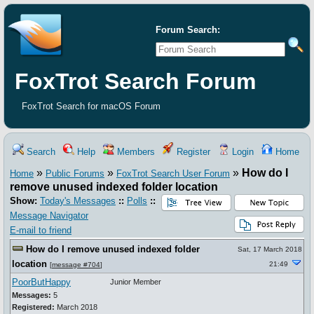
Forum Search:
FoxTrot Search Forum
FoxTrot Search for macOS Forum
Search
Help
Members
Register
Login
Home
»
»
»
How do I
Home
Public Forums
FoxTrot Search User Forum
remove unused indexed folder location
Show:
Today's Messages
::
Polls
::
Message Navigator
E-mail to friend
How do I remove unused indexed folder
Sat, 17 March 2018
location
21:49
[
message #704
]
PoorButHappy
Junior Member
Messages:
5
Registered:
March 2018