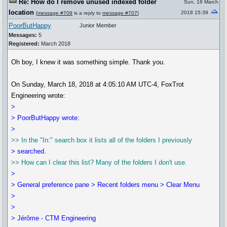
Re: How do I remove unused indexed folder
Sun, 18 March
location
2018 15:39
[
message #709
is a reply to
message #707
]
PoorButHappy
Junior Member
Messages:
5
Registered:
March 2018
Oh boy, I knew it was something simple. Thank you.
On Sunday, March 18, 2018 at 4:05:10 AM UTC-4, FoxTrot
Engineering wrote:
>
> PoorButHappy wrote:
>
>> In the "In:" search box it lists all of the folders I previously
> searched.
>> How can I clear this list? Many of the folders I don't use.
>
> General preference pane > Recent folders menu > Clear Menu
>
>
> Jérôme - CTM Engineering