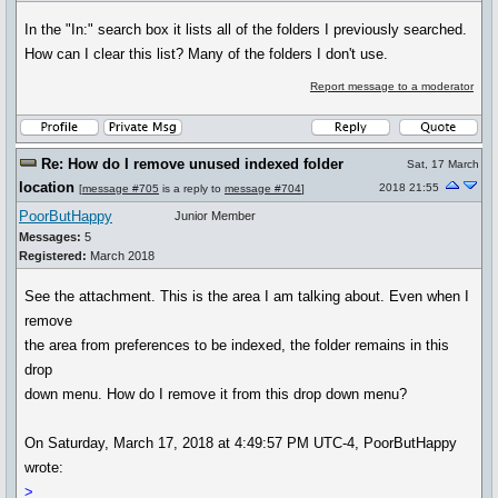
In the "In:" search box it lists all of the folders I previously searched.
How can I clear this list? Many of the folders I don't use.
Report message to a moderator
Re: How do I remove unused indexed folder
Sat, 17 March
location
2018 21:55
[
message #705
is a reply to
message #704
]
PoorButHappy
Junior Member
Messages:
5
Registered:
March 2018
See the attachment. This is the area I am talking about. Even when I
remove
the area from preferences to be indexed, the folder remains in this
drop
down menu. How do I remove it from this drop down menu?
On Saturday, March 17, 2018 at 4:49:57 PM UTC-4, PoorButHappy
wrote:
>