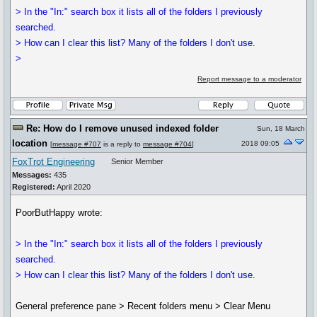
> In the "In:" search box it lists all of the folders I previously
searched.
> How can I clear this list? Many of the folders I don't use.
>
Report message to a moderator
Re: How do I remove unused indexed folder
Sun, 18 March
location
2018 09:05
[
message #707
is a reply to
message #704
]
FoxTrot Engineering
Senior Member
Messages:
435
Registered:
April 2020
PoorButHappy wrote:
> In the "In:" search box it lists all of the folders I previously
searched.
> How can I clear this list? Many of the folders I don't use.
General preference pane > Recent folders menu > Clear Menu