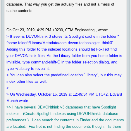
database. That way you get the actually files and not a mess of
cache contents.
On Oct 23, 2019, 4:29 PM +0200, CTM Engineering , wrote:
> It seems DEVONthink 3 stores its Spotlight cache in the folder "
{home folder}/Library/Metadata/com.devon-technologies.think3".
Adding this folder to the indexed locations should let FoxTrot find
your DEVONthink files. As the Library folder from you home folder is
invisible, type command-shift-G in the folder selection dialog, and
type ~/Library to reveal it.
> You can also select the predefined location "Library", but this may
index other files as well.
>
> On Wednesday, October 16, 2019 at 12:49:34 PM UTC+2, Edvard
Munch wrote:
>> I have several DEVONthink v3 databases that have Spotlight
indexes. (Create Spotlight indexes using DEVONthink's database
preferences.) I can search for contents in Finder and the documents
are located. FoxTrot is not finding the documents though. Is there