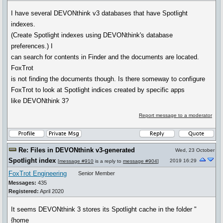
I have several DEVONthink v3 databases that have Spotlight
indexes.
(Create Spotlight indexes using DEVONthink's database
preferences.) I
can search for contents in Finder and the documents are located.
FoxTrot
is not finding the documents though. Is there someway to configure
FoxTrot to look at Spotlight indices created by specific apps
like DEVONthink 3?
Report message to a moderator
Re: Files in DEVONthink v3-generated
Wed, 23 October
Spotlight index
2019 16:29
[
message #910
is a reply to
message #904
]
FoxTrot Engineering
Senior Member
Messages:
435
Registered:
April 2020
It seems DEVONthink 3 stores its Spotlight cache in the folder "
{home