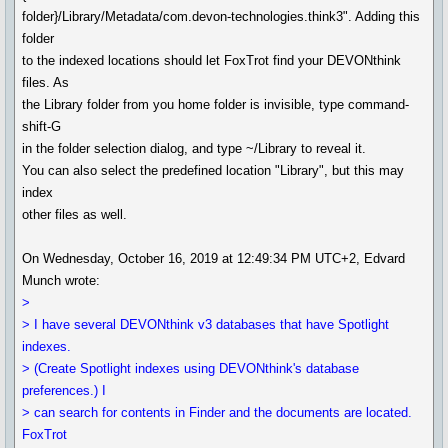
folder}/Library/Metadata/com.devon-technologies.think3". Adding this
folder
to the indexed locations should let FoxTrot find your DEVONthink
files. As
the Library folder from you home folder is invisible, type command-
shift-G
in the folder selection dialog, and type ~/Library to reveal it.
You can also select the predefined location "Library", but this may
index
other files as well.
On Wednesday, October 16, 2019 at 12:49:34 PM UTC+2, Edvard
Munch wrote:
>
> I have several DEVONthink v3 databases that have Spotlight
indexes.
> (Create Spotlight indexes using DEVONthink's database
preferences.) I
> can search for contents in Finder and the documents are located.
FoxTrot