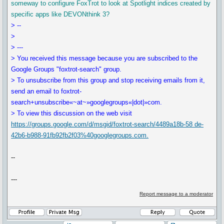
someway to configure FoxTrot to look at Spotlight indices created by
specific apps like DEVONthink 3?
> --
>
> ---
> You received this message because you are subscribed to the
Google Groups "foxtrot-search" group.
> To unsubscribe from this group and stop receiving emails from it,
send an email to foxtrot-
search+unsubscribe«~at~»googlegroups«|dot|»com.
> To view this discussion on the web visit
https://groups.google.com/d/msgid/foxtrot-search/4489a18b-58 de-
42b6-b988-91fb92fb2f03%40googlegroups.com.
--
---
Report message to a moderator