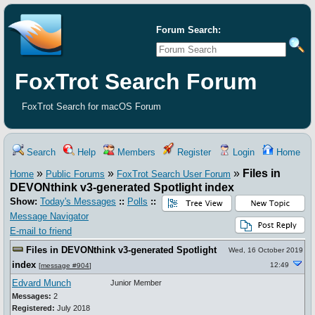
Forum Search:
FoxTrot Search Forum
FoxTrot Search for macOS Forum
Search
Help
Members
Register
Login
Home
»
»
»
Files in
Home
Public Forums
FoxTrot Search User Forum
DEVONthink v3-generated Spotlight index
Show:
Today's Messages
::
Polls
::
Message Navigator
E-mail to friend
Files in DEVONthink v3-generated Spotlight
Wed, 16 October 2019
index
12:49
[
message #904
]
Edvard Munch
Junior Member
Messages:
2
Registered:
July 2018