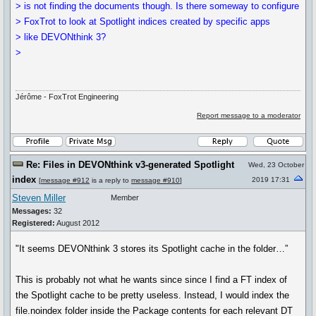
> is not finding the documents though. Is there someway to configure
> FoxTrot to look at Spotlight indices created by specific apps
> like DEVONthink 3?
>
Jérôme - FoxTrot Engineering
Report message to a moderator
Re: Files in DEVONthink v3-generated Spotlight
Wed, 23 October
index
2019 17:31
[
message #912
is a reply to
message #910
]
Steven Miller
Member
Messages:
32
Registered:
August 2012
"It seems DEVONthink 3 stores its Spotlight cache in the folder…”
This is probably not what he wants since since I find a FT index of
the Spotlight cache to be pretty useless. Instead, I would index the
file.noindex folder inside the Package contents for each relevant DT