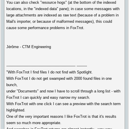
You can also check "resource hogs" (at the bottom of the indexed
locations, in the "indexed data" pane); in case some messages with
large attachments are indexed as raw text (because of a problem in
Mail's importer, or because of malformed messages), this could
cause some performance problems in FoxTrot.
Jérôme - CTM Engineering
------------------------------------------------------------ ---------
"With FoxTrot I find files I do not find with Spotlight.
With FoxTrot I do not get swamped with 2000 found files in one
bunch,
under "Documents" and now I have to scroll through a long list - with
FoxTrot I can quickly and easy narrow my search.
With FoxTrot with one click I can see a preview with the search term
highlighted.
One of the very important reasons I like FoxTrot is that it's results
seem so much more appropriate.