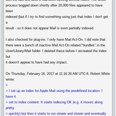
process bogged down shortly after 20,000 files appeared to have
been
indexed (but if I try to find something using just that index I don't get
a
result - so it does not appear Mail is even partially indexed.
I also checked for plug-ins. I only have Mail Act-On. I did note that
there were a bunch of inactive Mail Act-On related "bundles" in the
User/Library/Mail folder. I deleted these before I recreated the index
but
it doesn't appear to have had any impact.
On Thursday, February 16, 2017 at 11:16:26 AM UTC-8, Robert White
wrote:
>
> I set up an index for Apple Mail using the predefined location. I
have it
> set to index content. It starts indexing OK (e.g. it moves along
pretty
> quickly) but then it starts to run slower and slower and eventually