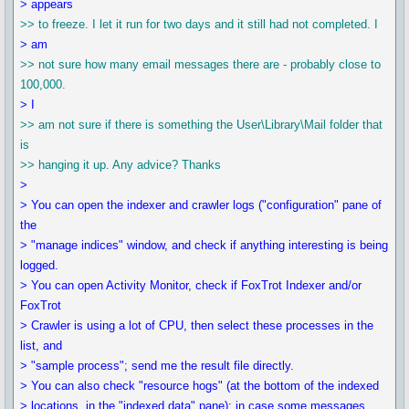
> appears
>> to freeze. I let it run for two days and it still had not completed. I
> am
>> not sure how many email messages there are - probably close to
100,000.
> I
>> am not sure if there is something the User\Library\Mail folder that
is
>> hanging it up. Any advice? Thanks
>
> You can open the indexer and crawler logs ("configuration" pane of
the
> "manage indices" window, and check if anything interesting is being
logged.
> You can open Activity Monitor, check if FoxTrot Indexer and/or
FoxTrot
> Crawler is using a lot of CPU, then select these processes in the
list, and
> "sample process"; send me the result file directly.
> You can also check "resource hogs" (at the bottom of the indexed
> locations, in the "indexed data" pane); in case some messages