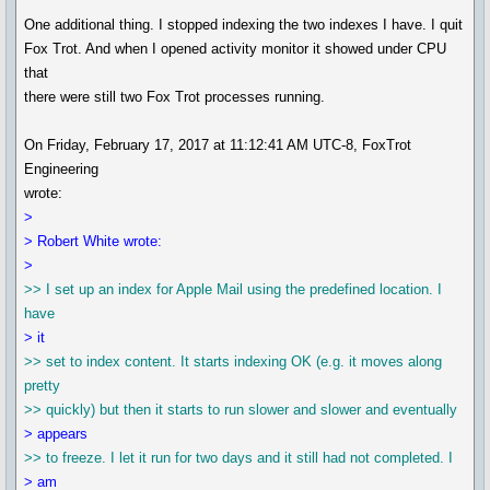
One additional thing. I stopped indexing the two indexes I have. I quit
Fox Trot. And when I opened activity monitor it showed under CPU
that
there were still two Fox Trot processes running.
On Friday, February 17, 2017 at 11:12:41 AM UTC-8, FoxTrot
Engineering
wrote:
>
> Robert White wrote:
>
>> I set up an index for Apple Mail using the predefined location. I
have
> it
>> set to index content. It starts indexing OK (e.g. it moves along
pretty
>> quickly) but then it starts to run slower and slower and eventually
> appears
>> to freeze. I let it run for two days and it still had not completed. I
> am