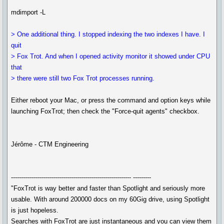
mdimport -L
> One additional thing. I stopped indexing the two indexes I have. I
quit
> Fox Trot. And when I opened activity monitor it showed under CPU
that
> there were still two Fox Trot processes running.
Either reboot your Mac, or press the command and option keys while
launching FoxTrot; then check the "Force-quit agents" checkbox.
Jérôme - CTM Engineering
------------------------------------------------------------ ---------
"FoxTrot is way better and faster than Spotlight and seriously more
usable. With around 200000 docs on my 60Gig drive, using Spotlight
is just hopeless.
Searches with FoxTrot are just instantaneous and you can view them