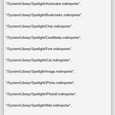
"/System/Library/Spotlight/Automator.mdimporter",
"/System/Library/Spotlight/Bookmarks.mdimporter",
"/System/Library/Spotlight/Chat.mdimporter",
"/System/Library/Spotlight/CoreMedia.mdimporter",
"/System/Library/Spotlight/Font.mdimporter",
"/System/Library/Spotlight/iCal.mdimporter",
"/System/Library/Spotlight/Image.mdimporter",
"/System/Library/Spotlight/iPhoto.mdimporter",
"/System/Library/Spotlight/iPhoto8.mdimporter",
"/System/Library/Spotlight/Mail.mdimporter",