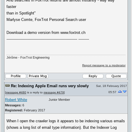
And searches in FoxTrot returns are almost instantly - way way
faster
than in Spotlight"
Marlyse Comte, FoxTrot Personal Search user
Download a demo version from www.foxtrot.ch
------------------------------------------------------------ ---------
Jérôme - FoxTrot Engineering
Report message to a moderator
Re: Indexing Apple Email runs very slowly
Sat, 18 February 2017
05:57
[
message #480
is a reply to
message #479
]
Robert White
Junior Member
Messages:
6
Registered:
February 2017
When I open the crawler logs it appears to be indexing various emails
(shows a long list of email type information). But the Indexer Log