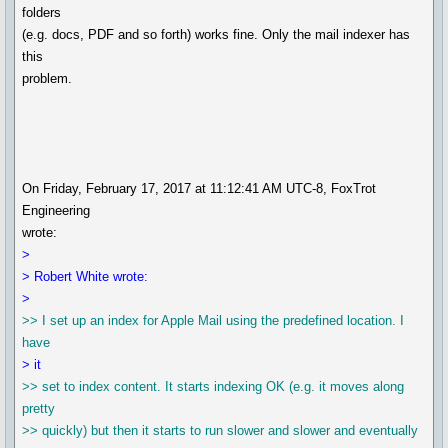
folders
(e.g. docs, PDF and so forth) works fine. Only the mail indexer has
this
problem.
On Friday, February 17, 2017 at 11:12:41 AM UTC-8, FoxTrot
Engineering
wrote:
>
> Robert White wrote:
>
>> I set up an index for Apple Mail using the predefined location. I
have
> it
>> set to index content. It starts indexing OK (e.g. it moves along
pretty
>> quickly) but then it starts to run slower and slower and eventually