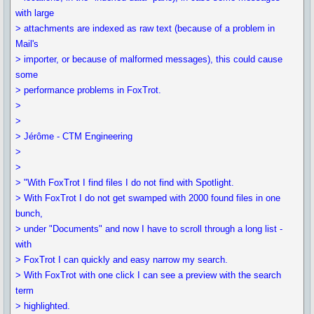
with large
> attachments are indexed as raw text (because of a problem in
Mail's
> importer, or because of malformed messages), this could cause
some
> performance problems in FoxTrot.
>
>
> Jérôme - CTM Engineering
>
>
> "With FoxTrot I find files I do not find with Spotlight.
> With FoxTrot I do not get swamped with 2000 found files in one
bunch,
> under "Documents" and now I have to scroll through a long list -
with
> FoxTrot I can quickly and easy narrow my search.
> With FoxTrot with one click I can see a preview with the search
term
> highlighted.