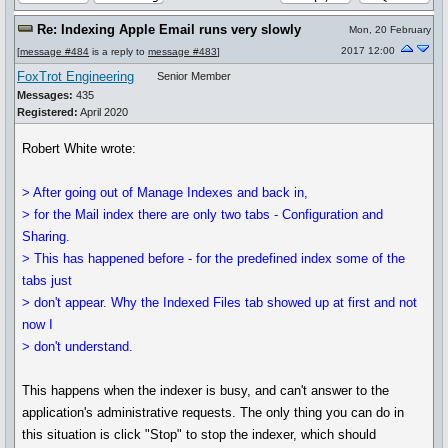
Re: Indexing Apple Email runs very slowly
Mon, 20 February
2017 12:00
[
message #484
is a reply to
message #483
]
FoxTrot Engineering
Senior Member
Messages:
435
Registered:
April 2020
Robert White wrote:
> After going out of Manage Indexes and back in,
> for the Mail index there are only two tabs - Configuration and
Sharing.
> This has happened before - for the predefined index some of the
tabs just
> don't appear. Why the Indexed Files tab showed up at first and not
now I
> don't understand.
This happens when the indexer is busy, and can't answer to the
application's administrative requests. The only thing you can do in
this situation is click "Stop" to stop the indexer, which should