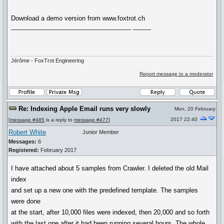
Download a demo version from www.foxtrot.ch
------------------------------------------------------------ ---------
Jérôme - FoxTrot Engineering
Report message to a moderator
Re: Indexing Apple Email runs very slowly
Mon, 20 February
2017 22:40
[
message #485
is a reply to
message #477
]
Robert White
Junior Member
Messages:
6
Registered:
February 2017
I have attached about 5 samples from Crawler. I deleted the old Mail
index
and set up a new one with the predefined template. The samples
were done
at the start, after 10,000 files were indexed, then 20,000 and so forth
with the last one after it had been running several hours. The whole