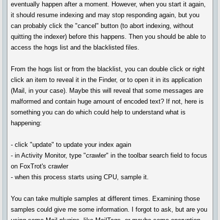
eventually happen after a moment. However, when you start it again,
it should resume indexing and may stop responding again, but you
can probably click the "cancel" button (to abort indexing, without
quitting the indexer) before this happens. Then you should be able to
access the hogs list and the blacklisted files.
From the hogs list or from the blacklist, you can double click or right
click an item to reveal it in the Finder, or to open it in its application
(Mail, in your case). Maybe this will reveal that some messages are
malformed and contain huge amount of encoded text? If not, here is
something you can do which could help to understand what is
happening:
- click "update" to update your index again
- in Activity Monitor, type "crawler" in the toolbar search field to focus
on FoxTrot's crawler
- when this process starts using CPU, sample it.
You can take multiple samples at different times. Examining those
samples could give me some information. I forgot to ask, but are you