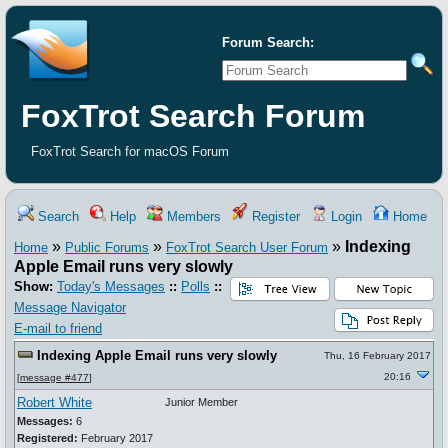
Forum Search:
FoxTrot Search Forum
FoxTrot Search for macOS Forum
Search
Help
Members
Register
Login
Home
»
»
»
Indexing
Home
Public Forums
FoxTrot Search User Forum
Apple Email runs very slowly
Show:
Today's Messages
::
Polls
::
Message Navigator
E-mail to friend
Indexing Apple Email runs very slowly
Thu, 16 February 2017
20:16
[
message #477
]
Robert White
Junior Member
Messages:
6
Registered:
February 2017