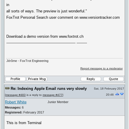
in
all sorts of ways. The preview is just wonderful."
FoxTrot Personal Search user comment on www.versiontracker.com
Download a demo version from www.foxtrot.ch
------------------------------------------------------------ ---------
Jérôme - FoxTrot Engineering
Report message to a moderator
Re: Indexing Apple Email runs very slowly
Sat, 18 February 2017
20:46
[
message #483
is a reply to
message #477
]
Robert White
Junior Member
Messages:
6
Registered:
February 2017
This is from Terminal