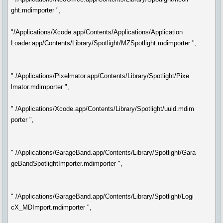
ght.mdimporter ",
"/Applications/Xcode.app/Contents/Applications/Application
Loader.app/Contents/Library/Spotlight/MZSpotlight.mdimporter ",
" /Applications/Pixelmator.app/Contents/Library/Spotlight/Pixe
lmator.mdimporter ",
" /Applications/Xcode.app/Contents/Library/Spotlight/uuid.mdim
porter ",
" /Applications/GarageBand.app/Contents/Library/Spotlight/Gara
geBandSpotlightImporter.mdimporter ",
" /Applications/GarageBand.app/Contents/Library/Spotlight/Logi
cX_MDImport.mdimporter ",