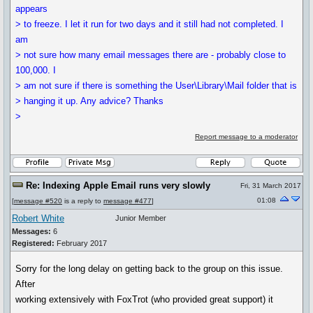
appears
> to freeze. I let it run for two days and it still had not completed. I
am
> not sure how many email messages there are - probably close to
100,000. I
> am not sure if there is something the User\Library\Mail folder that is
> hanging it up. Any advice? Thanks
>
Report message to a moderator
Re: Indexing Apple Email runs very slowly
Fri, 31 March 2017
01:08
[
message #520
is a reply to
message #477
]
Robert White
Junior Member
Messages:
6
Registered:
February 2017
Sorry for the long delay on getting back to the group on this issue.
After
working extensively with FoxTrot (who provided great support) it