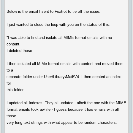
Below is the email I sent to Foxtrot to tie off the issue:
I just wanted to close the loop with you on the status of this.
"I was able to find and isolate all MIME format emails with no
content.
I deleted these.
I then isolated all MIMe format emails with content and moved them
to a
separate folder under User\Library\Mail\V4. I then created an index
for
this folder.
I updated all Indexes. They all updated - albeit the one with the MIME
format emails took awhile - I guess because it has emails with all
those
very long text strings with what appear to be random characters.