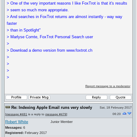
> One of the very important reasons I like FoxTrot is that it's results
> seem so much more appropriate.
> And searches in FoxTrot returns are almost instantly - way way
faster
> than in Spotlight"
> Marlyse Comte, FoxTrot Personal Search user
>
> Download a demo version from www.foxtrot.ch
>
>
>
>
Report message to a moderator
Re: Indexing Apple Email runs very slowly
Sat, 18 February 2017
06:20
[
message #481
is a reply to
message #479
]
Robert White
Junior Member
Messages:
6
Registered:
February 2017