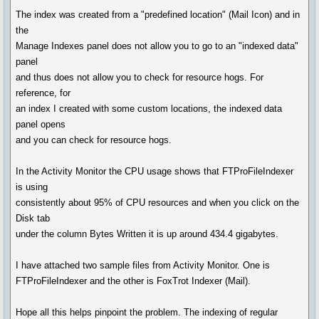
The index was created from a "predefined location" (Mail Icon) and in
the
Manage Indexes panel does not allow you to go to an "indexed data"
panel
and thus does not allow you to check for resource hogs. For
reference, for
an index I created with some custom locations, the indexed data
panel opens
and you can check for resource hogs.
In the Activity Monitor the CPU usage shows that FTProFileIndexer
is using
consistently about 95% of CPU resources and when you click on the
Disk tab
under the column Bytes Written it is up around 434.4 gigabytes.
I have attached two sample files from Activity Monitor. One is
FTProFileIndexer and the other is FoxTrot Indexer (Mail).
Hope all this helps pinpoint the problem. The indexing of regular