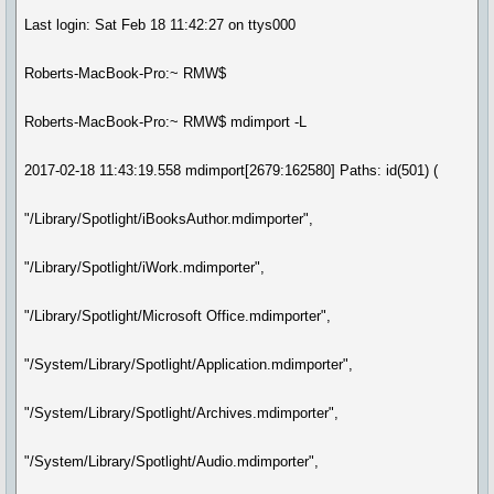
Last login: Sat Feb 18 11:42:27 on ttys000
Roberts-MacBook-Pro:~ RMW$
Roberts-MacBook-Pro:~ RMW$ mdimport -L
2017-02-18 11:43:19.558 mdimport[2679:162580] Paths: id(501) (
"/Library/Spotlight/iBooksAuthor.mdimporter",
"/Library/Spotlight/iWork.mdimporter",
"/Library/Spotlight/Microsoft Office.mdimporter",
"/System/Library/Spotlight/Application.mdimporter",
"/System/Library/Spotlight/Archives.mdimporter",
"/System/Library/Spotlight/Audio.mdimporter",