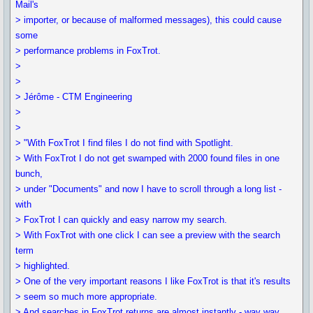
Mail's
> importer, or because of malformed messages), this could cause
some
> performance problems in FoxTrot.
>
>
> Jérôme - CTM Engineering
>
>
> "With FoxTrot I find files I do not find with Spotlight.
> With FoxTrot I do not get swamped with 2000 found files in one
bunch,
> under "Documents" and now I have to scroll through a long list -
with
> FoxTrot I can quickly and easy narrow my search.
> With FoxTrot with one click I can see a preview with the search
term
> highlighted.
> One of the very important reasons I like FoxTrot is that it's results
> seem so much more appropriate.
> And searches in FoxTrot returns are almost instantly - way way