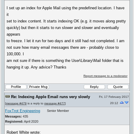
I set up an index for Apple Mail using the predefined location. I have
it
set to index content. It starts indexing OK (e.g. it moves along pretty
quickly) but then it starts to run slower and slower and eventually
appears
to freeze. I let it run for two days and it still had not completed. I am
not sure how many email messages there are - probably close to
100,000. I
am not sure if there is something the User\Library\Mail folder that is
hanging it up. Any advice? Thanks
Report message to a moderator
Re: Indexing Apple Email runs very slowly
Fri, 17 February 2017
20:12
[
message #479
is a reply to
message #477
]
FoxTrot Engineering
Senior Member
Messages:
435
Registered:
April 2020
Robert White wrote: