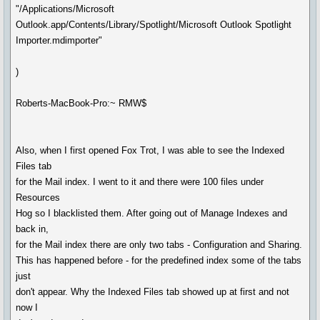
"/Applications/Microsoft
Outlook.app/Contents/Library/Spotlight/Microsoft Outlook Spotlight
Importer.mdimporter"
)
Roberts-MacBook-Pro:~ RMW$
Also, when I first opened Fox Trot, I was able to see the Indexed
Files tab
for the Mail index. I went to it and there were 100 files under
Resources
Hog so I blacklisted them. After going out of Manage Indexes and
back in,
for the Mail index there are only two tabs - Configuration and Sharing.
This has happened before - for the predefined index some of the tabs
just
don't appear. Why the Indexed Files tab showed up at first and not
now I