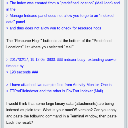
> The index was created from a "predefined location" (Mail Icon) and
in the
> Manage Indexes panel does not allow you to go to an "indexed
data" panel
> and thus does not allow you to check for resource hogs.
The "Resource Hogs" button is at the bottom of the "Predefined
Locations" list where you selected "Mail".
> 2017/02/17, 19:12:05 -0800: ### indexer busy; extending crawler
timeout by
> 198 seconds ###
> I have attached two sample files from Activity Monitor. One is
> FTProFileIndexer and the other is FoxTrot Indexer (Mail).
I would think that some large binary data (attachments) are being
indexed as plain text. What is your macOS version? Can you copy
and paste the following command in a Terminal window, then paste
back the result?