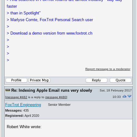
faster
> than in Spotlight"
> Marlyse Comte, FoxTrot Personal Search user
>
> Download a demo version from www.foxtrot.ch
>
>
>
>
Report message to a moderator
Re: Indexing Apple Email runs very slowly
Sat, 18 February 2017
10:33
[
message #482
is a reply to
message #480
]
FoxTrot Engineering
Senior Member
Messages:
435
Registered:
April 2020
Robert White wrote: