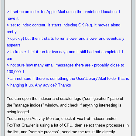
> I set up an index for Apple Mail using the predefined location. I
have it
> set to index content. It starts indexing OK (e.g. it moves along
pretty
> quickly) but then it starts to run slower and slower and eventually
appears
> to freeze. I let it run for two days and it still had not completed. I
am
> not sure how many email messages there are - probably close to
100,000. I
> am not sure if there is something the User\Library\Mail folder that is
> hanging it up. Any advice? Thanks
You can open the indexer and crawler logs ("configuration" pane of
the "manage indices" window, and check if anything interesting is
being logged.
You can open Activity Monitor, check if FoxTrot Indexer and/or
FoxTrot Crawler is using a lot of CPU, then select these processes in
the list, and "sample process"; send me the result file directly.