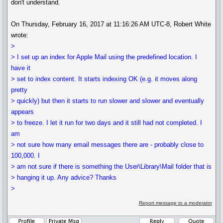
don't understand.
On Thursday, February 16, 2017 at 11:16:26 AM UTC-8, Robert White
wrote:
>
> I set up an index for Apple Mail using the predefined location. I
have it
> set to index content. It starts indexing OK (e.g. it moves along
pretty
> quickly) but then it starts to run slower and slower and eventually
appears
> to freeze. I let it run for two days and it still had not completed. I
am
> not sure how many email messages there are - probably close to
100,000. I
> am not sure if there is something the User\Library\Mail folder that is
> hanging it up. Any advice? Thanks
>
Report message to a moderator