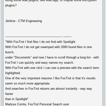
using some Mail plugins, like MailTags, or maybe some encryption
plugins?
Jérôme - CTM Engineering
------------------------------------------------------------ ---------
"With FoxTrot I find files I do not find with Spotlight.
With FoxTrot I do not get swamped with 2000 found files in one
bunch,
under "Documents" and now I have to scroll through a long list - with
FoxTrot I can quickly and easy narrow my search.
With FoxTrot with one click I can see a preview with the search term
highlighted.
One of the very important reasons I like FoxTrot is that it's results
seem so much more appropriate.
And searches in FoxTrot returns are almost instantly - way way
faster
than in Spotlight"
Marlyse Comte, FoxTrot Personal Search user