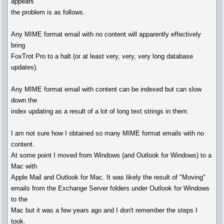
appears
the problem is as follows.
Any MIME format email with no content will apparently effectively
bring
FoxTrot Pro to a halt (or at least very, very, very long database
updates).
Any MIME format email with content can be indexed but can slow
down the
index updating as a result of a lot of long text strings in them.
I am not sure how I obtained so many MIME format emails with no
content.
At some point I moved from Windows (and Outlook for Windows) to a
Mac with
Apple Mail and Outlook for Mac. It was likely the result of "Moving"
emails from the Exchange Server folders under Outlook for Windows
to the
Mac but it was a few years ago and I don't remember the steps I
took.