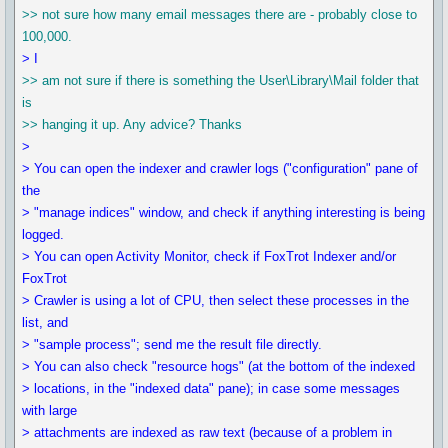
>> not sure how many email messages there are - probably close to
100,000.
> I
>> am not sure if there is something the User\Library\Mail folder that
is
>> hanging it up. Any advice? Thanks
>
> You can open the indexer and crawler logs ("configuration" pane of
the
> "manage indices" window, and check if anything interesting is being
logged.
> You can open Activity Monitor, check if FoxTrot Indexer and/or
FoxTrot
> Crawler is using a lot of CPU, then select these processes in the
list, and
> "sample process"; send me the result file directly.
> You can also check "resource hogs" (at the bottom of the indexed
> locations, in the "indexed data" pane); in case some messages
with large
> attachments are indexed as raw text (because of a problem in