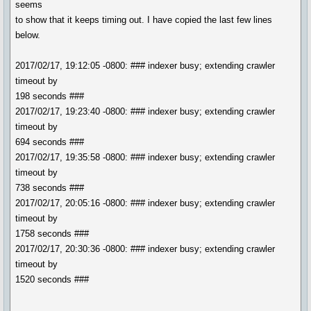
seems
to show that it keeps timing out. I have copied the last few lines
below.
2017/02/17, 19:12:05 -0800: ### indexer busy; extending crawler
timeout by
198 seconds ###
2017/02/17, 19:23:40 -0800: ### indexer busy; extending crawler
timeout by
694 seconds ###
2017/02/17, 19:35:58 -0800: ### indexer busy; extending crawler
timeout by
738 seconds ###
2017/02/17, 20:05:16 -0800: ### indexer busy; extending crawler
timeout by
1758 seconds ###
2017/02/17, 20:30:36 -0800: ### indexer busy; extending crawler
timeout by
1520 seconds ###