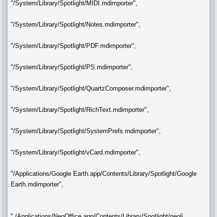
"/System/Library/Spotlight/MIDI.mdimporter",
"/System/Library/Spotlight/Notes.mdimporter",
"/System/Library/Spotlight/PDF.mdimporter",
"/System/Library/Spotlight/PS.mdimporter",
"/System/Library/Spotlight/QuartzComposer.mdimporter",
"/System/Library/Spotlight/RichText.mdimporter",
"/System/Library/Spotlight/SystemPrefs.mdimporter",
"/System/Library/Spotlight/vCard.mdimporter",
"/Applications/Google Earth.app/Contents/Library/Spotlight/Google
Earth.mdimporter",
" /Applications/NeoOffice.app/Contents/Library/Spotlight/neoli