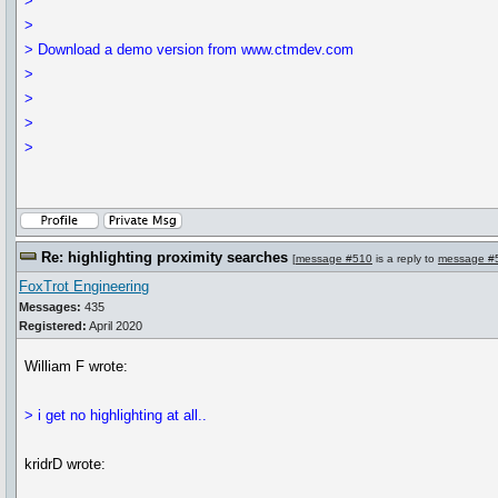
>
>
> Download a demo version from www.ctmdev.com
>
>
>
>
Re: highlighting proximity searches
[
message #510
is a reply to
message #
FoxTrot Engineering
Messages:
435
Registered:
April 2020
William F wrote:
> i get no highlighting at all..
kridrD wrote: