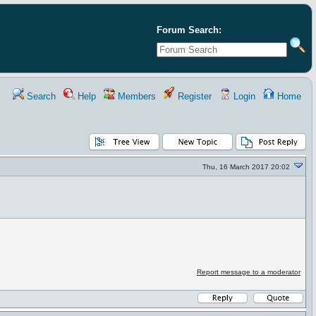
Forum Search:
Search
Help
Members
Register
Login
Home
Thu, 16 March 2017 20:02
Report message to a moderator