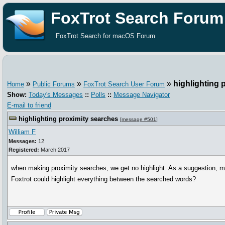
FoxTrot Search Forum
FoxTrot Search for macOS Forum
»
»
»
highlighting 
Home
Public Forums
FoxTrot Search User Forum
Show:
Today's Messages
::
Polls
::
Message Navigator
E-mail to friend
highlighting proximity searches
[
message #501
]
William F
Messages:
12
Registered:
March 2017
when making proximity searches, we get no highlight. As a suggestion, 
Foxtrot could highlight everything between the searched words?