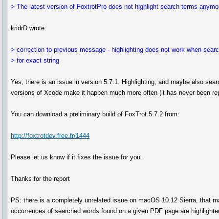
> The latest version of FoxtrotPro does not highlight search terms anymo
kridrD wrote:
> correction to previous message - highlighting does not work when sear
> for exact string
Yes, there is an issue in version 5.7.1. Highlighting, and maybe also sear
versions of Xcode make it happen much more often (it has never been rep
You can download a preliminary build of FoxTrot 5.7.2 from:
http://foxtrotdev.free.fr/1444
Please let us know if it fixes the issue for you.
Thanks for the report
PS: there is a completely unrelated issue on macOS 10.12 Sierra, that makes
occurrences of searched words found on a given PDF page are highlighte