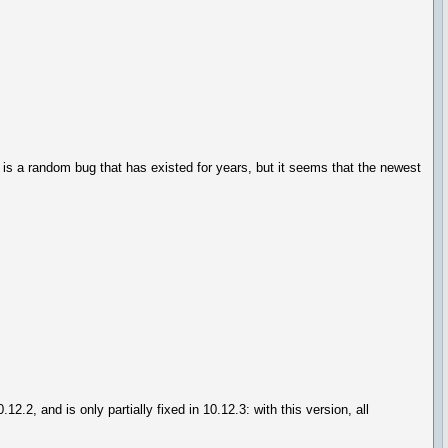
s is a random bug that has existed for years, but it seems that the newest
.2, and is only partially fixed in 10.12.3: with this version, all