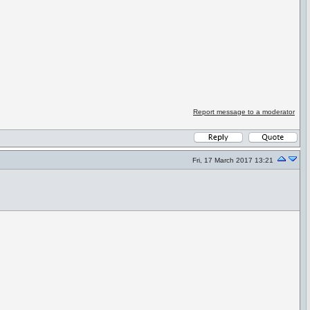
Report message to a moderator
Fri, 17 March 2017 13:21