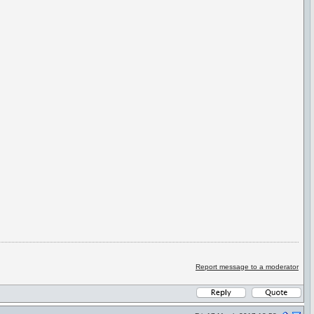
Report message to a moderator