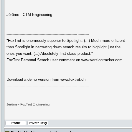
Jérôme - CTM Engineering
------------------------------------------------------------ ---------
"FoxTrot is enormously superior to Spotlight. (...) Much more efficient
than Spotlight in narrowing down search results to highlight just the
ones you want. (...) Absolutely first class product."
FoxTrot Personal Search user comment on www.versiontracker.com
Download a demo version from www.foxtrot.ch
------------------------------------------------------------ ---------
Jérôme - FoxTrot Engineering