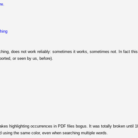
re.
ching
ching, does not work reliably: sometimes it works, sometimes not. In fact thi
orted, or seen by us, before).
 highlighting occurrences in PDF files bogus. It was totally broken until 10.12
d using the same color, even when searching multiple words.