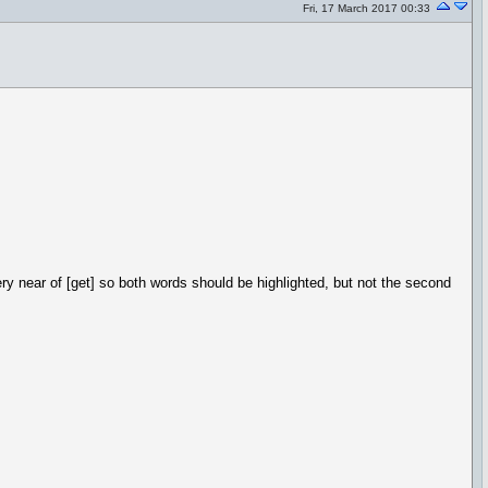
Fri, 17 March 2017 00:33
very near of [get] so both words should be highlighted, but not the second