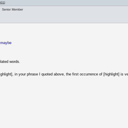
501
]
Senior Member
, maybe
olated words.
ghlight], in your phrase I quoted above, the first occurrence of [highlight] is 