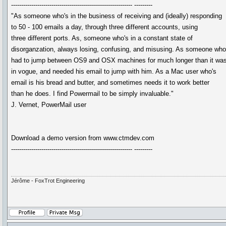
------------------------------------------------------------ ---------
"As someone who's in the business of receiving and (ideally) responding
to 50 - 100 emails a day, through three different accounts, using
three different ports. As, someone who's in a constant state of
disorganzation, always losing, confusing, and misusing. As someone wh
had to jump between OS9 and OSX machines for much longer than it wa
in vogue, and needed his email to jump with him. As a Mac user who's
email is his bread and butter, and sometimes needs it to work better
than he does. I find Powermail to be simply invaluable."
J. Vernet, PowerMail user
Download a demo version from www.ctmdev.com
------------------------------------------------------------ ---------
Jérôme - FoxTrot Engineering