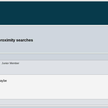
proximity searches
Junior Member
maybe