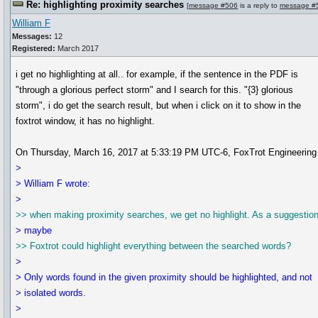
Re: highlighting proximity searches
[
message #506
is a reply to
message #
William F
Messages:
12
Registered:
March 2017
i get no highlighting at all.. for example, if the sentence in the PDF is
"through a glorious perfect storm" and I search for this. "{3} glorious
storm", i do get the search result, but when i click on it to show in the
foxtrot window, it has no highlight.
On Thursday, March 16, 2017 at 5:33:19 PM UTC-6, FoxTrot Engineering 
>
> William F wrote:
>
>> when making proximity searches, we get no highlight. As a suggestion
> maybe
>> Foxtrot could highlight everything between the searched words?
>
> Only words found in the given proximity should be highlighted, and not
> isolated words.
>