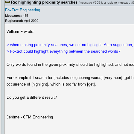
Re: highlighting proximity searches
[
message #505
is a reply to
message #
FoxTrot Engineering
Messages:
435
Registered:
April 2020
William F wrote:
> when making proximity searches, we get no highlight. As a suggestion
> Foxtrot could highlight everything between the searched words?
Only words found in the given proximity should be highlighted, and not is
For example if I search for [includes neighboring words] [very near] [get hi
occurrence of [highlight], which is too far from [get].
Do you get a different result?
Jérôme - CTM Engineering