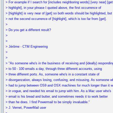
> For example if I search for [includes neighboring words] [very near] [get
> highlight], in your phrase I quoted above, the first occurrence of
> [highlight] is very near of [get] so both words should be highlighted, but
> not the second occurrence of [highlight], which is too far from [get].
>
> Do you get a different result?
>
>
> Jérôme - CTM Engineering
>
>
> "As someone who's in the business of receiving and (ideally) respondin
> to 50 - 100 emails a day, through three different accounts, using
> three different ports. As, someone who's in a constant state of
> disorganzation, always losing, confusing, and misusing. As someone w
> had to jump between OS9 and OSX machines for much longer than it 
> in vogue, and needed his email to jump with him. As a Mac user who's
> email is his bread and butter, and sometimes needs it to work better
> than he does. I find Powermail to be simply invaluable."
> J. Vernet, PowerMail user