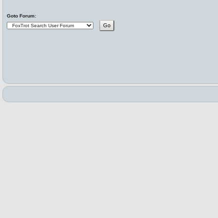
Goto Forum: