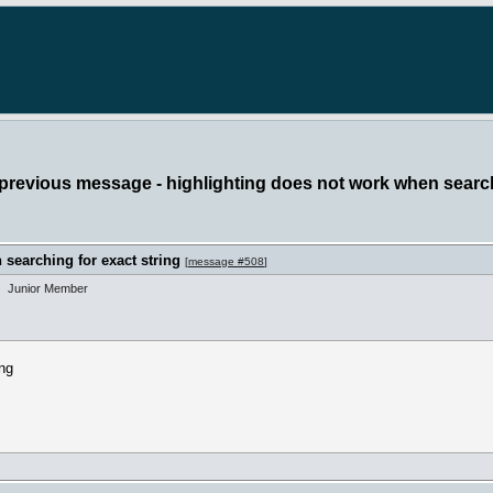
 previous message - highlighting does not work when search
searching for exact string
[
message #508
]
Junior Member
ing