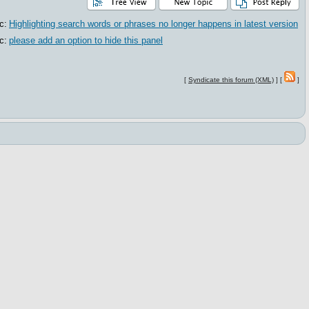
c:
Highlighting search words or phrases no longer happens in latest version
c:
please add an option to hide this panel
[
Syndicate this forum (XML)
] [
]