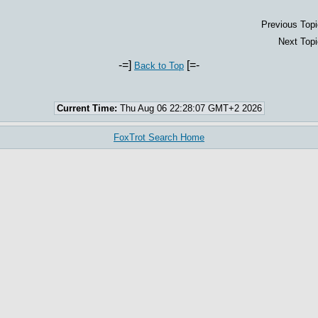
Previous Topi
Next Topi
-=]
[=-
Back to Top
Current Time:
Thu Aug 06 22:28:07 GMT+2 2026
FoxTrot Search Home