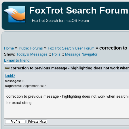
FoxTrot Search Forum
FoxTrot Search for macOS Forum
»
»
»
correction to
Home
Public Forums
FoxTrot Search User Forum
Show:
Today's Messages
::
Polls
::
Message Navigator
E-mail to friend
correction to previous message - highlighting does not work when 
kridrD
Messages:
10
Registered:
September 2015
correction to previous message - highlighting does not work when search
for exact string