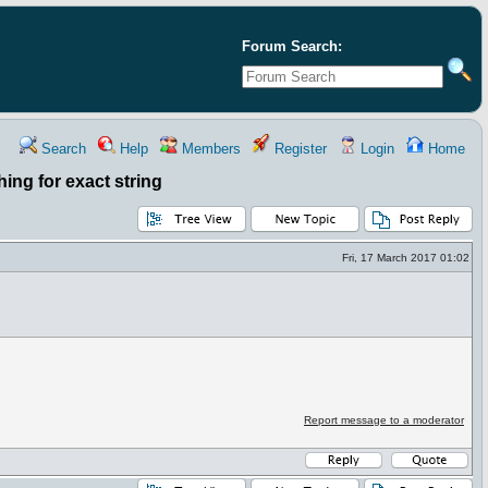
Forum Search:
Search
Help
Members
Register
Login
Home
ing for exact string
Fri, 17 March 2017 01:02
Report message to a moderator