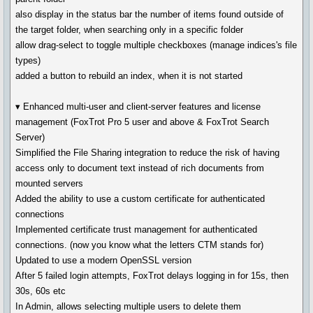
also display in the status bar the number of items found outside of
the target folder, when searching only in a specific folder
allow drag-select to toggle multiple checkboxes (manage indices's file
types)
added a button to rebuild an index, when it is not started
▾ Enhanced multi-user and client-server features and license
management (FoxTrot Pro 5 user and above & FoxTrot Search
Server)
Simplified the File Sharing integration to reduce the risk of having
access only to document text instead of rich documents from
mounted servers
Added the ability to use a custom certificate for authenticated
connections
Implemented certificate trust management for authenticated
connections. (now you know what the letters CTM stands for)
Updated to use a modern OpenSSL version
After 5 failed login attempts, FoxTrot delays logging in for 15s, then
30s, 60s etc
In Admin, allows selecting multiple users to delete them