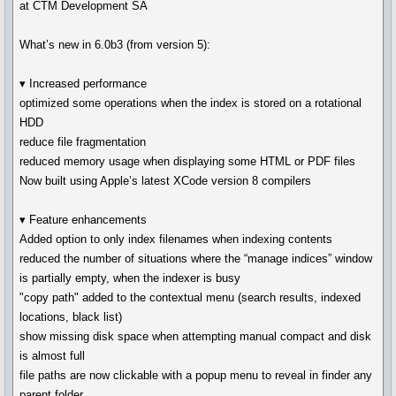
at CTM Development SA
What’s new in 6.0b3 (from version 5):
▾ Increased performance
optimized some operations when the index is stored on a rotational
HDD
reduce file fragmentation
reduced memory usage when displaying some HTML or PDF files
Now built using Apple’s latest XCode version 8 compilers
▾ Feature enhancements
Added option to only index filenames when indexing contents
reduced the number of situations where the “manage indices” window
is partially empty, when the indexer is busy
"copy path" added to the contextual menu (search results, indexed
locations, black list)
show missing disk space when attempting manual compact and disk
is almost full
file paths are now clickable with a popup menu to reveal in finder any
parent folder