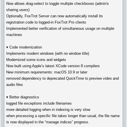
Now allows drag-select to toggle multiple checkboxes (admin's
sharing users)
Optionally, FoxTrot Server can now automatically install its
registration code to logged-in FoxTrot Pro clients
Implemented better verification of simultaneous usage on multiple
machines
▾ Code modernization
Implements modern windows (with no window title)
Modernized some icons and widgets
Now built using Apple’s latest XCode version 8 compilers
New minimum requirements: macOS 10.9 or later
removed dependency to deprecated QuickTime to preview video and
audio files
▾ Better diagnostics
logged file exceptions include filenames
more detailed logging when in indexing is very slow
when processing a specific file takes longer than usual, the file name
is now displayed in the “manage indices” progress.