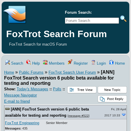
Forum Search:
FoxTrot Search Forum
FoxTrot Search for macOS Forum
Search
Help
Members
Register
Login
Home
»
»
»
[ANN]
Home
Public Forums
FoxTrot Search User Forum
FoxTrot Search version 6 public beta available for
testing and reporting
Show:
Today's Messages
::
Polls
::
Message Navigator
E-mail to friend
[ANN] FoxTrot Search version 6 public beta
Fri, 28 April
available for testing and reporting
2017 10:33
[
message #522
]
FoxTrot Engineering
Senior Member
Messages:
435