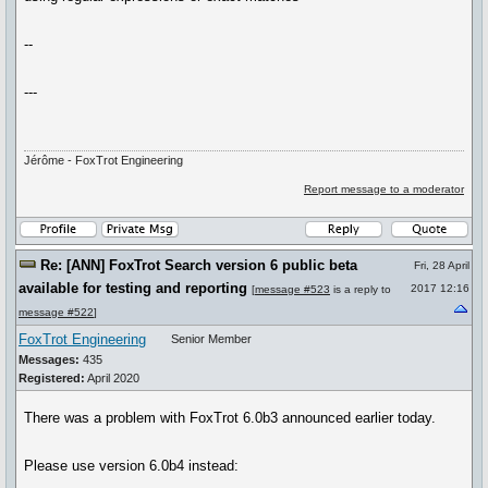
--
---
Jérôme - FoxTrot Engineering
Report message to a moderator
Re: [ANN] FoxTrot Search version 6 public beta
Fri, 28 April
available for testing and reporting
2017 12:16
[
message #523
is a reply to
message #522
]
FoxTrot Engineering
Senior Member
Messages:
435
Registered:
April 2020
There was a problem with FoxTrot 6.0b3 announced earlier today.
Please use version 6.0b4 instead: