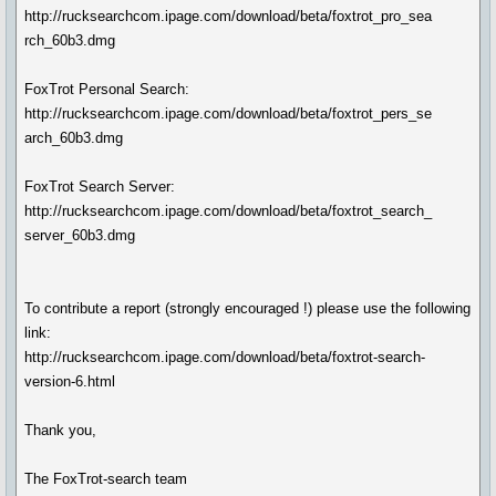
http://rucksearchcom.ipage.com/download/beta/foxtrot_pro_sea
rch_60b3.dmg
FoxTrot Personal Search:
http://rucksearchcom.ipage.com/download/beta/foxtrot_pers_se
arch_60b3.dmg
FoxTrot Search Server:
http://rucksearchcom.ipage.com/download/beta/foxtrot_search_
server_60b3.dmg
To contribute a report (strongly encouraged !) please use the following
link:
http://rucksearchcom.ipage.com/download/beta/foxtrot-search-
version-6.html
Thank you,
The FoxTrot-search team