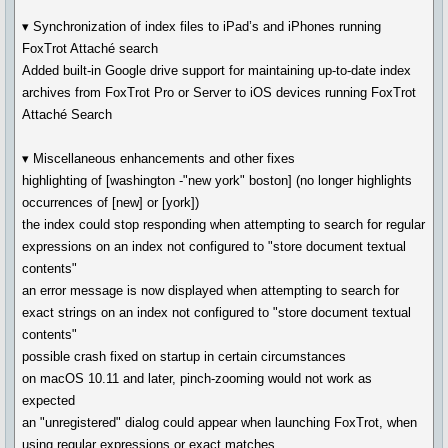
▾ Synchronization of index files to iPad’s and iPhones running
FoxTrot Attaché search
Added built-in Google drive support for maintaining up-to-date index
archives from FoxTrot Pro or Server to iOS devices running FoxTrot
Attaché Search
▾ Miscellaneous enhancements and other fixes
highlighting of [washington -"new york" boston] (no longer highlights
occurrences of [new] or [york])
the index could stop responding when attempting to search for regular
expressions on an index not configured to "store document textual
contents"
an error message is now displayed when attempting to search for
exact strings on an index not configured to "store document textual
contents"
possible crash fixed on startup in certain circumstances
on macOS 10.11 and later, pinch-zooming would not work as
expected
an "unregistered" dialog could appear when launching FoxTrot, when
using regular expressions or exact matches