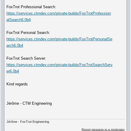
FoxTrot Professional Search:
https://services.ctmdev.com/private-builds/FoxTrotProfession
alSearch6.0b4
FoxTrot Personal Search:
https://services.ctmdev.com/private-builds/FoxTrotPersonalSe
arch6.0b4
FoxTrot Search Server:
https://services.ctmdev.com/private-builds/FoxTrotSearchServ
er6.0b4
Kind regards
Jérôme - CTM Engineering
Jérôme - FoxTrot Engineering
Report message to a moderator