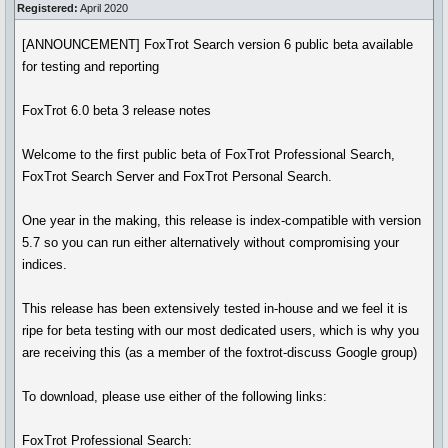
Registered:
April 2020
[ANNOUNCEMENT] FoxTrot Search version 6 public beta available
for testing and reporting
FoxTrot 6.0 beta 3 release notes
Welcome to the first public beta of FoxTrot Professional Search,
FoxTrot Search Server and FoxTrot Personal Search.
One year in the making, this release is index-compatible with version
5.7 so you can run either alternatively without compromising your
indices.
This release has been extensively tested in-house and we feel it is
ripe for beta testing with our most dedicated users, which is why you
are receiving this (as a member of the foxtrot-discuss Google group)
To download, please use either of the following links:
FoxTrot Professional Search: