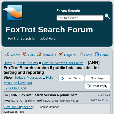
Forum Search:
FoxTrot Search Forum
FoxTrot Search for macOS Forum
Search
Help
Members
Register
Login
Home
»
»
»
[ANN]
Home
Public Forums
FoxTrot Search User Forum
FoxTrot Search version 6 public beta available for
testing and reporting
Show:
Today's Messages
::
Polls
::
Message Navigator
E-mail to friend
[ANN] FoxTrot Search version 6 public beta
Fri, 28 April
available for testing and reporting
2017 10:33
[
message #522
]
FoxTrot Engineering
Senior Member
Messages:
435