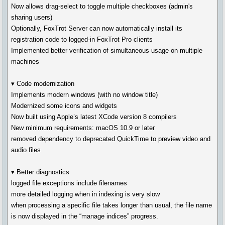
Now allows drag-select to toggle multiple checkboxes (admin's
sharing users)
Optionally, FoxTrot Server can now automatically install its
registration code to logged-in FoxTrot Pro clients
Implemented better verification of simultaneous usage on multiple
machines
▾ Code modernization
Implements modern windows (with no window title)
Modernized some icons and widgets
Now built using Apple’s latest XCode version 8 compilers
New minimum requirements: macOS 10.9 or later
removed dependency to deprecated QuickTime to preview video and
audio files
▾ Better diagnostics
logged file exceptions include filenames
more detailed logging when in indexing is very slow
when processing a specific file takes longer than usual, the file name
is now displayed in the “manage indices” progress.