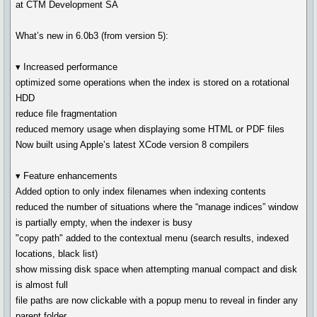
at CTM Development SA
What’s new in 6.0b3 (from version 5):
▾ Increased performance
optimized some operations when the index is stored on a rotational
HDD
reduce file fragmentation
reduced memory usage when displaying some HTML or PDF files
Now built using Apple’s latest XCode version 8 compilers
▾ Feature enhancements
Added option to only index filenames when indexing contents
reduced the number of situations where the “manage indices” window
is partially empty, when the indexer is busy
"copy path" added to the contextual menu (search results, indexed
locations, black list)
show missing disk space when attempting manual compact and disk
is almost full
file paths are now clickable with a popup menu to reveal in finder any
parent folder