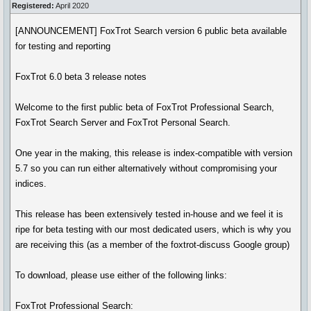
Registered:
April 2020
[ANNOUNCEMENT] FoxTrot Search version 6 public beta available
for testing and reporting
FoxTrot 6.0 beta 3 release notes
Welcome to the first public beta of FoxTrot Professional Search,
FoxTrot Search Server and FoxTrot Personal Search.
One year in the making, this release is index-compatible with version
5.7 so you can run either alternatively without compromising your
indices.
This release has been extensively tested in-house and we feel it is
ripe for beta testing with our most dedicated users, which is why you
are receiving this (as a member of the foxtrot-discuss Google group)
To download, please use either of the following links:
FoxTrot Professional Search: