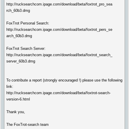
http://rucksearchcom.ipage.com/download/beta/foxtrot_pro_sea
rch_60b3.dmg
FoxTrot Personal Search:
http://rucksearchcom.ipage.com/download/beta/foxtrot_pers_se
arch_60b3.dmg
FoxTrot Search Server:
http://rucksearchcom.ipage.com/download/beta/foxtrot_search_
server_60b3.dmg
To contribute a report (strongly encouraged !) please use the following
link:
http://rucksearchcom.ipage.com/download/beta/foxtrot-search-
version-6.html
Thank you,
The FoxTrot-search team