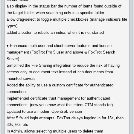
also display in the status bar the number of items found outside of
the target folder, when searching only in a specific folder
allow drag-select to toggle multiple checkboxes (manage indices's file
types)
added a button to rebuild an index, when it is not started
▾ Enhanced multi-user and client-server features and license
management (FoxTrot Pro 5 user and above & FoxTrot Search
Server)
Simplified the File Sharing integration to reduce the risk of having
access only to document text instead of rich documents from
mounted servers
Added the ability to use a custom certificate for authenticated
connections
Implemented certificate trust management for authenticated
connections. (now you know what the letters CTM stands for)
Updated to use a modern OpenSSL version
After 5 failed login attempts, FoxTrot delays logging in for 15s, then
30s, 60s etc
In Admin, allows selecting multiple users to delete them