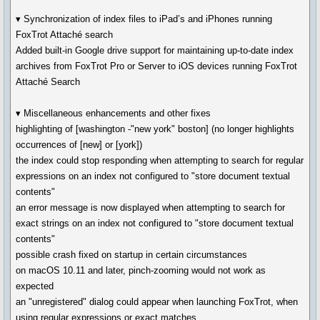
▾ Synchronization of index files to iPad’s and iPhones running
FoxTrot Attaché search
Added built-in Google drive support for maintaining up-to-date index
archives from FoxTrot Pro or Server to iOS devices running FoxTrot
Attaché Search
▾ Miscellaneous enhancements and other fixes
highlighting of [washington -"new york" boston] (no longer highlights
occurrences of [new] or [york])
the index could stop responding when attempting to search for regular
expressions on an index not configured to "store document textual
contents"
an error message is now displayed when attempting to search for
exact strings on an index not configured to "store document textual
contents"
possible crash fixed on startup in certain circumstances
on macOS 10.11 and later, pinch-zooming would not work as
expected
an "unregistered" dialog could appear when launching FoxTrot, when
using regular expressions or exact matches