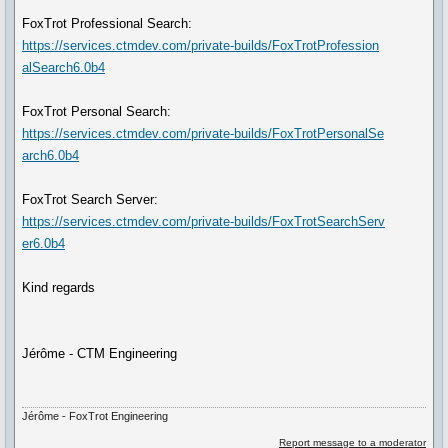
FoxTrot Professional Search:
https://services.ctmdev.com/private-builds/FoxTrotProfession
alSearch6.0b4
FoxTrot Personal Search:
https://services.ctmdev.com/private-builds/FoxTrotPersonalSe
arch6.0b4
FoxTrot Search Server:
https://services.ctmdev.com/private-builds/FoxTrotSearchServ
er6.0b4
Kind regards
Jérôme - CTM Engineering
Jérôme - FoxTrot Engineering
Report message to a moderator