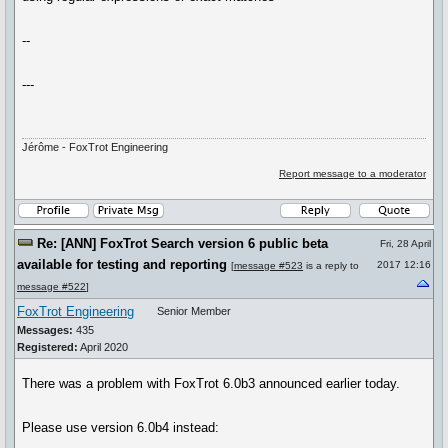
--
---
Jérôme - FoxTrot Engineering
Report message to a moderator
Re: [ANN] FoxTrot Search version 6 public beta
Fri, 28 April
available for testing and reporting
2017 12:16
[
message #523
is a reply to
message #522
]
FoxTrot Engineering
Senior Member
Messages:
435
Registered:
April 2020
There was a problem with FoxTrot 6.0b3 announced earlier today.
Please use version 6.0b4 instead: