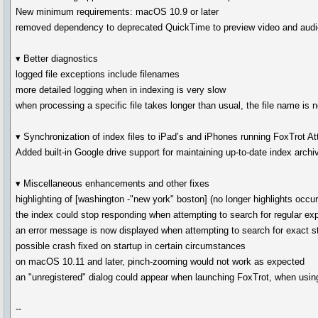
New minimum requirements: macOS 10.9 or later
removed dependency to deprecated QuickTime to preview video and audio
▾ Better diagnostics
logged file exceptions include filenames
more detailed logging when in indexing is very slow
when processing a specific file takes longer than usual, the file name is
▾ Synchronization of index files to iPad’s and iPhones running FoxTrot A
Added built-in Google drive support for maintaining up-to-date index arc
▾ Miscellaneous enhancements and other fixes
highlighting of [washington -"new york" boston] (no longer highlights occur
the index could stop responding when attempting to search for regular ex
an error message is now displayed when attempting to search for exact st
possible crash fixed on startup in certain circumstances
on macOS 10.11 and later, pinch-zooming would not work as expected
an "unregistered" dialog could appear when launching FoxTrot, when usin
--