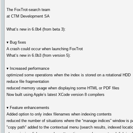
The FoxTrot-search team
at CTM Development SA
What’s new in 6.0b4 (from beta 3):
▾ Bug fixes
A crash could occur when launching FoxTrot
What’s new in 6.0b3 (from version 5):
▾ Increased performance
optimized some operations when the index is stored on a rotational HDD
reduce file fragmentation
reduced memory usage when displaying some HTML or PDF files
Now built using Apple’s latest XCode version 8 compilers
▾ Feature enhancements
Added option to only index filenames when indexing contents
reduced the number of situations where the “manage indices” window is pa
"copy path" added to the contextual menu (search results, indexed location