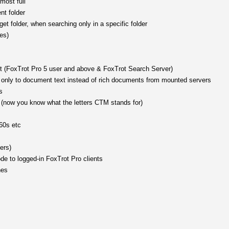
most full
nt folder
get folder, when searching only in a specific folder
es)
t (FoxTrot Pro 5 user and above & FoxTrot Search Server)
ss only to document text instead of rich documents from mounted servers
s
 (now you know what the letters CTM stands for)
 60s etc
ers)
ode to logged-in FoxTrot Pro clients
nes