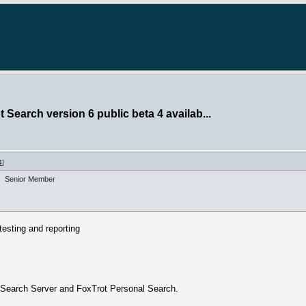
 Search version 6 public beta 4 availab...
4
]
Senior Member
esting and reporting
t Search Server and FoxTrot Personal Search.