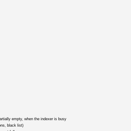
rtially empty, when the indexer is busy
s, black list)