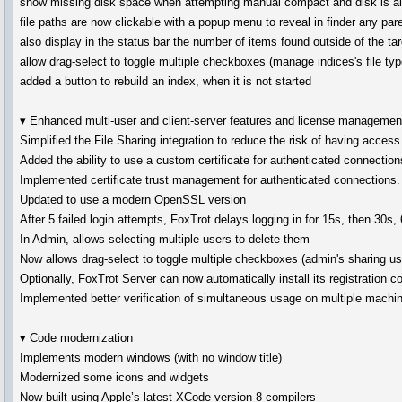
show missing disk space when attempting manual compact and disk is al
file paths are now clickable with a popup menu to reveal in finder any pare
also display in the status bar the number of items found outside of the tar
allow drag-select to toggle multiple checkboxes (manage indices's file typ
added a button to rebuild an index, when it is not started
▾ Enhanced multi-user and client-server features and license managemen
Simplified the File Sharing integration to reduce the risk of having acce
Added the ability to use a custom certificate for authenticated connection
Implemented certificate trust management for authenticated connections.
Updated to use a modern OpenSSL version
After 5 failed login attempts, FoxTrot delays logging in for 15s, then 30s,
In Admin, allows selecting multiple users to delete them
Now allows drag-select to toggle multiple checkboxes (admin's sharing us
Optionally, FoxTrot Server can now automatically install its registration c
Implemented better verification of simultaneous usage on multiple machi
▾ Code modernization
Implements modern windows (with no window title)
Modernized some icons and widgets
Now built using Apple’s latest XCode version 8 compilers