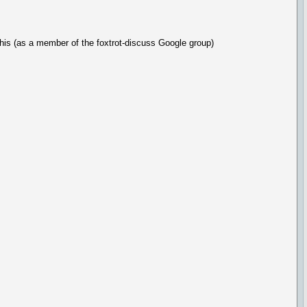
 this (as a member of the foxtrot-discuss Google group)