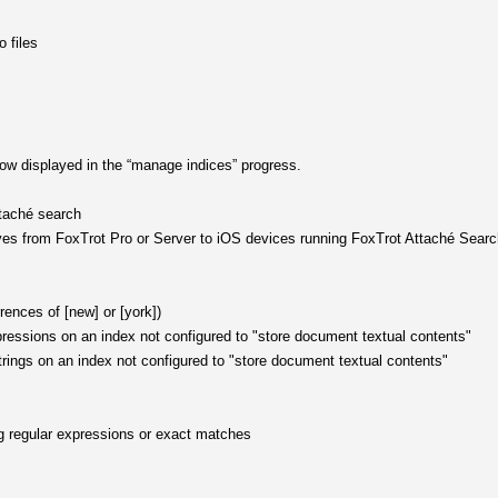
 files
 now displayed in the “manage indices” progress.
ttaché search
hives from FoxTrot Pro or Server to iOS devices running FoxTrot Attaché Sear
rences of [new] or [york])
pressions on an index not configured to "store document textual contents"
rings on an index not configured to "store document textual contents"
g regular expressions or exact matches