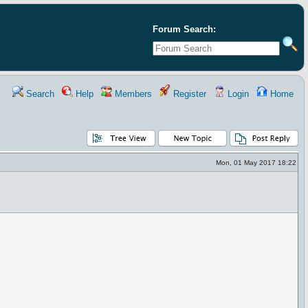
Forum Search:
Search
Help
Members
Register
Login
Home
Mon, 01 May 2017 18:22