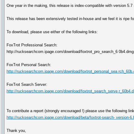
One year in the making, this release is index-compatible with version 5.7
This release has been extensively tested in-house and we feel it is ripe 
To download, please use either of the following links:
FoxTrot Professional Search:
http://rucksearchcom.ipage.com/download/foxtrot_pro_search_6 0b4.dm
FoxTrot Personal Search:
http://rucksearchcom.ipage.com/download/foxtrot_personal_sea rch_60b
FoxTrot Search Server:
http://rucksearchcom.ipage.com/download/foxtrot_search_serve r_60b4.
To contribute a report (strongly encouraged !) please use the following link
http://rucksearchcom.ipage.com/download/beta/foxtrot-search- version-6.
Thank you,