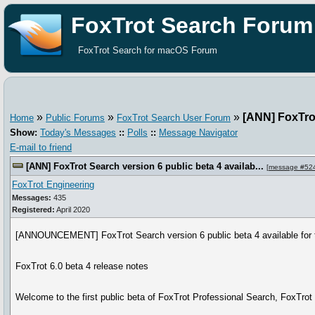
FoxTrot Search Forum
FoxTrot Search for macOS Forum
»
»
»
[ANN] FoxTrot
Home
Public Forums
FoxTrot Search User Forum
Show:
Today's Messages
::
Polls
::
Message Navigator
E-mail to friend
[ANN] FoxTrot Search version 6 public beta 4 availab...
[
message #52
FoxTrot Engineering
Messages:
435
Registered:
April 2020
[ANNOUNCEMENT] FoxTrot Search version 6 public beta 4 available for t
FoxTrot 6.0 beta 4 release notes
Welcome to the first public beta of FoxTrot Professional Search, FoxTro