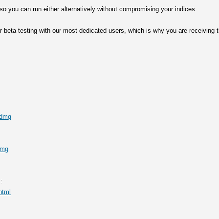
 so you can run either alternatively without compromising your indices.
for beta testing with our most dedicated users, which is why you are receiving
g
.dmg
dmg
:
html