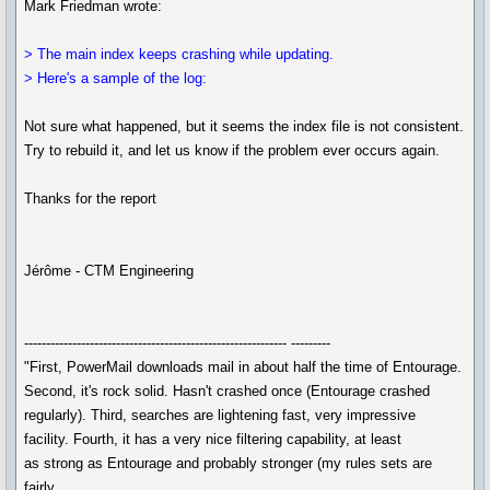
Mark Friedman wrote:
> The main index keeps crashing while updating.
> Here's a sample of the log:
Not sure what happened, but it seems the index file is not consistent.
Try to rebuild it, and let us know if the problem ever occurs again.
Thanks for the report
Jérôme - CTM Engineering
------------------------------------------------------------ ---------
"First, PowerMail downloads mail in about half the time of Entourage.
Second, it's rock solid. Hasn't crashed once (Entourage crashed
regularly). Third, searches are lightening fast, very impressive
facility. Fourth, it has a very nice filtering capability, at least
as strong as Entourage and probably stronger (my rules sets are
fairly