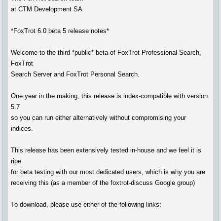
at CTM Development SA
*FoxTrot 6.0 beta 5 release notes*
Welcome to the third *public* beta of FoxTrot Professional Search,
FoxTrot
Search Server and FoxTrot Personal Search.
One year in the making, this release is index-compatible with version
5.7
so you can run either alternatively without compromising your
indices.
This release has been extensively tested in-house and we feel it is
ripe
for beta testing with our most dedicated users, which is why you are
receiving this (as a member of the foxtrot-discuss Google group)
To download, please use either of the following links: