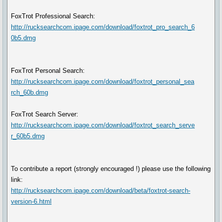
FoxTrot Professional Search:
http://rucksearchcom.ipage.com/download/foxtrot_pro_search_6
0b5.dmg
FoxTrot Personal Search:
http://rucksearchcom.ipage.com/download/foxtrot_personal_sea
rch_60b.dmg
FoxTrot Search Server:
http://rucksearchcom.ipage.com/download/foxtrot_search_serve
r_60b5.dmg
To contribute a report (strongly encouraged !) please use the following
link:
http://rucksearchcom.ipage.com/download/beta/foxtrot-search-
version-6.html