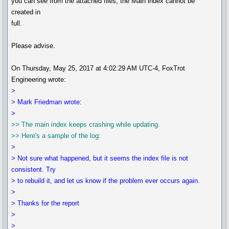
you can see from the attached files, the Main index cannot be
created in
full.
Please advise.
On Thursday, May 25, 2017 at 4:02:29 AM UTC-4, FoxTrot
Engineering wrote:
>
> Mark Friedman wrote:
>
>> The main index keeps crashing while updating.
>> Here's a sample of the log:
>
> Not sure what happened, but it seems the index file is not
consistent. Try
> to rebuild it, and let us know if the problem ever occurs again.
>
> Thanks for the report
>
>