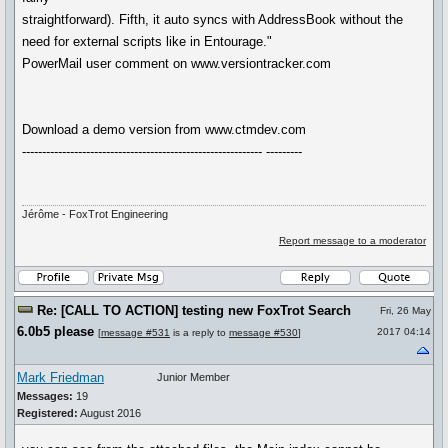
straightforward). Fifth, it auto syncs with AddressBook without the
need for external scripts like in Entourage."
PowerMail user comment on www.versiontracker.com
Download a demo version from www.ctmdev.com
------------------------------------------------------------ ---------
Jérôme - FoxTrot Engineering
Report message to a moderator
Re: [CALL TO ACTION] testing new FoxTrot Search
Fri, 26 May
6.0b5 please
2017 04:14
[
message #531
is a reply to
message #530
]
Mark Friedman
Junior Member
Messages:
19
Registered:
August 2016