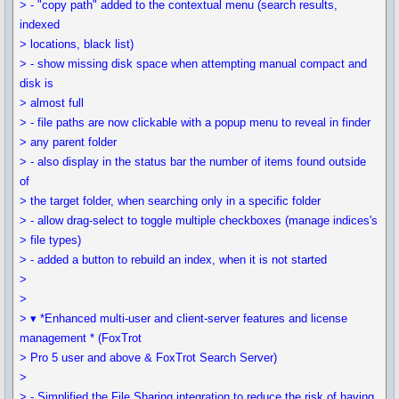
> - "copy path" added to the contextual menu (search results,
indexed
> locations, black list)
> - show missing disk space when attempting manual compact and
disk is
> almost full
> - file paths are now clickable with a popup menu to reveal in finder
> any parent folder
> - also display in the status bar the number of items found outside
of
> the target folder, when searching only in a specific folder
> - allow drag-select to toggle multiple checkboxes (manage indices's
> file types)
> - added a button to rebuild an index, when it is not started
>
>
> ▾ *Enhanced multi-user and client-server features and license
management * (FoxTrot
> Pro 5 user and above & FoxTrot Search Server)
>
> - Simplified the File Sharing integration to reduce the risk of having