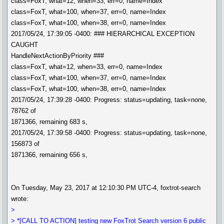
class=FoxT, what=12, when=33, err=0, name=Index
class=FoxT, what=100, when=37, err=0, name=Index
class=FoxT, what=100, when=38, err=0, name=Index
2017/05/24, 17:39:05 -0400: ### HIERARCHICAL EXCEPTION
CAUGHT
HandleNextActionByPriority ###
class=FoxT, what=12, when=33, err=0, name=Index
class=FoxT, what=100, when=37, err=0, name=Index
class=FoxT, what=100, when=38, err=0, name=Index
2017/05/24, 17:39:28 -0400: Progress: status=updating, task=none,
78762 of
1871366, remaining 683 s,
2017/05/24, 17:39:58 -0400: Progress: status=updating, task=none,
156873 of
1871366, remaining 656 s,
On Tuesday, May 23, 2017 at 12:10:30 PM UTC-4, foxtrot-search
wrote:
>
> *[CALL TO ACTION] testing new FoxTrot Search version 6 public