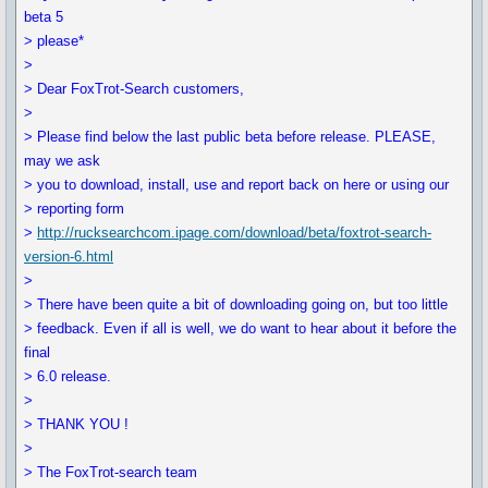
beta 5
> please*
>
> Dear FoxTrot-Search customers,
>
> Please find below the last public beta before release. PLEASE,
may we ask
> you to download, install, use and report back on here or using our
> reporting form
>
http://rucksearchcom.ipage.com/download/beta/foxtrot-search-
version-6.html
>
> There have been quite a bit of downloading going on, but too little
> feedback. Even if all is well, we do want to hear about it before the
final
> 6.0 release.
>
> THANK YOU !
>
> The FoxTrot-search team