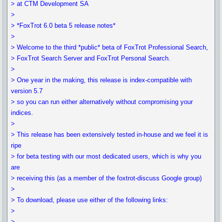
> at CTM Development SA
>
> *FoxTrot 6.0 beta 5 release notes*
>
> Welcome to the third *public* beta of FoxTrot Professional Search,
> FoxTrot Search Server and FoxTrot Personal Search.
>
> One year in the making, this release is index-compatible with
version 5.7
> so you can run either alternatively without compromising your
indices.
>
> This release has been extensively tested in-house and we feel it is
ripe
> for beta testing with our most dedicated users, which is why you
are
> receiving this (as a member of the foxtrot-discuss Google group)
>
> To download, please use either of the following links:
>
>