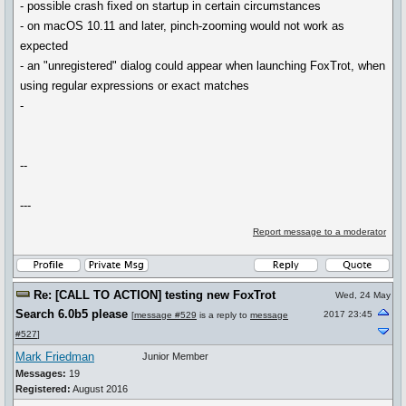
- possible crash fixed on startup in certain circumstances
- on macOS 10.11 and later, pinch-zooming would not work as
expected
- an "unregistered" dialog could appear when launching FoxTrot, when
using regular expressions or exact matches
-
--
---
Report message to a moderator
Re: [CALL TO ACTION] testing new FoxTrot
Wed, 24 May
Search 6.0b5 please
2017 23:45
[
message #529
is a reply to
message
#527
]
Mark Friedman
Junior Member
Messages:
19
Registered:
August 2016