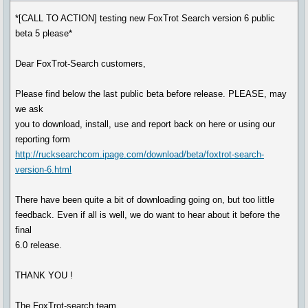
*[CALL TO ACTION] testing new FoxTrot Search version 6 public
beta 5 please*
Dear FoxTrot-Search customers,
Please find below the last public beta before release. PLEASE, may
we ask
you to download, install, use and report back on here or using our
reporting form
http://rucksearchcom.ipage.com/download/beta/foxtrot-search-
version-6.html
There have been quite a bit of downloading going on, but too little
feedback. Even if all is well, we do want to hear about it before the
final
6.0 release.
THANK YOU !
The FoxTrot-search team