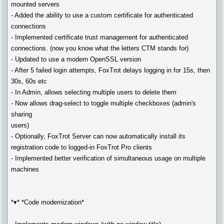
mounted servers
- Added the ability to use a custom certificate for authenticated
connections
- Implemented certificate trust management for authenticated
connections. (now you know what the letters CTM stands for)
- Updated to use a modern OpenSSL version
- After 5 failed login attempts, FoxTrot delays logging in for 15s, then
30s, 60s etc
- In Admin, allows selecting multiple users to delete them
- Now allows drag-select to toggle multiple checkboxes (admin's
sharing
users)
- Optionally, FoxTrot Server can now automatically install its
registration code to logged-in FoxTrot Pro clients
- Implemented better verification of simultaneous usage on multiple
machines
*▾* *Code modernization*