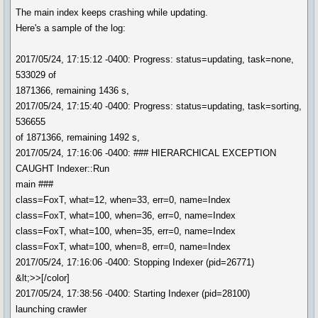
The main index keeps crashing while updating.
Here's a sample of the log:
2017/05/24, 17:15:12 -0400: Progress: status=updating, task=none,
533029 of
1871366, remaining 1436 s,
2017/05/24, 17:15:40 -0400: Progress: status=updating, task=sorting,
536655
of 1871366, remaining 1492 s,
2017/05/24, 17:16:06 -0400: ### HIERARCHICAL EXCEPTION
CAUGHT Indexer::Run
main ###
class=FoxT, what=12, when=33, err=0, name=Index
class=FoxT, what=100, when=36, err=0, name=Index
class=FoxT, what=100, when=35, err=0, name=Index
class=FoxT, what=100, when=8, err=0, name=Index
2017/05/24, 17:16:06 -0400: Stopping Indexer (pid=26771)
&lt;>>[/color]
2017/05/24, 17:38:56 -0400: Starting Indexer (pid=28100)
launching crawler