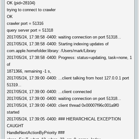
OK (pid=28104)
trying to connect to crawler
OK
crawler port = 51316
query server port = 51318
2017/05/24, 17:38:58 -0400: waiting connection on port 51318...
2017/05/24, 17:38:58 -0400: Starting indexing updates of
com.apple.homefolder.library: /Users/mark/Library
2017/05/24, 17:38:58 -0400: Progress: status=updating, task=none, 1
of
1871366, remaining -1 s,
2017/05/24, 17:39:00 -0400: ...client talking from host 127.0.0.1 port
51319...
2017/05/24, 17:39:00 -0400: ...client connected
2017/05/24, 17:39:00 -0400: waiting connection on port 51318...
2017/05/24, 17:39:00 -0400: client thread 0x00007f96c001a9f0
started
2017/05/24, 17:39:05 -0400: ### HIERARCHICAL EXCEPTION
CAUGHT
HandleNextActionByPriority ###