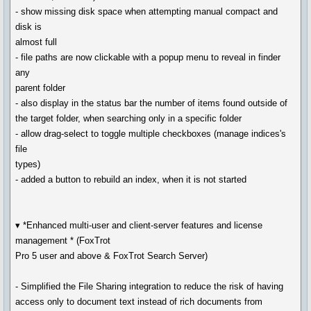
- show missing disk space when attempting manual compact and
disk is
almost full
- file paths are now clickable with a popup menu to reveal in finder
any
parent folder
- also display in the status bar the number of items found outside of
the target folder, when searching only in a specific folder
- allow drag-select to toggle multiple checkboxes (manage indices's
file
types)
- added a button to rebuild an index, when it is not started
▾ *Enhanced multi-user and client-server features and license
management * (FoxTrot
Pro 5 user and above & FoxTrot Search Server)
- Simplified the File Sharing integration to reduce the risk of having
access only to document text instead of rich documents from