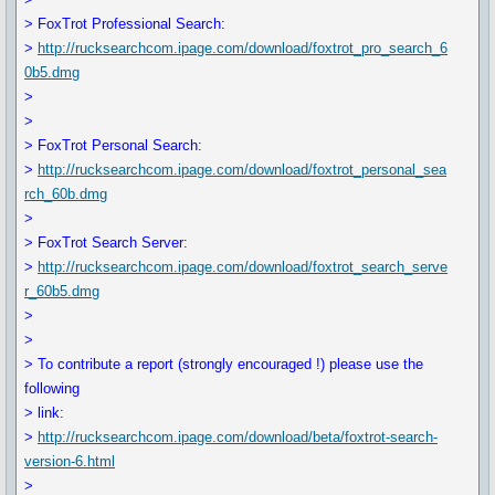
> FoxTrot Professional Search:
>
http://rucksearchcom.ipage.com/download/foxtrot_pro_search_6
0b5.dmg
>
>
> FoxTrot Personal Search:
>
http://rucksearchcom.ipage.com/download/foxtrot_personal_sea
rch_60b.dmg
>
> FoxTrot Search Server:
>
http://rucksearchcom.ipage.com/download/foxtrot_search_serve
r_60b5.dmg
>
>
> To contribute a report (strongly encouraged !) please use the
following
> link:
>
http://rucksearchcom.ipage.com/download/beta/foxtrot-search-
version-6.html
>