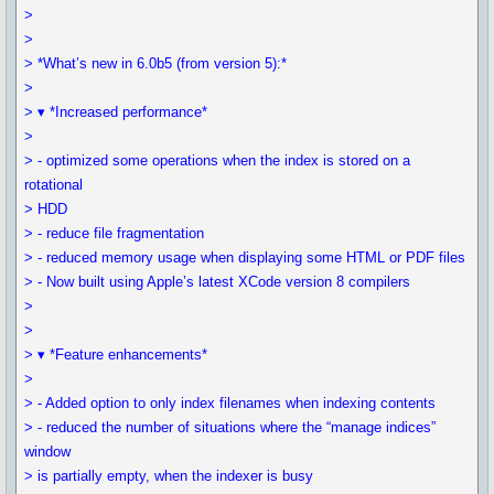
>
>
> *What’s new in 6.0b5 (from version 5):*
>
> ▾ *Increased performance*
>
> - optimized some operations when the index is stored on a
rotational
> HDD
> - reduce file fragmentation
> - reduced memory usage when displaying some HTML or PDF files
> - Now built using Apple’s latest XCode version 8 compilers
>
>
> ▾ *Feature enhancements*
>
> - Added option to only index filenames when indexing contents
> - reduced the number of situations where the “manage indices”
window
> is partially empty, when the indexer is busy