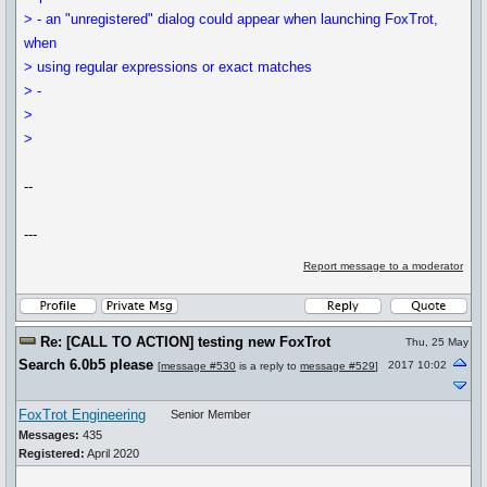
> - an "unregistered" dialog could appear when launching FoxTrot,
when
> using regular expressions or exact matches
> -
>
>
--
---
Report message to a moderator
Re: [CALL TO ACTION] testing new FoxTrot
Thu, 25 May
Search 6.0b5 please
2017 10:02
[
message #530
is a reply to
message #529
]
FoxTrot Engineering
Senior Member
Messages:
435
Registered:
April 2020