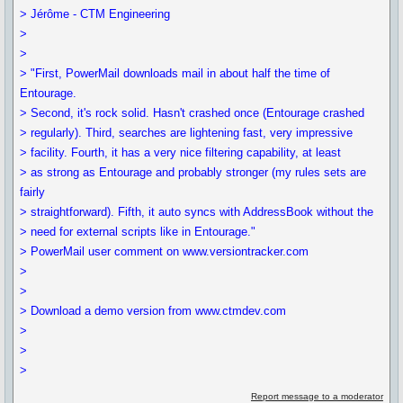
> Jérôme - CTM Engineering
>
>
> "First, PowerMail downloads mail in about half the time of
Entourage.
> Second, it's rock solid. Hasn't crashed once (Entourage crashed
> regularly). Third, searches are lightening fast, very impressive
> facility. Fourth, it has a very nice filtering capability, at least
> as strong as Entourage and probably stronger (my rules sets are
fairly
> straightforward). Fifth, it auto syncs with AddressBook without the
> need for external scripts like in Entourage."
> PowerMail user comment on www.versiontracker.com
>
>
> Download a demo version from www.ctmdev.com
>
>
>
Report message to a moderator