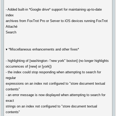
- Added built-in *Google drive* support for maintaining up-to-date
index
archives from FoxTrot Pro or Server to iOS devices running FoxTrot
Attaché
Search
▾ *Miscellaneous enhancements and other fixes*
- highlighting of [washington -"new york" boston] (no longer highlights
occurrences of [new] or [york])
- the index could stop responding when attempting to search for
regular
expressions on an index not configured to "store document textual
contents"
- an error message is now displayed when attempting to search for
exact
strings on an index not configured to "store document textual
contents"