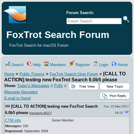
Forum Search:
FoxTrot Search Forum
FoxTrot Search for macOS Forum
Search
Help
Members
Register
Login
Home
»
»
»
[CALL TO
Home
Public Forums
FoxTrot Search User Forum
ACTION] testing new FoxTrot Search 6.0b5 please
Show:
Today's Messages
::
Polls
::
Message Navigator
E-mail to friend
[CALL TO ACTION] testing new FoxTrot Search
Tue, 23 May 2017
6.0b5 please
18:10
[
message #527
]
CTM info
Senior Member
Messages:
190
Registered:
September 2009