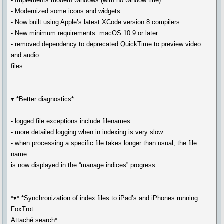
- Implements modern windows (with no window title)
- Modernized some icons and widgets
- Now built using Apple’s latest XCode version 8 compilers
- New minimum requirements: macOS 10.9 or later
- removed dependency to deprecated QuickTime to preview video
and audio
files
▾ *Better diagnostics*
- logged file exceptions include filenames
- more detailed logging when in indexing is very slow
- when processing a specific file takes longer than usual, the file
name
is now displayed in the “manage indices” progress.
*▾* *Synchronization of index files to iPad’s and iPhones running
FoxTrot
Attaché search*