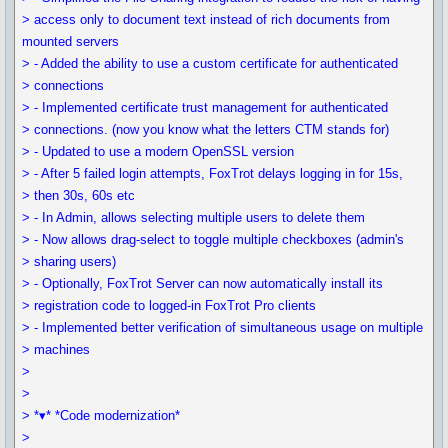
> access only to document text instead of rich documents from
mounted servers
> - Added the ability to use a custom certificate for authenticated
> connections
> - Implemented certificate trust management for authenticated
> connections. (now you know what the letters CTM stands for)
> - Updated to use a modern OpenSSL version
> - After 5 failed login attempts, FoxTrot delays logging in for 15s,
> then 30s, 60s etc
> - In Admin, allows selecting multiple users to delete them
> - Now allows drag-select to toggle multiple checkboxes (admin's
> sharing users)
> - Optionally, FoxTrot Server can now automatically install its
> registration code to logged-in FoxTrot Pro clients
> - Implemented better verification of simultaneous usage on multiple
> machines
>
>
> *▾* *Code modernization*
>