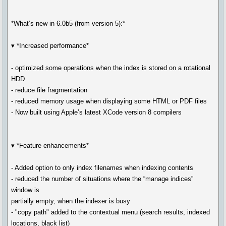
*What’s new in 6.0b5 (from version 5):*
▾ *Increased performance*
- optimized some operations when the index is stored on a rotational
HDD
- reduce file fragmentation
- reduced memory usage when displaying some HTML or PDF files
- Now built using Apple’s latest XCode version 8 compilers
▾ *Feature enhancements*
- Added option to only index filenames when indexing contents
- reduced the number of situations where the “manage indices”
window is
partially empty, when the indexer is busy
- "copy path" added to the contextual menu (search results, indexed
locations, black list)