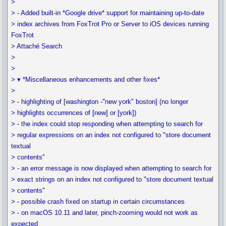
>
> - Added built-in *Google drive* support for maintaining up-to-date
> index archives from FoxTrot Pro or Server to iOS devices running
FoxTrot
> Attaché Search
>
>
> ▾ *Miscellaneous enhancements and other fixes*
>
> - highlighting of [washington -"new york" boston] (no longer
> highlights occurrences of [new] or [york])
> - the index could stop responding when attempting to search for
> regular expressions on an index not configured to "store document
textual
> contents"
> - an error message is now displayed when attempting to search for
> exact strings on an index not configured to "store document textual
> contents"
> - possible crash fixed on startup in certain circumstances
> - on macOS 10.11 and later, pinch-zooming would not work as
expected