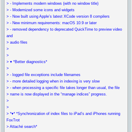
> - Implements modern windows (with no window title)
> - Modernized some icons and widgets
> - Now built using Apple’s latest XCode version 8 compilers
> - New minimum requirements: macOS 10.9 or later
> - removed dependency to deprecated QuickTime to preview video
and
> audio files
>
>
> ▾ *Better diagnostics*
>
> - logged file exceptions include filenames
> - more detailed logging when in indexing is very slow
> - when processing a specific file takes longer than usual, the file
> name is now displayed in the “manage indices” progress.
>
>
> *▾* *Synchronization of index files to iPad’s and iPhones running
FoxTrot
> Attaché search*