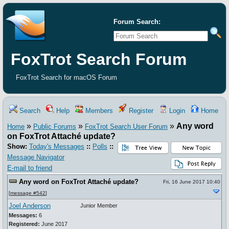
Forum Search:
FoxTrot Search Forum
FoxTrot Search for macOS Forum
Search
Help
Members
Register
Login
Home
»
»
»
Any word
Home
Public Forums
FoxTrot Search User Forum
on FoxTrot Attaché update?
Show:
Today's Messages
::
Polls
::
Message Navigator
E-mail to friend
Any word on FoxTrot Attaché update?
Fri, 16 June 2017 10:40
[
message #542
]
Joel Anderson
Junior Member
Messages:
6
Registered:
June 2017