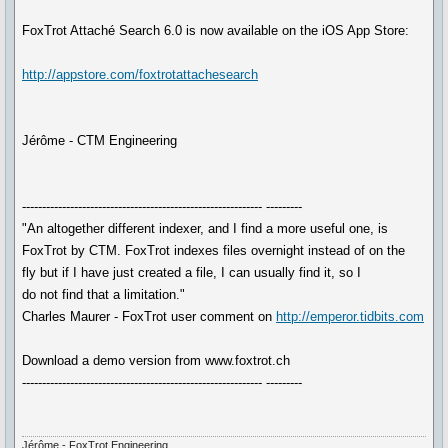
FoxTrot Attaché Search 6.0 is now available on the iOS App Store:
http://appstore.com/foxtrotattachesearch
Jérôme - CTM Engineering
------------------------------------------------------------ ---------
"An altogether different indexer, and I find a more useful one, is
FoxTrot by CTM. FoxTrot indexes files overnight instead of on the
fly but if I have just created a file, I can usually find it, so I
do not find that a limitation."
Charles Maurer - FoxTrot user comment on
http://emperor.tidbits.com
Download a demo version from www.foxtrot.ch
------------------------------------------------------------ ---------
Jérôme - FoxTrot Engineering