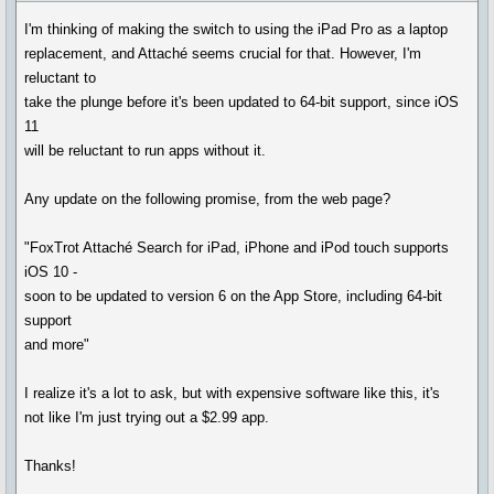
I'm thinking of making the switch to using the iPad Pro as a laptop
replacement, and Attaché seems crucial for that. However, I'm
reluctant to
take the plunge before it's been updated to 64-bit support, since iOS
11
will be reluctant to run apps without it.
Any update on the following promise, from the web page?
"FoxTrot Attaché Search for iPad, iPhone and iPod touch supports
iOS 10 -
soon to be updated to version 6 on the App Store, including 64-bit
support
and more"
I realize it's a lot to ask, but with expensive software like this, it's
not like I'm just trying out a $2.99 app.
Thanks!