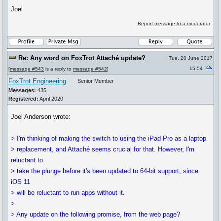
Joel
Report message to a moderator
Re: Any word on FoxTrot Attaché update?
Tue, 20 June 2017
15:54
[
message #543
is a reply to
message #542
]
FoxTrot Engineering
Senior Member
Messages:
435
Registered:
April 2020
Joel Anderson wrote:
> I'm thinking of making the switch to using the iPad Pro as a laptop
> replacement, and Attaché seems crucial for that. However, I'm
reluctant to
> take the plunge before it's been updated to 64-bit support, since
iOS 11
> will be reluctant to run apps without it.
>
> Any update on the following promise, from the web page?