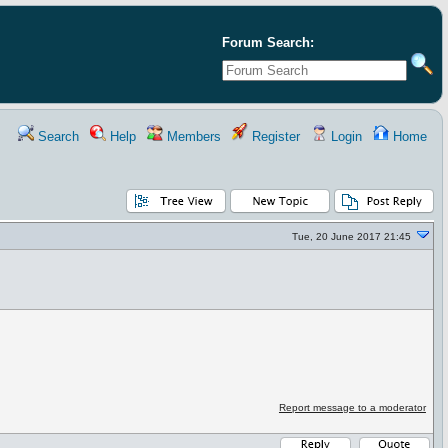
Forum Search:
Search
Help
Members
Register
Login
Home
Tue, 20 June 2017 21:45
Report message to a moderator