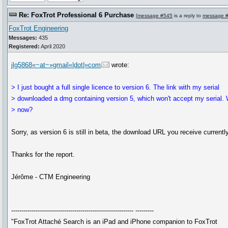
Re: FoxTrot Professional 6 Purchase
[
message #545
is a reply to
message 
FoxTrot Engineering
Messages:
435
Registered:
April 2020
jlg5868«~at~»gmail«|dot|»com
wrote:
> I just bought a full single licence to version 6. The link with my serial
> downloaded a dmg containing version 5, which won't accept my serial.
> now?
Sorry, as version 6 is still in beta, the download URL you receive current
Thanks for the report.
Jérôme - CTM Engineering
------------------------------------------------------------ ---------
"FoxTrot Attaché Search is an iPad and iPhone companion to FoxTrot