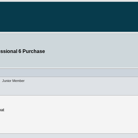
essional 6 Purchase
Junior Member
hat