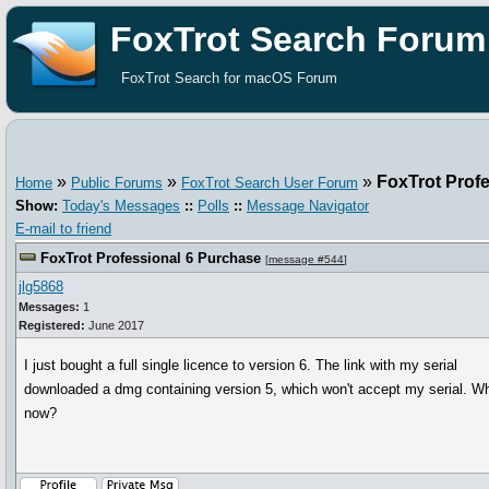
FoxTrot Search Forum
FoxTrot Search for macOS Forum
»
»
»
FoxTrot Prof
Home
Public Forums
FoxTrot Search User Forum
Show:
Today's Messages
::
Polls
::
Message Navigator
E-mail to friend
FoxTrot Professional 6 Purchase
[
message #544
]
jlg5868
Messages:
1
Registered:
June 2017
I just bought a full single licence to version 6. The link with my serial
downloaded a dmg containing version 5, which won't accept my serial. W
now?