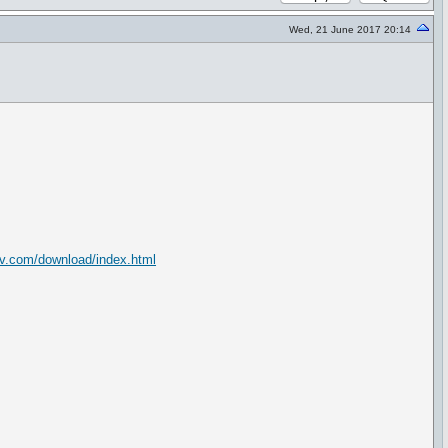
Wed, 21 June 2017 20:14
ev.com/download/index.html