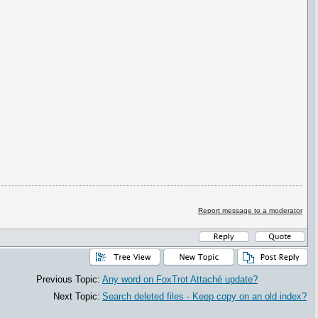
Report message to a moderator
Previous Topic:
Any word on FoxTrot Attaché update?
Next Topic:
Search deleted files - Keep copy on an old index?