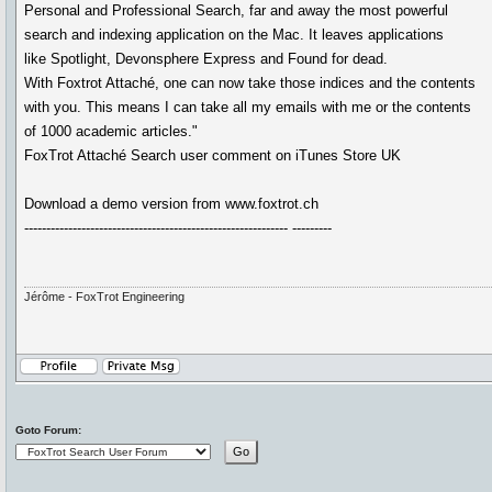
Personal and Professional Search, far and away the most powerful
search and indexing application on the Mac. It leaves applications
like Spotlight, Devonsphere Express and Found for dead.
With Foxtrot Attaché, one can now take those indices and the contents
with you. This means I can take all my emails with me or the contents
of 1000 academic articles."
FoxTrot Attaché Search user comment on iTunes Store UK
Download a demo version from www.foxtrot.ch
------------------------------------------------------------ ---------
Jérôme - FoxTrot Engineering
Goto Forum: