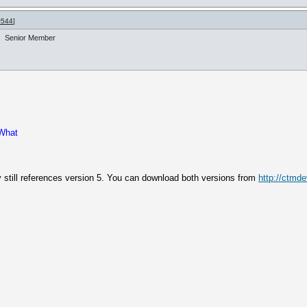
#544
]
Senior Member
 What
ly still references version 5. You can download both versions from
http://ctmd