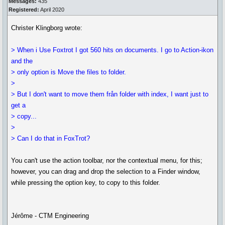
Messages:
435
Registered:
April 2020
Christer Klingborg wrote:
> When i Use Foxtrot I got 560 hits on documents. I go to Action-ikon
and the
> only option is Move the files to folder.
>
> But I don't want to move them från folder with index, I want just to
get a
> copy...
>
> Can I do that in FoxTrot?
You can't use the action toolbar, nor the contextual menu, for this;
however, you can drag and drop the selection to a Finder window,
while pressing the option key, to copy to this folder.
Jérôme - CTM Engineering