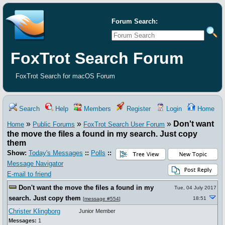
Forum Search:
FoxTrot Search Forum
FoxTrot Search for macOS Forum
Search
Help
Members
Register
Login
Home
»
»
»
Don't want
Home
Public Forums
FoxTrot Search User Forum
the move the files a found in my search. Just copy
them
Show:
Today's Messages
::
Polls
::
Message Navigator
E-mail to friend
Don't want the move the files a found in my
Tue, 04 July 2017
search. Just copy them
18:51
[
message #554
]
Christer Klingborg
Junior Member
Messages:
1