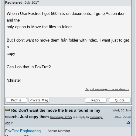
Registered:
July 2017
When i Use Foxtrot I got 560 hits on documents. I go to Action-ikon
and the
only option is Move the files to folder.
But I don't want to move them från folder with index, I want just to get
a
copy...
Can I do that in FoxTrot?
/christer
Report message to a moderator
Re: Don't want the move the files a found in my
Wed, 05 July
search. Just copy them
2017 00:14
[
message #555
is a reply to
message
#554
]
FoxTrot Engineering
Senior Member