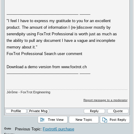
------------------------------------------------------------ ---------
"I feel I have to express my gratitude to you for an excellent
product. The amount of information I (re-)discover mostly by
serendipity using FoxTrot Professional is worth just as much as
the ability to pull any document I have a vague and incomplete
memory about it."
FoxTrot Professional Search user comment
Download a demo version from www.foxtrot.ch
------------------------------------------------------------ ---------
Jérôme - FoxTrot Engineering
Report message to a moderator
Goto
Previous Topic:
Foxtrot6 purchase