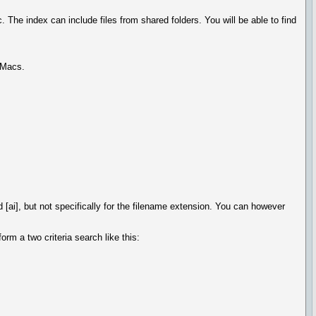
The index can include files from shared folders. You will be able to find
r Macs.
 [ai], but not specifically for the filename extension. You can however
rm a two criteria search like this: