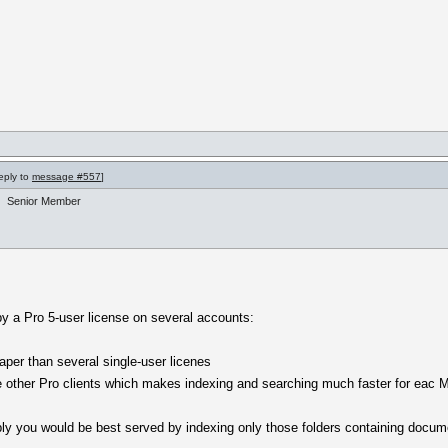
reply to
message #557
]
Senior Member
by a Pro 5-user license on several accounts:
aper than several single-user licenes
he other Pro clients which makes indexing and searching much faster for eac 
ably you would be best served by indexing only those folders containing docu