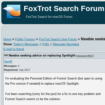
FoxTrot Search Forum
FoxTrot Search for macOS Forum
»
»
»
Newbie seekin
Home
Public Forums
FoxTrot Search User Forum
Show:
Today's Messages
::
Polls
::
Message Navigator
E-mail to friend
Newbie seeking advice on replacing Spotlight
[
message #557
]
SpivR
Messages:
4
Registered:
July 2017
I'm evaluating the Personal Edition of Foxtrot Search (but open to using
the Pro version if needed) to replace macOS Spotlight.
I've been searching (sorry for the pun) for a fix to one key problem and
Foxtrot Search seems to be the solution: