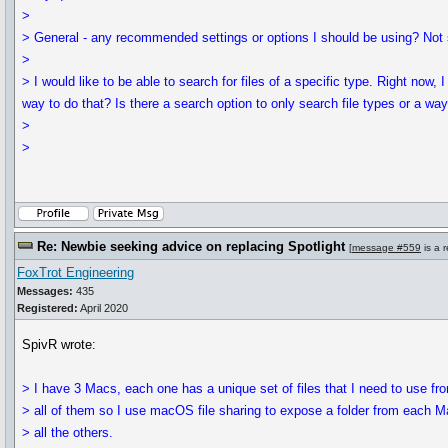
>
> General - any recommended settings or options I should be using? Not sur
>
> I would like to be able to search for files of a specific type. Right now, I
way to do that? Is there a search option to only search file types or a way
>
>
Re: Newbie seeking advice on replacing Spotlight
[
message #559
is a 
FoxTrot Engineering
Messages:
435
Registered:
April 2020
SpivR wrote:
> I have 3 Macs, each one has a unique set of files that I need to use fr
> all of them so I use macOS file sharing to expose a folder from each M
> all the others.