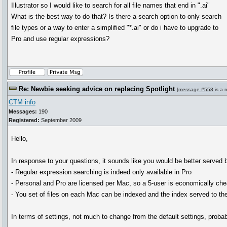
Illustrator so I would like to search for all file names that end in ".ai"
What is the best way to do that? Is there a search option to only search
file types or a way to enter a simplified "*.ai" or do i have to upgrade to
Pro and use regular expressions?
Re: Newbie seeking advice on replacing Spotlight
[
message #558
is a 
CTM info
Messages:
190
Registered:
September 2009
Hello,
In response to your questions, it sounds like you would be better served 
- Regular expression searching is indeed only available in Pro
- Personal and Pro are licensed per Mac, so a 5-user is economically che
- You set of files on each Mac can be indexed and the index served to t
In terms of settings, not much to change from the default settings, prob