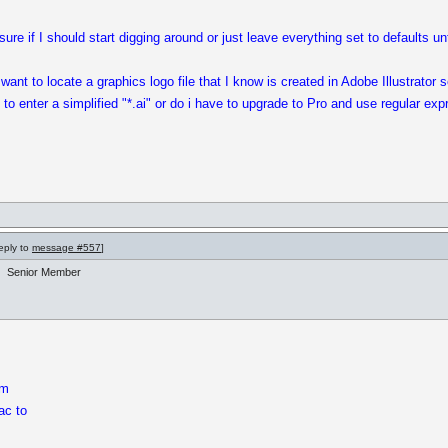
e if I should start digging around or just leave everything set to defaults un
 want to locate a graphics logo file that I know is created in Adobe Illustrator s
 to enter a simplified "*.ai" or do i have to upgrade to Pro and use regular ex
reply to
message #557
]
Senior Member
om
ac to