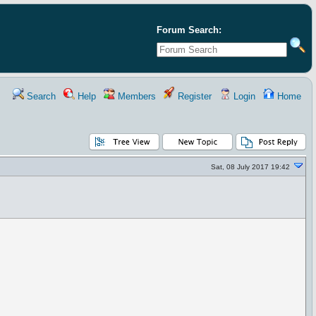
Forum Search:
Search
Help
Members
Register
Login
Home
Sat, 08 July 2017 19:42