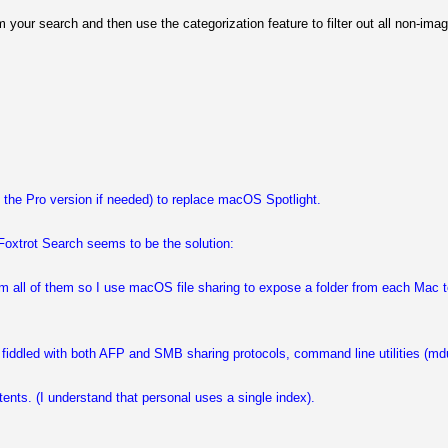
 your search and then use the categorization feature to filter out all non-im
g the Pro version if needed) to replace macOS Spotlight.
 Foxtrot Search seems to be the solution:
rom all of them so I use macOS file sharing to expose a folder from each Mac 
fiddled with both AFP and SMB sharing protocols, command line utilities (mdut
tents. (I understand that personal uses a single index).