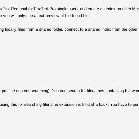
rot Personal (or FoxTrot Pro single-user), and create an index on each Mac. 
 you will only see a text preview of the found file.
g locally files from a shared folder, connect to a shared index from the othe
h
r precise content searching). You can search for filenames containing the word
sing this for searching filename extension is kind of a hack. You have to perfo