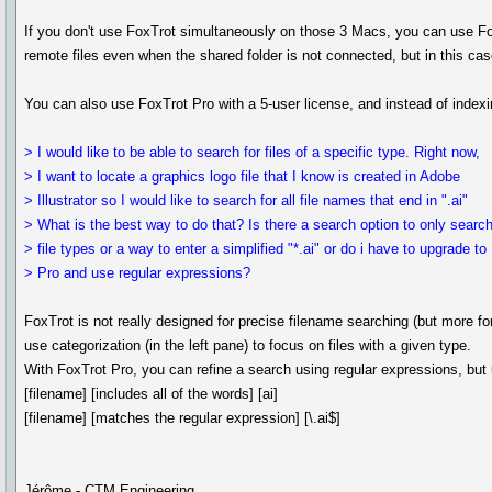
If you don't use FoxTrot simultaneously on those 3 Macs, you can use FoxT
remote files even when the shared folder is not connected, but in this case
You can also use FoxTrot Pro with a 5-user license, and instead of indexin
> I would like to be able to search for files of a specific type. Right now,
> I want to locate a graphics logo file that I know is created in Adobe
> Illustrator so I would like to search for all file names that end in ".ai"
> What is the best way to do that? Is there a search option to only searc
> file types or a way to enter a simplified "*.ai" or do i have to upgrade to
> Pro and use regular expressions?
FoxTrot is not really designed for precise filename searching (but more fo
use categorization (in the left pane) to focus on files with a given type.
With FoxTrot Pro, you can refine a search using regular expressions, but u
[filename] [includes all of the words] [ai]
[filename] [matches the regular expression] [\.ai$]
Jérôme - CTM Engineering