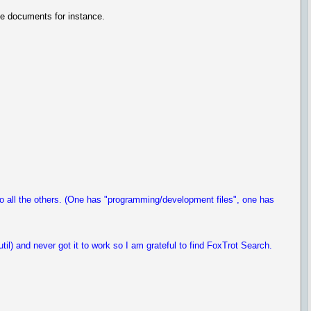
age documents for instance.
to all the others. (One has "programming/development files", one has
il) and never got it to work so I am grateful to find FoxTrot Search.