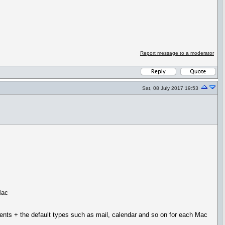
Report message to a moderator
Sat, 08 July 2017 19:53
Mac
ments + the default types such as mail, calendar and so on for each Mac