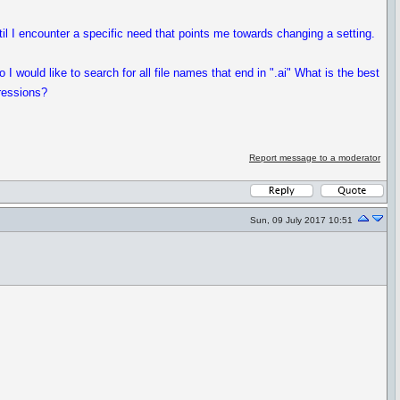
til I encounter a specific need that points me towards changing a setting.
o I would like to search for all file names that end in ".ai" What is the best
pressions?
Report message to a moderator
Sun, 09 July 2017 10:51