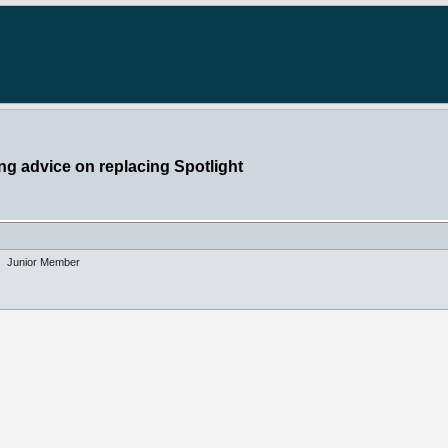
g advice on replacing Spotlight
Junior Member