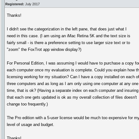
Registered:
July 2017
Thanks!
I didn't see the categorization in the left pane, that does just what I
need in this case. (I am using an iMac Retina 5K and the text size is
fairly small - is there a preference setting to use larger size text or to
"zoom" the FoxTrot app window display?)
For Personal Edition, I was assuming I would have to purchase a copy fo
each computer once my evaluation is complete. Could you explain how t
licensing working for my situation? Can I have a copy installed on each o
three computers and as long as I am only using one computer at any one
time, that is ok? (Having a separate index on each computer and insuring
that each one gets updated is ok as my overall collection of files doesn't
change too frequently.)
The Pro edition with a 5-user license would be much too expensive for m
level of usage and budget.
Thanks!