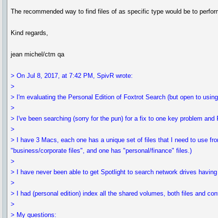
The recommended way to find files of as specific type would be to perform
Kind regards,
jean michel/ctm qa
> On Jul 8, 2017, at 7:42 PM, SpivR wrote:
>
> I'm evaluating the Personal Edition of Foxtrot Search (but open to usin
>
> I've been searching (sorry for the pun) for a fix to one key problem and
>
> I have 3 Macs, each one has a unique set of files that I need to use f
"business/corporate files", and one has "personal/finance" files.)
>
> I have never been able to get Spotlight to search network drives having 
>
> I had (personal edition) index all the shared volumes, both files and con
>
> My questions: