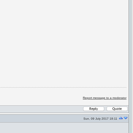
Report message to a moderator
Sun, 09 July 2017 18:11