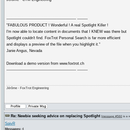
------------------------------------------------------------ ---------
"FABULOUS PRODUCT ! Wonderful ! A real Spotlight Killer !
I'm now able to locate content in documents that I KNEW was there but
Spotlight couldn't find. FoxTrot Personal Search is far more efficient
and displays a preview of the file when you hiighlight it."
Janie Angus, Nevada
Download a demo version from www.foxtrot.ch
------------------------------------------------------------ ---------
Jérôme - FoxTrot Engineering
Re: Newbie seeking advice on replacing Spotlight
[
message #560
is a 
SpivR
Messages:
4