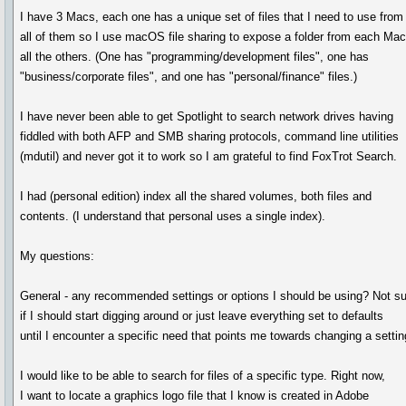
I have 3 Macs, each one has a unique set of files that I need to use from
all of them so I use macOS file sharing to expose a folder from each Mac
all the others. (One has "programming/development files", one has
"business/corporate files", and one has "personal/finance" files.)
I have never been able to get Spotlight to search network drives having
fiddled with both AFP and SMB sharing protocols, command line utilities
(mdutil) and never got it to work so I am grateful to find FoxTrot Search.
I had (personal edition) index all the shared volumes, both files and
contents. (I understand that personal uses a single index).
My questions:
General - any recommended settings or options I should be using? Not s
if I should start digging around or just leave everything set to defaults
until I encounter a specific need that points me towards changing a settin
I would like to be able to search for files of a specific type. Right now,
I want to locate a graphics logo file that I know is created in Adobe