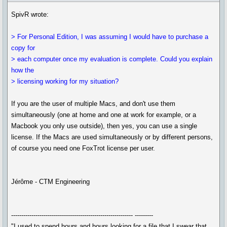
SpivR wrote:
> For Personal Edition, I was assuming I would have to purchase a
copy for
> each computer once my evaluation is complete. Could you explain
how the
> licensing working for my situation?
If you are the user of multiple Macs, and don't use them
simultaneously (one at home and one at work for example, or a
Macbook you only use outside), then yes, you can use a single
license. If the Macs are used simultaneously or by different persons,
of course you need one FoxTrot license per user.
Jérôme - CTM Engineering
------------------------------------------------------------ ---------
"I used to spend hours and hours looking for a file that I swear that