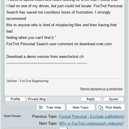
I had on one of my drives, but just could not locate. FoxTrot Personal
Search has saved me countless hours of frustration. I strongly
recommend
this to anyone who is tired of misplacing files and then having that
bad
feeling when you can't find it."
FoxTrot Personal Search user comment on download.cnet.com
Download a demo version from www.foxtrot.ch
------------------------------------------------------------ ---------
Jérôme - FoxTrot Engineering
Report message to a moderator
Goto Forum:
Previous Topic:
Foxtrot Personal - Exclude subfolder(s)
Next Topic:
Why is FoxTrot continuously indexing?