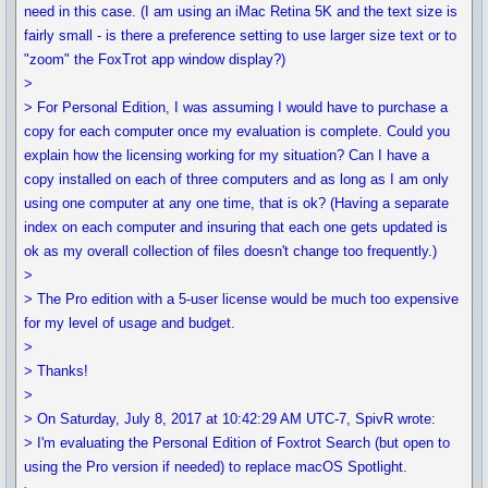
need in this case. (I am using an iMac Retina 5K and the text size is
fairly small - is there a preference setting to use larger size text or to
"zoom" the FoxTrot app window display?)
>
> For Personal Edition, I was assuming I would have to purchase a
copy for each computer once my evaluation is complete. Could you
explain how the licensing working for my situation? Can I have a
copy installed on each of three computers and as long as I am only
using one computer at any one time, that is ok? (Having a separate
index on each computer and insuring that each one gets updated is
ok as my overall collection of files doesn't change too frequently.)
>
> The Pro edition with a 5-user license would be much too expensive
for my level of usage and budget.
>
> Thanks!
>
> On Saturday, July 8, 2017 at 10:42:29 AM UTC-7, SpivR wrote:
> I'm evaluating the Personal Edition of Foxtrot Search (but open to
using the Pro version if needed) to replace macOS Spotlight.