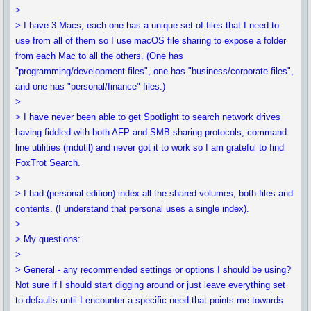
>
> I have 3 Macs, each one has a unique set of files that I need to
use from all of them so I use macOS file sharing to expose a folder
from each Mac to all the others. (One has
"programming/development files", one has "business/corporate files",
and one has "personal/finance" files.)
>
> I have never been able to get Spotlight to search network drives
having fiddled with both AFP and SMB sharing protocols, command
line utilities (mdutil) and never got it to work so I am grateful to find
FoxTrot Search.
>
> I had (personal edition) index all the shared volumes, both files and
contents. (I understand that personal uses a single index).
>
> My questions:
>
> General - any recommended settings or options I should be using?
Not sure if I should start digging around or just leave everything set
to defaults until I encounter a specific need that points me towards