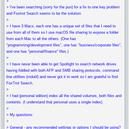
>
> I've been searching (sorry for the pun) for a fix to one key problem
and Foxtrot Search seems to be the solution:
>
> I have 3 Macs, each one has a unique set of files that I need to
use from all of them so I use macOS file sharing to expose a folder
from each Mac to all the others. (One has
"programming/development files", one has "business/corporate files",
and one has "personal/finance" files.)
>
> I have never been able to get Spotlight to search network drives
having fiddled with both AFP and SMB sharing protocols, command
line utilities (mdutil) and never got it to work so I am grateful to find
FoxTrot Search.
>
> I had (personal edition) index all the shared volumes, both files and
contents. (I understand that personal uses a single index).
>
> My questions:
>
> General - any recommended settings or options I should be using?