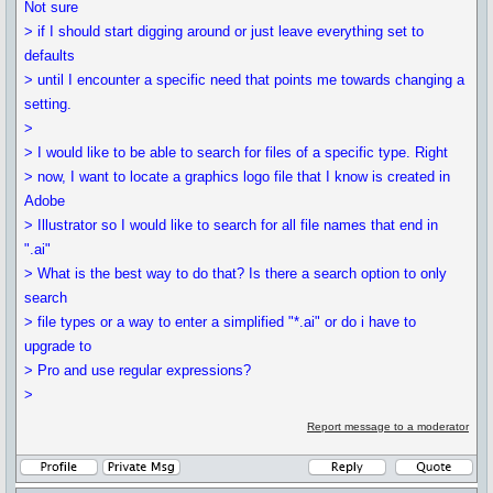
Not sure
> if I should start digging around or just leave everything set to
defaults
> until I encounter a specific need that points me towards changing a
setting.
>
> I would like to be able to search for files of a specific type. Right
> now, I want to locate a graphics logo file that I know is created in
Adobe
> Illustrator so I would like to search for all file names that end in
".ai"
> What is the best way to do that? Is there a search option to only
search
> file types or a way to enter a simplified "*.ai" or do i have to
upgrade to
> Pro and use regular expressions?
>
Report message to a moderator