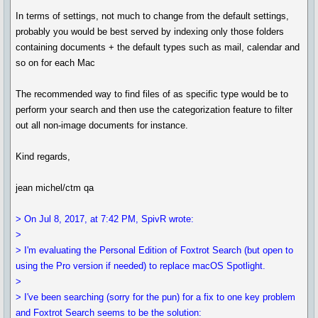
In terms of settings, not much to change from the default settings,
probably you would be best served by indexing only those folders
containing documents + the default types such as mail, calendar and
so on for each Mac
The recommended way to find files of as specific type would be to
perform your search and then use the categorization feature to filter
out all non-image documents for instance.
Kind regards,
jean michel/ctm qa
> On Jul 8, 2017, at 7:42 PM, SpivR wrote:
>
> I'm evaluating the Personal Edition of Foxtrot Search (but open to
using the Pro version if needed) to replace macOS Spotlight.
>
> I've been searching (sorry for the pun) for a fix to one key problem
and Foxtrot Search seems to be the solution: