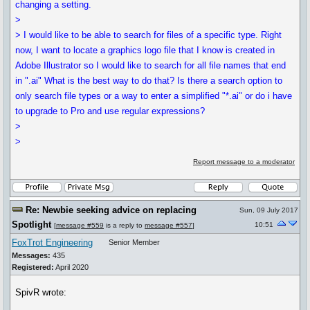
changing a setting.
>
> I would like to be able to search for files of a specific type. Right
now, I want to locate a graphics logo file that I know is created in
Adobe Illustrator so I would like to search for all file names that end
in ".ai" What is the best way to do that? Is there a search option to
only search file types or a way to enter a simplified "*.ai" or do i have
to upgrade to Pro and use regular expressions?
>
>
Report message to a moderator
Re: Newbie seeking advice on replacing
Sun, 09 July 2017
Spotlight
10:51
[
message #559
is a reply to
message #557
]
FoxTrot Engineering
Senior Member
Messages:
435
Registered:
April 2020
SpivR wrote: