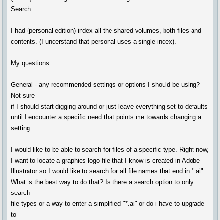
Search.
I had (personal edition) index all the shared volumes, both files and
contents. (I understand that personal uses a single index).
My questions:
General - any recommended settings or options I should be using?
Not sure
if I should start digging around or just leave everything set to defaults
until I encounter a specific need that points me towards changing a
setting.
I would like to be able to search for files of a specific type. Right now,
I want to locate a graphics logo file that I know is created in Adobe
Illustrator so I would like to search for all file names that end in ".ai"
What is the best way to do that? Is there a search option to only
search
file types or a way to enter a simplified "*.ai" or do i have to upgrade
to