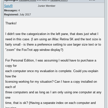
SpivR
Junior Member
Messages:
4
Registered:
July 2017
Thanks!
I didn't see the categorization in the left pane, that does just what I
need in this case. (I am using an iMac Retina 5K and the text size is
fairly small - is there a preference setting to use larger size text or to
"zoom" the FoxTrot app window display?)
For Personal Edition, I was assuming I would have to purchase a
copy for
each computer once my evaluation is complete. Could you explain
how the
licensing working for my situation? Can I have a copy installed on
each of
three computers and as long as I am only using one computer at any
one
time, that is ok? (Having a separate index on each computer and