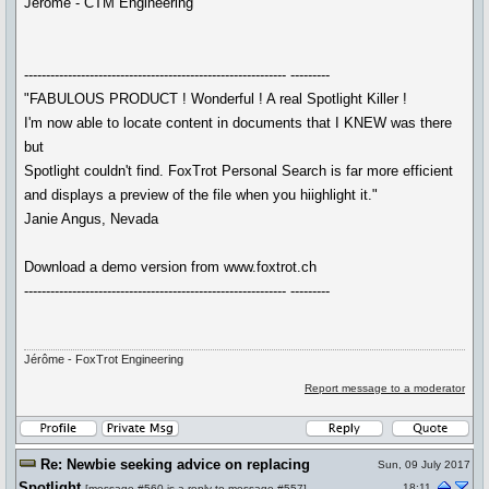
Jérôme - CTM Engineering
------------------------------------------------------------ ---------
"FABULOUS PRODUCT ! Wonderful ! A real Spotlight Killer !
I'm now able to locate content in documents that I KNEW was there
but
Spotlight couldn't find. FoxTrot Personal Search is far more efficient
and displays a preview of the file when you hiighlight it."
Janie Angus, Nevada
Download a demo version from www.foxtrot.ch
------------------------------------------------------------ ---------
Jérôme - FoxTrot Engineering
Report message to a moderator
Re: Newbie seeking advice on replacing
Sun, 09 July 2017
Spotlight
18:11
[
message #560
is a reply to
message #557
]