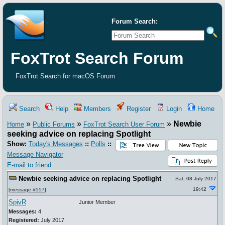
Forum Search:
FoxTrot Search Forum
FoxTrot Search for macOS Forum
Search
Help
Members
Register
Login
Home
»
»
»
Newbie
Home
Public Forums
FoxTrot Search User Forum
seeking advice on replacing Spotlight
Show:
Today's Messages
::
Polls
::
Message Navigator
E-mail to friend
Newbie seeking advice on replacing Spotlight
Sat, 08 July 2017
19:42
[
message #557
]
SpivR
Junior Member
Messages:
4
Registered:
July 2017