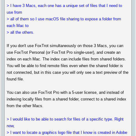
> I have 3 Macs, each one has a unique set of files that I need to
use from
> all of them so I use macOS file sharing to expose a folder from
each Mac to
> all the others.
If you don't use FoxTrot simultaneously on those 3 Macs, you can
use FoxTrot Personal (or FoxTrot Pro single-user), and create an
index on each Mac. The index can include files from shared folders.
You will be able to find remote files even when the shared folder is
not connected, but in this case you will only see a text preview of the
found file.
You can also use FoxTrot Pro with a 5-user license, and instead of
indexing locally files from a shared folder, connect to a shared index
from the other Macs.
> I would like to be able to search for files of a specific type. Right
now,
> I want to locate a graphics logo file that I know is created in Adobe