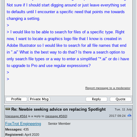
Not sure if I should start digging around or just leave everything set
to defaults until I encounter a specific need that points me towards
changing a setting.
>
> I would like to be able to search for files of a specific type. Right
now, I want to locate a graphics logo file that I know is created in
Adobe Illustrator so I would like to search for all file names that end
in ".ai" What is the best way to do that? Is there a search option to
only search file types or a way to enter a simplified "*.ai" or do i have
to upgrade to Pro and use regular expressions?
>
>
Report message to a moderator
Re: Newbie seeking advice on replacing Spotlight
Tue, 11 July
2017 09:24
[
message #564
is a reply to
message #560
]
FoxTrot Engineering
Senior Member
Messages:
435
Registered:
April 2020