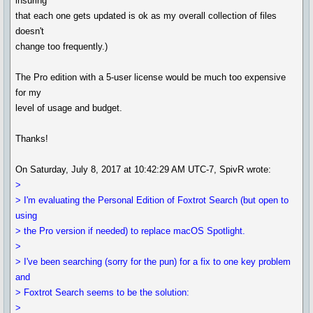
insuring
that each one gets updated is ok as my overall collection of files
doesn't
change too frequently.)
The Pro edition with a 5-user license would be much too expensive
for my
level of usage and budget.
Thanks!
On Saturday, July 8, 2017 at 10:42:29 AM UTC-7, SpivR wrote:
>
> I'm evaluating the Personal Edition of Foxtrot Search (but open to
using
> the Pro version if needed) to replace macOS Spotlight.
>
> I've been searching (sorry for the pun) for a fix to one key problem
and
> Foxtrot Search seems to be the solution:
>