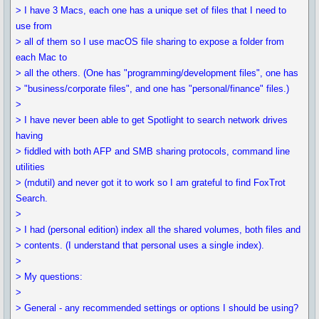
> I have 3 Macs, each one has a unique set of files that I need to
use from
> all of them so I use macOS file sharing to expose a folder from
each Mac to
> all the others. (One has "programming/development files", one has
> "business/corporate files", and one has "personal/finance" files.)
>
> I have never been able to get Spotlight to search network drives
having
> fiddled with both AFP and SMB sharing protocols, command line
utilities
> (mdutil) and never got it to work so I am grateful to find FoxTrot
Search.
>
> I had (personal edition) index all the shared volumes, both files and
> contents. (I understand that personal uses a single index).
>
> My questions:
>
> General - any recommended settings or options I should be using?