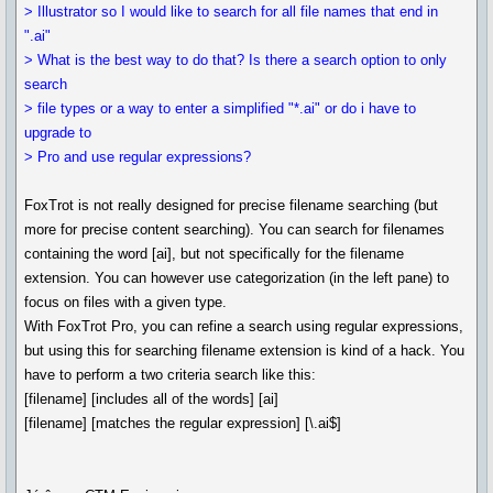
> Illustrator so I would like to search for all file names that end in
".ai"
> What is the best way to do that? Is there a search option to only
search
> file types or a way to enter a simplified "*.ai" or do i have to
upgrade to
> Pro and use regular expressions?
FoxTrot is not really designed for precise filename searching (but
more for precise content searching). You can search for filenames
containing the word [ai], but not specifically for the filename
extension. You can however use categorization (in the left pane) to
focus on files with a given type.
With FoxTrot Pro, you can refine a search using regular expressions,
but using this for searching filename extension is kind of a hack. You
have to perform a two criteria search like this:
[filename] [includes all of the words] [ai]
[filename] [matches the regular expression] [\.ai$]