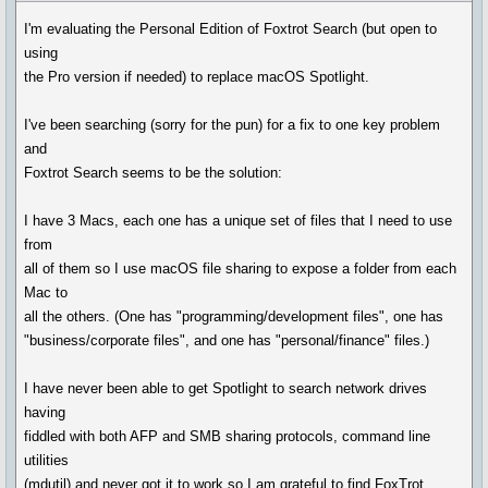
I'm evaluating the Personal Edition of Foxtrot Search (but open to
using
the Pro version if needed) to replace macOS Spotlight.
I've been searching (sorry for the pun) for a fix to one key problem
and
Foxtrot Search seems to be the solution:
I have 3 Macs, each one has a unique set of files that I need to use
from
all of them so I use macOS file sharing to expose a folder from each
Mac to
all the others. (One has "programming/development files", one has
"business/corporate files", and one has "personal/finance" files.)
I have never been able to get Spotlight to search network drives
having
fiddled with both AFP and SMB sharing protocols, command line
utilities
(mdutil) and never got it to work so I am grateful to find FoxTrot