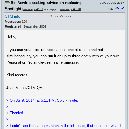
Re: Newbie seeking advice on replacing
Sun, 09 July 2017
Spotlight
18:32
[
message #561
is a reply to
message #560
]
CTM info
Senior Member
Messages:
190
Registered:
September 2009
Hello,
If you use your FoxTrot applications one at a time and not
simultaneously, you can run it on up to three computers of your own.
Personal or Pro single-user, same principle.
Kind regards,
Jean-Michel/CTM QA
> On Jul 9, 2017, at 6:11 PM, SpivR wrote:
>
> Thanks!
>
> I didn't see the categorization in the left pane, that does just what I