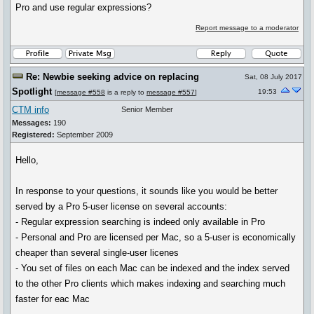
Pro and use regular expressions?
Report message to a moderator
Re: Newbie seeking advice on replacing
Sat, 08 July 2017
Spotlight
19:53
[
message #558
is a reply to
message #557
]
CTM info
Senior Member
Messages:
190
Registered:
September 2009
Hello,
In response to your questions, it sounds like you would be better
served by a Pro 5-user license on several accounts:
- Regular expression searching is indeed only available in Pro
- Personal and Pro are licensed per Mac, so a 5-user is economically
cheaper than several single-user licenes
- You set of files on each Mac can be indexed and the index served
to the other Pro clients which makes indexing and searching much
faster for eac Mac