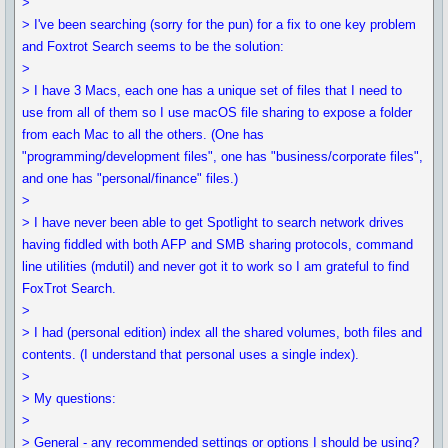
>
> I've been searching (sorry for the pun) for a fix to one key problem
and Foxtrot Search seems to be the solution:
>
> I have 3 Macs, each one has a unique set of files that I need to
use from all of them so I use macOS file sharing to expose a folder
from each Mac to all the others. (One has
"programming/development files", one has "business/corporate files",
and one has "personal/finance" files.)
>
> I have never been able to get Spotlight to search network drives
having fiddled with both AFP and SMB sharing protocols, command
line utilities (mdutil) and never got it to work so I am grateful to find
FoxTrot Search.
>
> I had (personal edition) index all the shared volumes, both files and
contents. (I understand that personal uses a single index).
>
> My questions:
>
> General - any recommended settings or options I should be using?