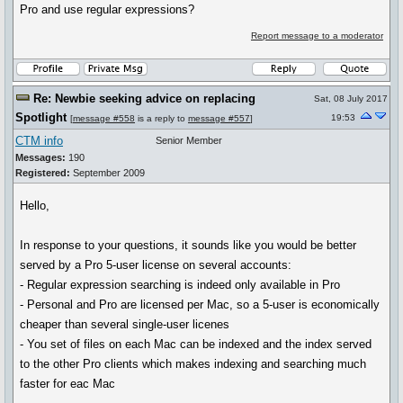
Pro and use regular expressions?
Report message to a moderator
Re: Newbie seeking advice on replacing
Sat, 08 July 2017
Spotlight
19:53
[
message #558
is a reply to
message #557
]
CTM info
Senior Member
Messages:
190
Registered:
September 2009
Hello,
In response to your questions, it sounds like you would be better
served by a Pro 5-user license on several accounts:
- Regular expression searching is indeed only available in Pro
- Personal and Pro are licensed per Mac, so a 5-user is economically
cheaper than several single-user licenes
- You set of files on each Mac can be indexed and the index served
to the other Pro clients which makes indexing and searching much
faster for eac Mac