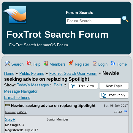
Forum Search:
FoxTrot Search Forum
FoxTrot Search for macOS Forum
Search
Help
Members
Register
Login
Home
»
»
»
Newbie
Home
Public Forums
FoxTrot Search User Forum
seeking advice on replacing Spotlight
Show:
Today's Messages
::
Polls
::
Message Navigator
E-mail to friend
Newbie seeking advice on replacing Spotlight
Sat, 08 July 2017
19:42
[
message #557
]
SpivR
Junior Member
Messages:
4
Registered:
July 2017