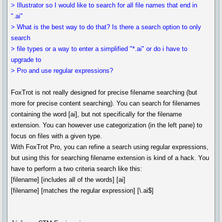
> Illustrator so I would like to search for all file names that end in
".ai"
> What is the best way to do that? Is there a search option to only
search
> file types or a way to enter a simplified "*.ai" or do i have to
upgrade to
> Pro and use regular expressions?
FoxTrot is not really designed for precise filename searching (but
more for precise content searching). You can search for filenames
containing the word [ai], but not specifically for the filename
extension. You can however use categorization (in the left pane) to
focus on files with a given type.
With FoxTrot Pro, you can refine a search using regular expressions,
but using this for searching filename extension is kind of a hack. You
have to perform a two criteria search like this:
[filename] [includes all of the words] [ai]
[filename] [matches the regular expression] [\.ai$]