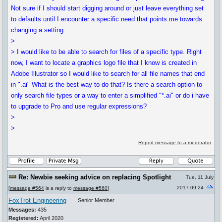
Not sure if I should start digging around or just leave everything set
to defaults until I encounter a specific need that points me towards
changing a setting.
>
> I would like to be able to search for files of a specific type. Right
now, I want to locate a graphics logo file that I know is created in
Adobe Illustrator so I would like to search for all file names that end
in ".ai" What is the best way to do that? Is there a search option to
only search file types or a way to enter a simplified "*.ai" or do i have
to upgrade to Pro and use regular expressions?
>
>
Report message to a moderator
Re: Newbie seeking advice on replacing Spotlight
Tue, 11 July
2017 09:24
[
message #564
is a reply to
message #560
]
FoxTrot Engineering
Senior Member
Messages:
435
Registered:
April 2020