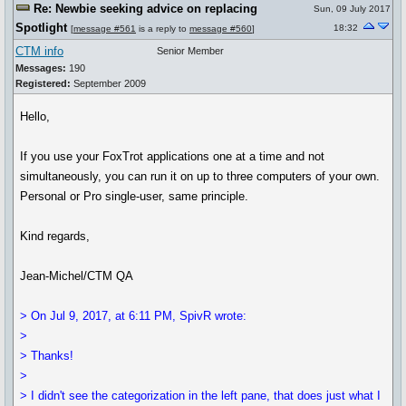
Re: Newbie seeking advice on replacing
Sun, 09 July 2017
Spotlight
18:32
[
message #561
is a reply to
message #560
]
CTM info
Senior Member
Messages:
190
Registered:
September 2009
Hello,
If you use your FoxTrot applications one at a time and not
simultaneously, you can run it on up to three computers of your own.
Personal or Pro single-user, same principle.
Kind regards,
Jean-Michel/CTM QA
> On Jul 9, 2017, at 6:11 PM, SpivR wrote:
>
> Thanks!
>
> I didn't see the categorization in the left pane, that does just what I