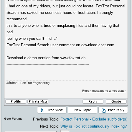
I had on one of my drives, but just could not locate. FoxTrot Personal
Search has saved me countless hours of frustration. I strongly
recommend
this to anyone who is tired of misplacing files and then having that
bad
feeling when you can't find it."
FoxTrot Personal Search user comment on download.cnet.com
Download a demo version from www.foxtrot.ch
------------------------------------------------------------ ---------
Jérôme - FoxTrot Engineering
Report message to a moderator
Goto Forum:
Previous Topic:
Foxtrot Personal - Exclude subfolder(s)
Next Topic:
Why is FoxTrot continuously indexing?