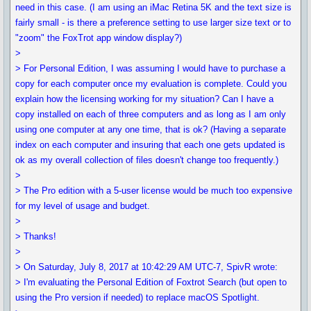
need in this case. (I am using an iMac Retina 5K and the text size is
fairly small - is there a preference setting to use larger size text or to
"zoom" the FoxTrot app window display?)
>
> For Personal Edition, I was assuming I would have to purchase a
copy for each computer once my evaluation is complete. Could you
explain how the licensing working for my situation? Can I have a
copy installed on each of three computers and as long as I am only
using one computer at any one time, that is ok? (Having a separate
index on each computer and insuring that each one gets updated is
ok as my overall collection of files doesn't change too frequently.)
>
> The Pro edition with a 5-user license would be much too expensive
for my level of usage and budget.
>
> Thanks!
>
> On Saturday, July 8, 2017 at 10:42:29 AM UTC-7, SpivR wrote:
> I'm evaluating the Personal Edition of Foxtrot Search (but open to
using the Pro version if needed) to replace macOS Spotlight.