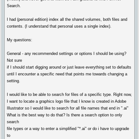
Search.
I had (personal edition) index all the shared volumes, both files and
contents. (I understand that personal uses a single index).
My questions:
General - any recommended settings or options I should be using?
Not sure
if I should start digging around or just leave everything set to defaults
until I encounter a specific need that points me towards changing a
setting.
I would like to be able to search for files of a specific type. Right now,
I want to locate a graphics logo file that I know is created in Adobe
Illustrator so I would like to search for all file names that end in ".ai"
What is the best way to do that? Is there a search option to only
search
file types or a way to enter a simplified "*.ai" or do i have to upgrade
to