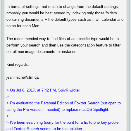
In terms of settings, not much to change from the default settings,
probably you would be best served by indexing only those folders
containing documents + the default types such as mail, calendar and
so on for each Mac
The recommended way to find files of as specific type would be to
perform your search and then use the categorization feature to filter
out all non-image documents for instance.
Kind regards,
jean michel/ctm qa
> On Jul 8, 2017, at 7:42 PM, SpivR wrote:
>
> I'm evaluating the Personal Edition of Foxtrot Search (but open to
using the Pro version if needed) to replace macOS Spotlight.
>
> I've been searching (sorry for the pun) for a fix to one key problem
and Foxtrot Search seems to be the solution: