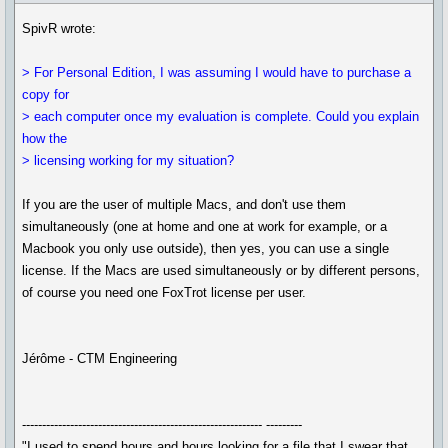
SpivR wrote:
> For Personal Edition, I was assuming I would have to purchase a
copy for
> each computer once my evaluation is complete. Could you explain
how the
> licensing working for my situation?
If you are the user of multiple Macs, and don't use them
simultaneously (one at home and one at work for example, or a
Macbook you only use outside), then yes, you can use a single
license. If the Macs are used simultaneously or by different persons,
of course you need one FoxTrot license per user.
Jérôme - CTM Engineering
------------------------------------------------------------ ---------
"I used to spend hours and hours looking for a file that I swear that