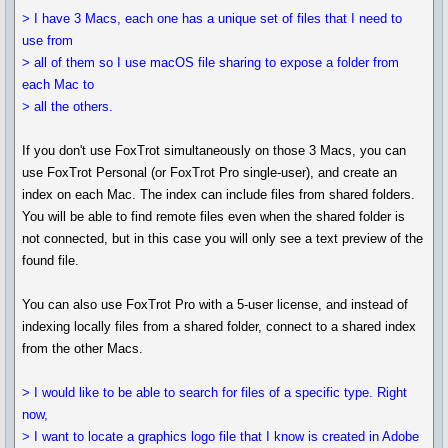
> I have 3 Macs, each one has a unique set of files that I need to
use from
> all of them so I use macOS file sharing to expose a folder from
each Mac to
> all the others.
If you don't use FoxTrot simultaneously on those 3 Macs, you can
use FoxTrot Personal (or FoxTrot Pro single-user), and create an
index on each Mac. The index can include files from shared folders.
You will be able to find remote files even when the shared folder is
not connected, but in this case you will only see a text preview of the
found file.
You can also use FoxTrot Pro with a 5-user license, and instead of
indexing locally files from a shared folder, connect to a shared index
from the other Macs.
> I would like to be able to search for files of a specific type. Right
now,
> I want to locate a graphics logo file that I know is created in Adobe