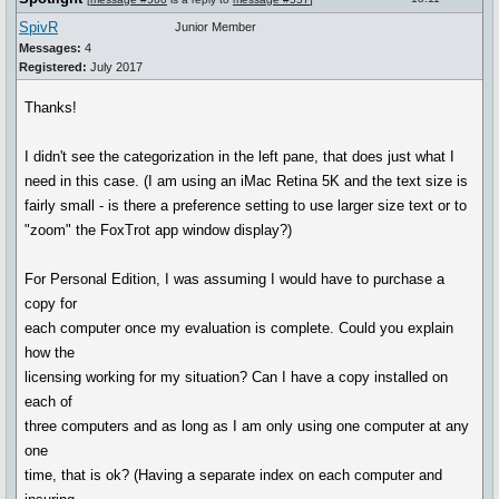
SpivR
Junior Member
Messages:
4
Registered:
July 2017
Thanks!
I didn't see the categorization in the left pane, that does just what I
need in this case. (I am using an iMac Retina 5K and the text size is
fairly small - is there a preference setting to use larger size text or to
"zoom" the FoxTrot app window display?)
For Personal Edition, I was assuming I would have to purchase a
copy for
each computer once my evaluation is complete. Could you explain
how the
licensing working for my situation? Can I have a copy installed on
each of
three computers and as long as I am only using one computer at any
one
time, that is ok? (Having a separate index on each computer and