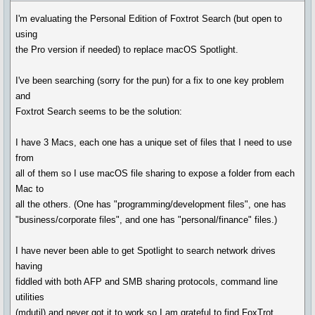
I'm evaluating the Personal Edition of Foxtrot Search (but open to
using
the Pro version if needed) to replace macOS Spotlight.
I've been searching (sorry for the pun) for a fix to one key problem
and
Foxtrot Search seems to be the solution:
I have 3 Macs, each one has a unique set of files that I need to use
from
all of them so I use macOS file sharing to expose a folder from each
Mac to
all the others. (One has "programming/development files", one has
"business/corporate files", and one has "personal/finance" files.)
I have never been able to get Spotlight to search network drives
having
fiddled with both AFP and SMB sharing protocols, command line
utilities
(mdutil) and never got it to work so I am grateful to find FoxTrot