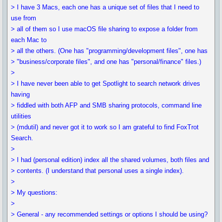
> I have 3 Macs, each one has a unique set of files that I need to
use from
> all of them so I use macOS file sharing to expose a folder from
each Mac to
> all the others. (One has "programming/development files", one has
> "business/corporate files", and one has "personal/finance" files.)
>
> I have never been able to get Spotlight to search network drives
having
> fiddled with both AFP and SMB sharing protocols, command line
utilities
> (mdutil) and never got it to work so I am grateful to find FoxTrot
Search.
>
> I had (personal edition) index all the shared volumes, both files and
> contents. (I understand that personal uses a single index).
>
> My questions:
>
> General - any recommended settings or options I should be using?