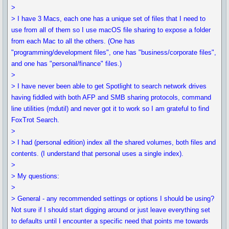
>
> I have 3 Macs, each one has a unique set of files that I need to
use from all of them so I use macOS file sharing to expose a folder
from each Mac to all the others. (One has
"programming/development files", one has "business/corporate files",
and one has "personal/finance" files.)
>
> I have never been able to get Spotlight to search network drives
having fiddled with both AFP and SMB sharing protocols, command
line utilities (mdutil) and never got it to work so I am grateful to find
FoxTrot Search.
>
> I had (personal edition) index all the shared volumes, both files and
contents. (I understand that personal uses a single index).
>
> My questions:
>
> General - any recommended settings or options I should be using?
Not sure if I should start digging around or just leave everything set
to defaults until I encounter a specific need that points me towards