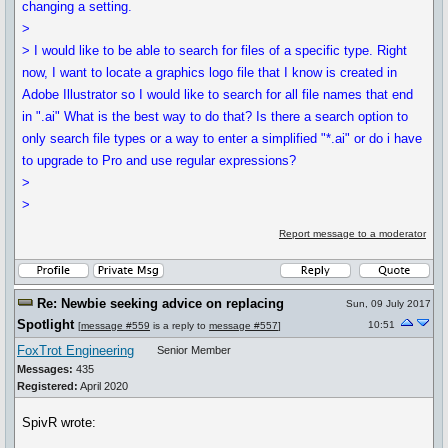
changing a setting.
>
> I would like to be able to search for files of a specific type. Right
now, I want to locate a graphics logo file that I know is created in
Adobe Illustrator so I would like to search for all file names that end
in ".ai" What is the best way to do that? Is there a search option to
only search file types or a way to enter a simplified "*.ai" or do i have
to upgrade to Pro and use regular expressions?
>
>
Report message to a moderator
Re: Newbie seeking advice on replacing
Sun, 09 July 2017
Spotlight
10:51
[
message #559
is a reply to
message #557
]
FoxTrot Engineering
Senior Member
Messages:
435
Registered:
April 2020
SpivR wrote: