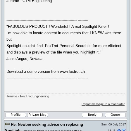
Jérôme - CTM Engineering
------------------------------------------------------------ ---------
"FABULOUS PRODUCT ! Wonderful ! A real Spotlight Killer !
I'm now able to locate content in documents that I KNEW was there
but
Spotlight couldn't find. FoxTrot Personal Search is far more efficient
and displays a preview of the file when you hiighlight it."
Janie Angus, Nevada
Download a demo version from www.foxtrot.ch
------------------------------------------------------------ ---------
Jérôme - FoxTrot Engineering
Report message to a moderator
Re: Newbie seeking advice on replacing
Sun, 09 July 2017
Spotlight
18:11
[
message #560
is a reply to
message #557
]