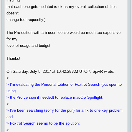
insuring
that each one gets updated is ok as my overall collection of files
doesn't
change too frequently.)
The Pro edition with a 5-user license would be much too expensive
for my
level of usage and budget.
Thanks!
On Saturday, July 8, 2017 at 10:42:29 AM UTC-7, SpivR wrote:
>
> I'm evaluating the Personal Edition of Foxtrot Search (but open to
using
> the Pro version if needed) to replace macOS Spotlight.
>
> I've been searching (sorry for the pun) for a fix to one key problem
and
> Foxtrot Search seems to be the solution:
>