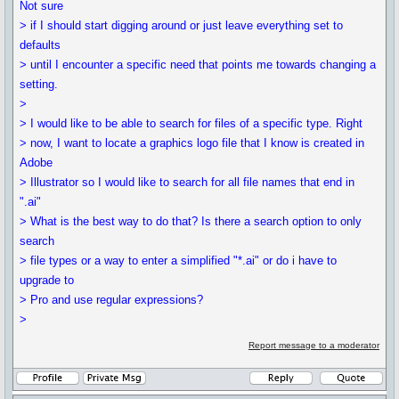
Not sure
> if I should start digging around or just leave everything set to
defaults
> until I encounter a specific need that points me towards changing a
setting.
>
> I would like to be able to search for files of a specific type. Right
> now, I want to locate a graphics logo file that I know is created in
Adobe
> Illustrator so I would like to search for all file names that end in
".ai"
> What is the best way to do that? Is there a search option to only
search
> file types or a way to enter a simplified "*.ai" or do i have to
upgrade to
> Pro and use regular expressions?
>
Report message to a moderator