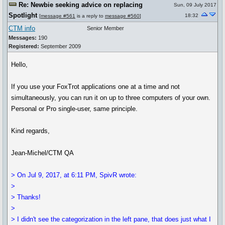
Re: Newbie seeking advice on replacing
Sun, 09 July 2017
Spotlight
18:32
[
message #561
is a reply to
message #560
]
CTM info
Senior Member
Messages:
190
Registered:
September 2009
Hello,
If you use your FoxTrot applications one at a time and not
simultaneously, you can run it on up to three computers of your own.
Personal or Pro single-user, same principle.
Kind regards,
Jean-Michel/CTM QA
> On Jul 9, 2017, at 6:11 PM, SpivR wrote:
>
> Thanks!
>
> I didn't see the categorization in the left pane, that does just what I