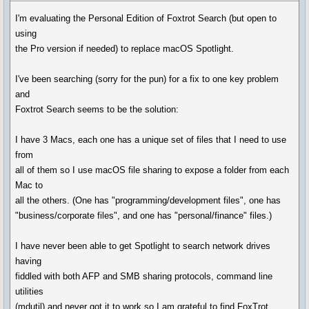
I'm evaluating the Personal Edition of Foxtrot Search (but open to
using
the Pro version if needed) to replace macOS Spotlight.
I've been searching (sorry for the pun) for a fix to one key problem
and
Foxtrot Search seems to be the solution:
I have 3 Macs, each one has a unique set of files that I need to use
from
all of them so I use macOS file sharing to expose a folder from each
Mac to
all the others. (One has "programming/development files", one has
"business/corporate files", and one has "personal/finance" files.)
I have never been able to get Spotlight to search network drives
having
fiddled with both AFP and SMB sharing protocols, command line
utilities
(mdutil) and never got it to work so I am grateful to find FoxTrot