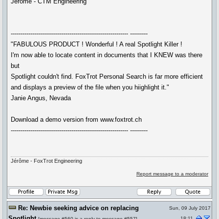
Jérôme - CTM Engineering
------------------------------------------------------------ ---------
"FABULOUS PRODUCT ! Wonderful ! A real Spotlight Killer !
I'm now able to locate content in documents that I KNEW was there
but
Spotlight couldn't find. FoxTrot Personal Search is far more efficient
and displays a preview of the file when you hiighlight it."
Janie Angus, Nevada
Download a demo version from www.foxtrot.ch
------------------------------------------------------------ ---------
Jérôme - FoxTrot Engineering
Report message to a moderator
Re: Newbie seeking advice on replacing
Sun, 09 July 2017
Spotlight
18:11
[
message #560
is a reply to
message #557
]