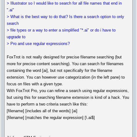
> Illustrator so I would like to search for all file names that end in
".ai"
> What is the best way to do that? Is there a search option to only
search
> file types or a way to enter a simplified "*.ai" or do i have to
upgrade to
> Pro and use regular expressions?
FoxTrot is not really designed for precise filename searching (but
more for precise content searching). You can search for filenames
containing the word [ai], but not specifically for the filename
extension. You can however use categorization (in the left pane) to
focus on files with a given type.
With FoxTrot Pro, you can refine a search using regular expressions,
but using this for searching filename extension is kind of a hack. You
have to perform a two criteria search like this:
[filename] [includes all of the words] [ai]
[filename] [matches the regular expression] [\.ai$]