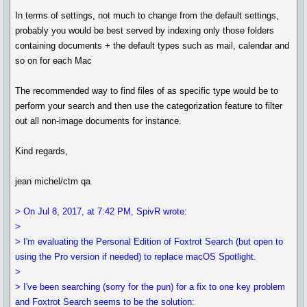
In terms of settings, not much to change from the default settings,
probably you would be best served by indexing only those folders
containing documents + the default types such as mail, calendar and
so on for each Mac
The recommended way to find files of as specific type would be to
perform your search and then use the categorization feature to filter
out all non-image documents for instance.
Kind regards,
jean michel/ctm qa
> On Jul 8, 2017, at 7:42 PM, SpivR wrote:
>
> I'm evaluating the Personal Edition of Foxtrot Search (but open to
using the Pro version if needed) to replace macOS Spotlight.
>
> I've been searching (sorry for the pun) for a fix to one key problem
and Foxtrot Search seems to be the solution: