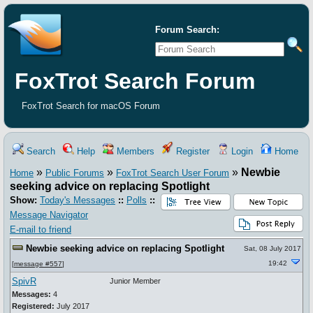
Forum Search:
FoxTrot Search Forum
FoxTrot Search for macOS Forum
Search
Help
Members
Register
Login
Home
»
»
»
Newbie
Home
Public Forums
FoxTrot Search User Forum
seeking advice on replacing Spotlight
Show:
Today's Messages
::
Polls
::
Message Navigator
E-mail to friend
Newbie seeking advice on replacing Spotlight
Sat, 08 July 2017
19:42
[
message #557
]
SpivR
Junior Member
Messages:
4
Registered:
July 2017