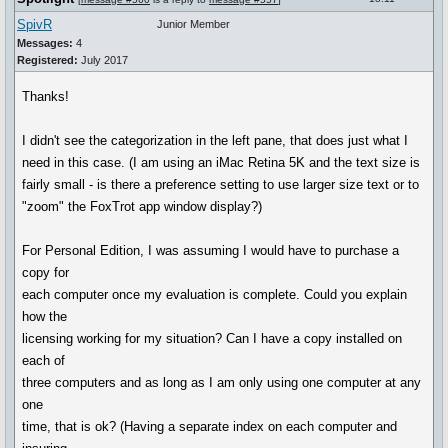
SpivR
Junior Member
Messages:
4
Registered:
July 2017
Thanks!
I didn't see the categorization in the left pane, that does just what I
need in this case. (I am using an iMac Retina 5K and the text size is
fairly small - is there a preference setting to use larger size text or to
"zoom" the FoxTrot app window display?)
For Personal Edition, I was assuming I would have to purchase a
copy for
each computer once my evaluation is complete. Could you explain
how the
licensing working for my situation? Can I have a copy installed on
each of
three computers and as long as I am only using one computer at any
one
time, that is ok? (Having a separate index on each computer and