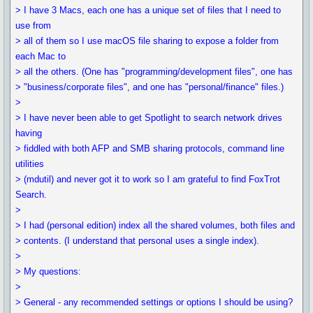
> I have 3 Macs, each one has a unique set of files that I need to
use from
> all of them so I use macOS file sharing to expose a folder from
each Mac to
> all the others. (One has "programming/development files", one has
> "business/corporate files", and one has "personal/finance" files.)
>
> I have never been able to get Spotlight to search network drives
having
> fiddled with both AFP and SMB sharing protocols, command line
utilities
> (mdutil) and never got it to work so I am grateful to find FoxTrot
Search.
>
> I had (personal edition) index all the shared volumes, both files and
> contents. (I understand that personal uses a single index).
>
> My questions:
>
> General - any recommended settings or options I should be using?