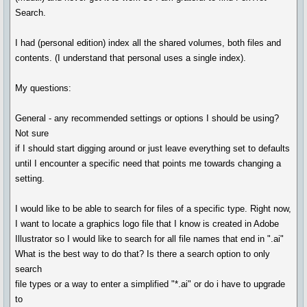
Search.
I had (personal edition) index all the shared volumes, both files and
contents. (I understand that personal uses a single index).
My questions:
General - any recommended settings or options I should be using?
Not sure
if I should start digging around or just leave everything set to defaults
until I encounter a specific need that points me towards changing a
setting.
I would like to be able to search for files of a specific type. Right now,
I want to locate a graphics logo file that I know is created in Adobe
Illustrator so I would like to search for all file names that end in ".ai"
What is the best way to do that? Is there a search option to only
search
file types or a way to enter a simplified "*.ai" or do i have to upgrade
to