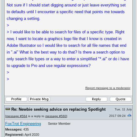
Not sure if I should start digging around or just leave everything set
to defaults until I encounter a specific need that points me towards
changing a setting.
>
> I would like to be able to search for files of a specific type. Right
now, I want to locate a graphics logo file that I know is created in
Adobe Illustrator so I would like to search for all file names that end
in ".ai" What is the best way to do that? Is there a search option to
only search file types or a way to enter a simplified "*.ai" or do i have
to upgrade to Pro and use regular expressions?
>
>
Report message to a moderator
Re: Newbie seeking advice on replacing Spotlight
Tue, 11 July
2017 09:24
[
message #564
is a reply to
message #560
]
FoxTrot Engineering
Senior Member
Messages:
435
Registered:
April 2020