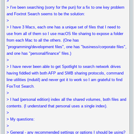
>
> I've been searching (sorry for the pun) for a fix to one key problem
and Foxtrot Search seems to be the solution:
>
> I have 3 Macs, each one has a unique set of files that I need to
use from all of them so I use macOS file sharing to expose a folder
from each Mac to all the others. (One has
"programming/development files", one has "business/corporate files",
and one has "personal/finance" files.)
>
> I have never been able to get Spotlight to search network drives
having fiddled with both AFP and SMB sharing protocols, command
line utilities (mdutil) and never got it to work so I am grateful to find
FoxTrot Search.
>
> I had (personal edition) index all the shared volumes, both files and
contents. (I understand that personal uses a single index).
>
> My questions:
>
> General - any recommended settings or options I should be using?