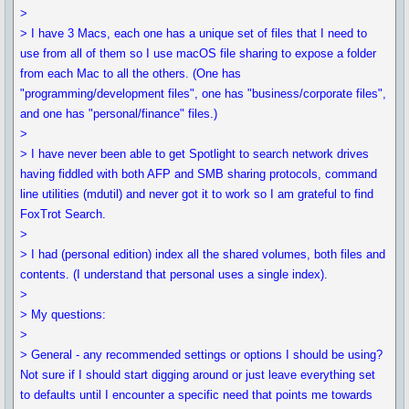
>
> I have 3 Macs, each one has a unique set of files that I need to
use from all of them so I use macOS file sharing to expose a folder
from each Mac to all the others. (One has
"programming/development files", one has "business/corporate files",
and one has "personal/finance" files.)
>
> I have never been able to get Spotlight to search network drives
having fiddled with both AFP and SMB sharing protocols, command
line utilities (mdutil) and never got it to work so I am grateful to find
FoxTrot Search.
>
> I had (personal edition) index all the shared volumes, both files and
contents. (I understand that personal uses a single index).
>
> My questions:
>
> General - any recommended settings or options I should be using?
Not sure if I should start digging around or just leave everything set
to defaults until I encounter a specific need that points me towards