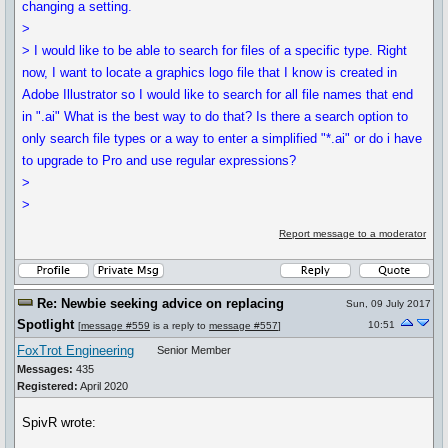
changing a setting.
>
> I would like to be able to search for files of a specific type. Right
now, I want to locate a graphics logo file that I know is created in
Adobe Illustrator so I would like to search for all file names that end
in ".ai" What is the best way to do that? Is there a search option to
only search file types or a way to enter a simplified "*.ai" or do i have
to upgrade to Pro and use regular expressions?
>
>
Report message to a moderator
Re: Newbie seeking advice on replacing
Sun, 09 July 2017
Spotlight
10:51
[
message #559
is a reply to
message #557
]
FoxTrot Engineering
Senior Member
Messages:
435
Registered:
April 2020
SpivR wrote: