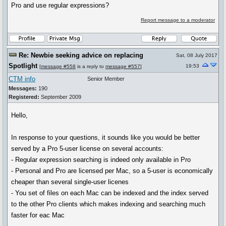
Pro and use regular expressions?
Report message to a moderator
Re: Newbie seeking advice on replacing
Sat, 08 July 2017
Spotlight
19:53
[
message #558
is a reply to
message #557
]
CTM info
Senior Member
Messages:
190
Registered:
September 2009
Hello,
In response to your questions, it sounds like you would be better
served by a Pro 5-user license on several accounts:
- Regular expression searching is indeed only available in Pro
- Personal and Pro are licensed per Mac, so a 5-user is economically
cheaper than several single-user licenes
- You set of files on each Mac can be indexed and the index served
to the other Pro clients which makes indexing and searching much
faster for eac Mac