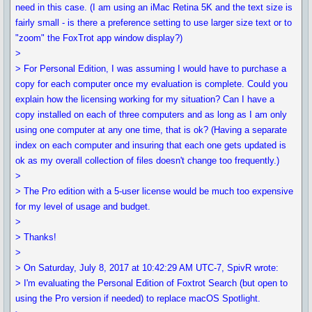
need in this case. (I am using an iMac Retina 5K and the text size is
fairly small - is there a preference setting to use larger size text or to
"zoom" the FoxTrot app window display?)
>
> For Personal Edition, I was assuming I would have to purchase a
copy for each computer once my evaluation is complete. Could you
explain how the licensing working for my situation? Can I have a
copy installed on each of three computers and as long as I am only
using one computer at any one time, that is ok? (Having a separate
index on each computer and insuring that each one gets updated is
ok as my overall collection of files doesn't change too frequently.)
>
> The Pro edition with a 5-user license would be much too expensive
for my level of usage and budget.
>
> Thanks!
>
> On Saturday, July 8, 2017 at 10:42:29 AM UTC-7, SpivR wrote:
> I'm evaluating the Personal Edition of Foxtrot Search (but open to
using the Pro version if needed) to replace macOS Spotlight.