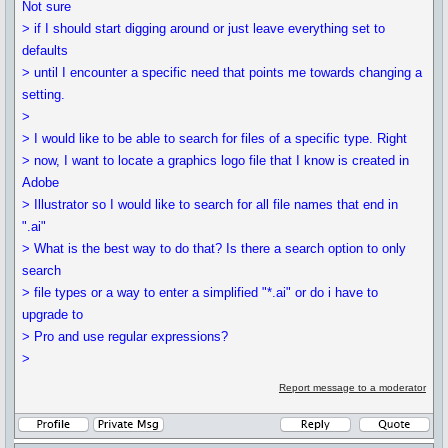
Not sure
> if I should start digging around or just leave everything set to
defaults
> until I encounter a specific need that points me towards changing a
setting.
>
> I would like to be able to search for files of a specific type. Right
> now, I want to locate a graphics logo file that I know is created in
Adobe
> Illustrator so I would like to search for all file names that end in
".ai"
> What is the best way to do that? Is there a search option to only
search
> file types or a way to enter a simplified "*.ai" or do i have to
upgrade to
> Pro and use regular expressions?
>
Report message to a moderator