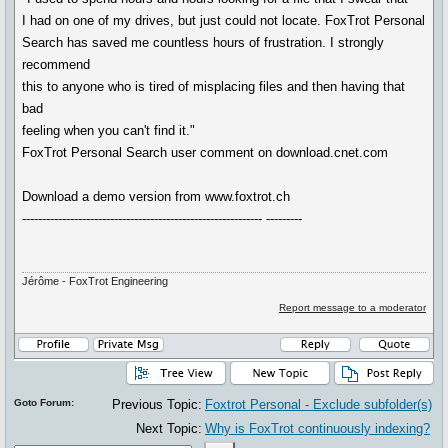
I had on one of my drives, but just could not locate. FoxTrot Personal
Search has saved me countless hours of frustration. I strongly
recommend
this to anyone who is tired of misplacing files and then having that
bad
feeling when you can't find it."
FoxTrot Personal Search user comment on download.cnet.com
Download a demo version from www.foxtrot.ch
------------------------------------------------------------ ---------
Jérôme - FoxTrot Engineering
Report message to a moderator
Goto Forum:
Previous Topic:
Foxtrot Personal - Exclude subfolder(s)
Next Topic:
Why is FoxTrot continuously indexing?