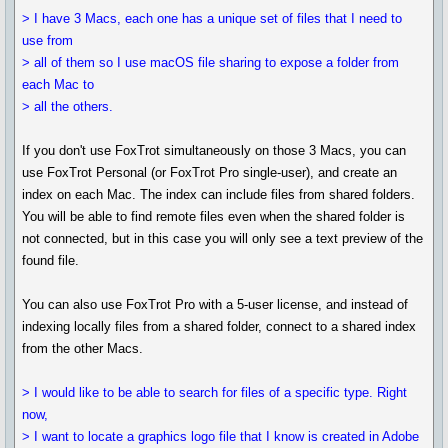
> I have 3 Macs, each one has a unique set of files that I need to
use from
> all of them so I use macOS file sharing to expose a folder from
each Mac to
> all the others.
If you don't use FoxTrot simultaneously on those 3 Macs, you can
use FoxTrot Personal (or FoxTrot Pro single-user), and create an
index on each Mac. The index can include files from shared folders.
You will be able to find remote files even when the shared folder is
not connected, but in this case you will only see a text preview of the
found file.
You can also use FoxTrot Pro with a 5-user license, and instead of
indexing locally files from a shared folder, connect to a shared index
from the other Macs.
> I would like to be able to search for files of a specific type. Right
now,
> I want to locate a graphics logo file that I know is created in Adobe