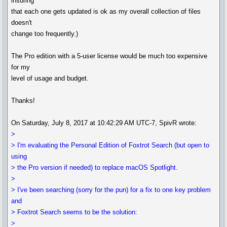
insuring
that each one gets updated is ok as my overall collection of files
doesn't
change too frequently.)
The Pro edition with a 5-user license would be much too expensive
for my
level of usage and budget.
Thanks!
On Saturday, July 8, 2017 at 10:42:29 AM UTC-7, SpivR wrote:
>
> I'm evaluating the Personal Edition of Foxtrot Search (but open to
using
> the Pro version if needed) to replace macOS Spotlight.
>
> I've been searching (sorry for the pun) for a fix to one key problem
and
> Foxtrot Search seems to be the solution:
>