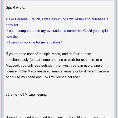
SpivR wrote:
> For Personal Edition, I was assuming I would have to purchase a
copy for
> each computer once my evaluation is complete. Could you explain
how the
> licensing working for my situation?
If you are the user of multiple Macs, and don't use them
simultaneously (one at home and one at work for example, or a
Macbook you only use outside), then yes, you can use a single
license. If the Macs are used simultaneously or by different persons,
of course you need one FoxTrot license per user.
Jérôme - CTM Engineering
------------------------------------------------------------ ---------
"I used to spend hours and hours looking for a file that I swear that