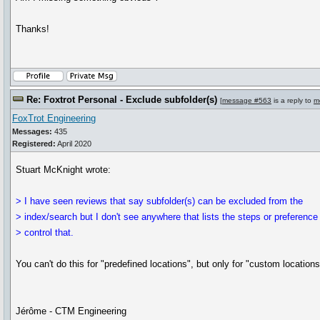
Thanks!
Re: Foxtrot Personal - Exclude subfolder(s)
[
message #563
is a reply to
m
FoxTrot Engineering
Messages:
435
Registered:
April 2020
Stuart McKnight wrote:
> I have seen reviews that say subfolder(s) can be excluded from the
> index/search but I don't see anywhere that lists the steps or preference
> control that.
You can't do this for "predefined locations", but only for "custom locations"
Jérôme - CTM Engineering