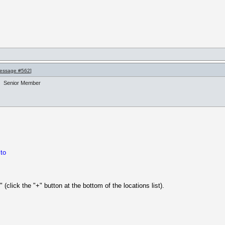
essage #562
]
Senior Member
 to
 (click the "+" button at the bottom of the locations list).