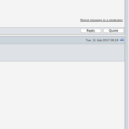
Report message to a moderator
Tue, 11 July 2017 09:16