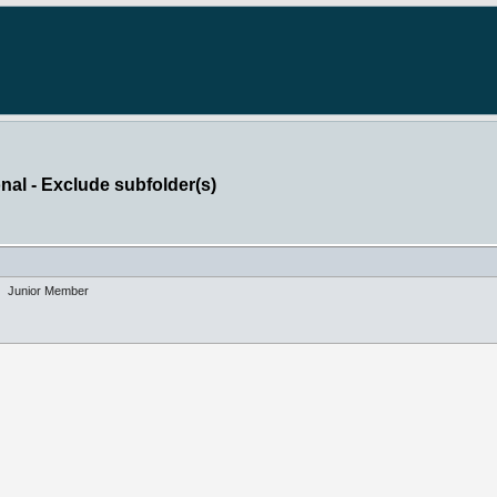
nal - Exclude subfolder(s)
Junior Member