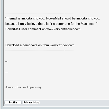
------------------------------------------------------------ ---------
"If email is important to you, PowerMail should be important to you,
because I truly believe there isn’t a better one for the Macintosh."
PowerMail user comment on www.versiontracker.com
Download a demo version from www.ctmdev.com
------------------------------------------------------------ ---------
--
---
Jérôme - FoxTrot Engineering