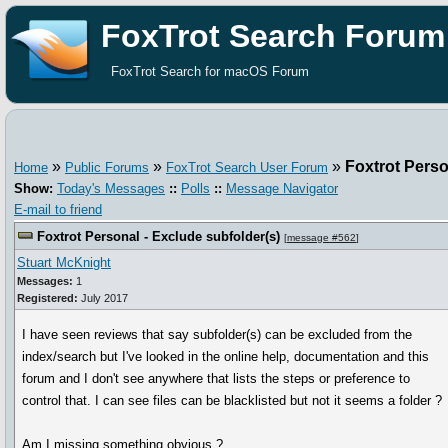
FoxTrot Search Forum
FoxTrot Search for macOS Forum
»
»
»
Foxtrot Perso
Home
Public Forums
FoxTrot Search User Forum
Show:
Today's Messages
::
Polls
::
Message Navigator
E-mail to friend
Foxtrot Personal - Exclude subfolder(s)
[
message #562
]
Stuart McKnight
Messages:
1
Registered:
July 2017
I have seen reviews that say subfolder(s) can be excluded from the
index/search but I've looked in the online help, documentation and this
forum and I don't see anywhere that lists the steps or preference to
control that. I can see files can be blacklisted but not it seems a folder ?
Am I missing something obvious ?