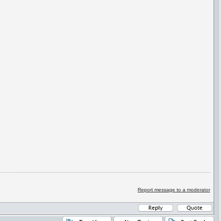
Report message to a moderator