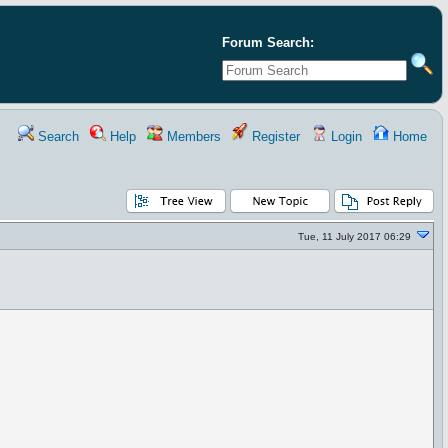
Forum Search:
Search
Help
Members
Register
Login
Home
Tue, 11 July 2017 06:29