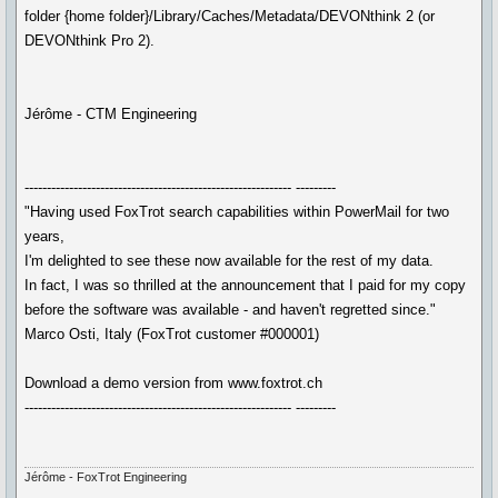
folder {home folder}/Library/Caches/Metadata/DEVONthink 2 (or
DEVONthink Pro 2).
Jérôme - CTM Engineering
------------------------------------------------------------ ---------
"Having used FoxTrot search capabilities within PowerMail for two
years,
I'm delighted to see these now available for the rest of my data.
In fact, I was so thrilled at the announcement that I paid for my copy
before the software was available - and haven't regretted since."
Marco Osti, Italy (FoxTrot customer #000001)
Download a demo version from www.foxtrot.ch
------------------------------------------------------------ ---------
Jérôme - FoxTrot Engineering