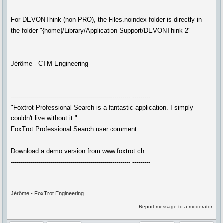
For DEVONThink (non-PRO), the Files.noindex folder is directly in
the folder "{home}/Library/Application Support/DEVONThink 2"
Jérôme - CTM Engineering
------------------------------------------------------------ ---------
"Foxtrot Professional Search is a fantastic application. I simply
couldn't live without it."
FoxTrot Professional Search user comment
Download a demo version from www.foxtrot.ch
------------------------------------------------------------ ---------
Jérôme - FoxTrot Engineering
Report message to a moderator