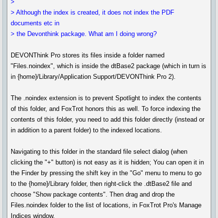
>
> Although the index is created, it does not index the PDF
documents etc in
> the Devonthink package. What am I doing wrong?
DEVONThink Pro stores its files inside a folder named
"Files.noindex", which is inside the dtBase2 package (which in turn is
in {home}/Library/Application Support/DEVONThink Pro 2).
The .noindex extension is to prevent Spotlight to index the contents
of this folder, and FoxTrot honors this as well. To force indexing the
contents of this folder, you need to add this folder directly (instead or
in addition to a parent folder) to the indexed locations.
Navigating to this folder in the standard file select dialog (when
clicking the "+" button) is not easy as it is hidden; You can open it in
the Finder by pressing the shift key in the "Go" menu to menu to go
to the {home}/Library folder, then right-click the .dtBase2 file and
choose "Show package contents". Then drag and drop the
Files.noindex folder to the list of locations, in FoxTrot Pro's Manage
Indices window.