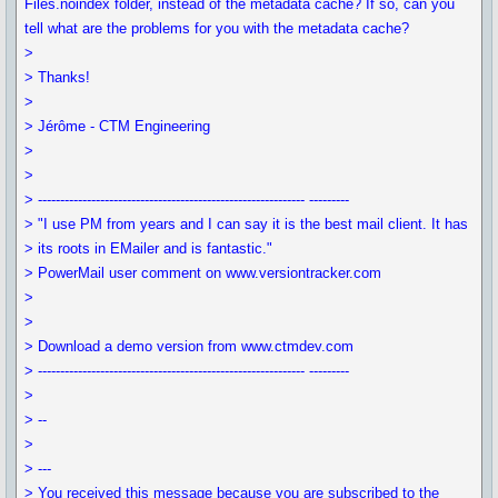
Files.noindex folder, instead of the metadata cache? If so, can you
tell what are the problems for you with the metadata cache?
>
> Thanks!
>
> Jérôme - CTM Engineering
>
>
> ------------------------------------------------------------ ---------
> "I use PM from years and I can say it is the best mail client. It has
> its roots in EMailer and is fantastic."
> PowerMail user comment on www.versiontracker.com
>
>
> Download a demo version from www.ctmdev.com
> ------------------------------------------------------------ ---------
>
> --
>
> ---
> You received this message because you are subscribed to the