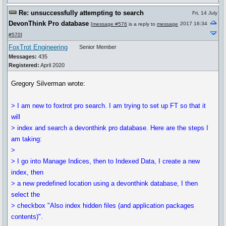
Re: unsuccessfully attempting to search
Fri, 14 July
DevonThink Pro database
2017 16:34
[
message #576
is a reply to
message
#570
]
FoxTrot Engineering
Senior Member
Messages:
435
Registered:
April 2020
Gregory Silverman wrote:
> I am new to foxtrot pro search. I am trying to set up FT so that it
will
> index and search a devonthink pro database. Here are the steps I
am taking:
>
> I go into Manage Indices, then to Indexed Data, I create a new
index, then
> a new predefined location using a devonthink database, I then
select the
> checkbox "Also index hidden files (and application packages
contents)".