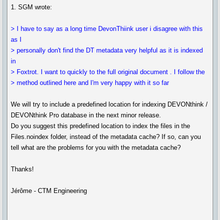
1. SGM wrote:
> I have to say as a long time DevonThiink user i disagree with this
as I
> personally don't find the DT metadata very helpful as it is indexed
in
> Foxtrot. I want to quickly to the full original document . I follow the
> method outlined here and I'm very happy with it so far
We will try to include a predefined location for indexing DEVONthink /
DEVONthink Pro database in the next minor release.
Do you suggest this predefined location to index the files in the
Files.noindex folder, instead of the metadata cache? If so, can you
tell what are the problems for you with the metadata cache?
Thanks!
Jérôme - CTM Engineering