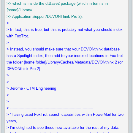
>> which is inside the dtBase2 package (which in turn is in
{home}/Library/
>> Application Support/DEVONThink Pro 2).
>
> In fact, this is true, but this is probably not what you should index
with FoxTrot.
>
> Instead, you should make sure that your DEVONthink database
has a Spotlight index, then add to your indexed locations in FoxTrot
the folder {home folder}/Library/Caches/Metadata/DEVONthink 2 (or
DEVONthink Pro 2).
>
>
> Jérôme - CTM Engineering
>
>
> ------------------------------------------------------------ ---------
> "Having used FoxTrot search capabilities within PowerMail for two
years,
> I'm delighted to see these now available for the rest of my data.