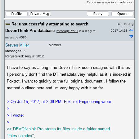
Report message to a moderator
Re: unsuccessfully attempting to search
Sat, 15 July
DevonThink Pro database
2017 14:13
[
message #581
is a reply to
message #580
]
Steven Miller
Member
Messages:
32
Registered:
August 2012
I have to say as a long time DevonThiink user i disagree with this as
I personally don't find the DT metadata very helpful as it is indexed in
Foxtrot. I want to quickly to the full original document . I follow the
method outlined here and I'm very happy with it so far
> On Jul 15, 2017, at 2:09 PM, FoxTrot Engineering wrote:
>
> I wrote:
>
>> DEVONthink Pro stores its files inside a folder named
"Files.noindex",