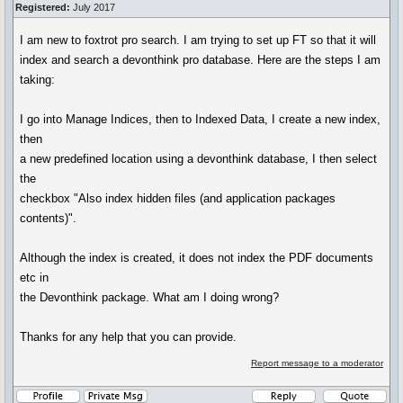
Registered:
July 2017
I am new to foxtrot pro search. I am trying to set up FT so that it will
index and search a devonthink pro database. Here are the steps I am
taking:
I go into Manage Indices, then to Indexed Data, I create a new index,
then
a new predefined location using a devonthink database, I then select
the
checkbox "Also index hidden files (and application packages
contents)".
Although the index is created, it does not index the PDF documents
etc in
the Devonthink package. What am I doing wrong?
Thanks for any help that you can provide.
Report message to a moderator