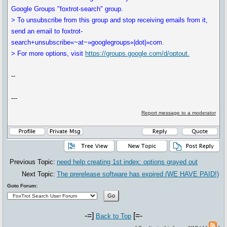
Google Groups "foxtrot-search" group.
> To unsubscribe from this group and stop receiving emails from it,
send an email to foxtrot-
search+unsubscribe«~at~»googlegroups«|dot|»com.
> For more options, visit
https://groups.google.com/d/optout.
--
---
Report message to a moderator
Previous Topic:
need help creating 1st index: options grayed out
Next Topic:
The prerelease software has expired (WE HAVE PAID!)
Goto Forum:
-=]
[=-
Back to Top