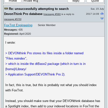
Re: unsuccessfully attempting to search
Sat, 15 July
DevonThink Pro database
2017 14:09
[
message #580
is a reply to
message #576
]
FoxTrot Engineering
Senior Member
Messages:
435
Registered:
April 2020
I wrote:
> DEVONthink Pro stores its files inside a folder named
"Files.noindex",
> which is inside the dtBase2 package (which in turn is in
{home}/Library/
> Application Support/DEVONThink Pro 2).
In fact, this is true, but this is probably not what you should index
with FoxTrot.
Instead, you should make sure that your DEVONthink database has
a Spotlight index, then add to your indexed locations in FoxTrot the