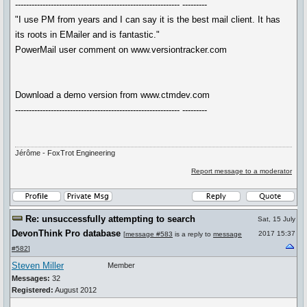
------------------------------------------------------------ ---------
"I use PM from years and I can say it is the best mail client. It has
its roots in EMailer and is fantastic."
PowerMail user comment on www.versiontracker.com
Download a demo version from www.ctmdev.com
------------------------------------------------------------ ---------
Jérôme - FoxTrot Engineering
Report message to a moderator
Re: unsuccessfully attempting to search
Sat, 15 July
DevonThink Pro database
2017 15:37
[
message #583
is a reply to
message
#582
]
Steven Miller
Member
Messages:
32
Registered:
August 2012