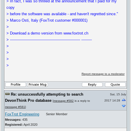
> In fact, I was so thrilled at the announcement that I paid for my
copy
> before the software was available - and haven't regretted since."
> Marco Osti, Italy (FoxTrot customer #000001)
>
> Download a demo version from www.foxtrot.ch
> ------------------------------------------------------------ ---------
>
>
>
>
Report message to a moderator
Re: unsuccessfully attempting to search
Sat, 15 July
DevonThink Pro database
2017 14:28
[
message #582
is a reply to
message #581
]
FoxTrot Engineering
Senior Member
Messages:
435
Registered:
April 2020