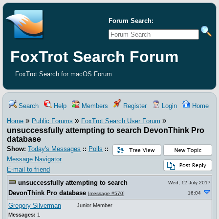
Forum Search:
FoxTrot Search Forum
FoxTrot Search for macOS Forum
Search
Help
Members
Register
Login
Home
»
»
»
Home
Public Forums
FoxTrot Search User Forum
unsuccessfully attempting to search DevonThink Pro
database
Show:
Today's Messages
::
Polls
::
Message Navigator
E-mail to friend
unsuccessfully attempting to search
Wed, 12 July 2017
DevonThink Pro database
16:04
[
message #570
]
Gregory Silverman
Junior Member
Messages:
1