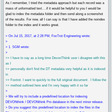
As I remember, I tried the metadata approach but each record was a
mass of unformatted text….if it would be helpful to you I would be
glad to index the metadata folder and then send along a screenshot
of the results. For now, all I can say is that I have added the noindex
folder to the index and it works great.
> On Jul 15, 2017, at 2:28 PM, FoxTrot Engineering wrote:
>
> 1. SGM wrote:
>
>> I have to say as a long time DevonThiink user i disagree with this
as I
>> personally don't find the DT metadata very helpful as it is indexed
in
>> Foxtrot. I want to quickly to the full original document . I follow the
>> method outlined here and I'm very happy with it so far
>
> We will try to include a predefined location for indexing
DEVONthink / DEVONthink Pro database in the next minor release.
> Do you suggest this predefined location to index the files in the