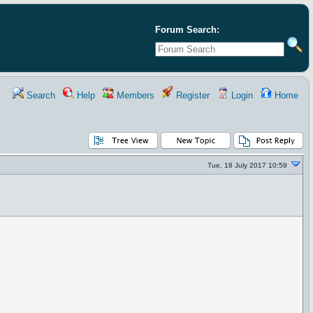
Forum Search:
Search
Help
Members
Register
Login
Home
Tue, 18 July 2017 10:59