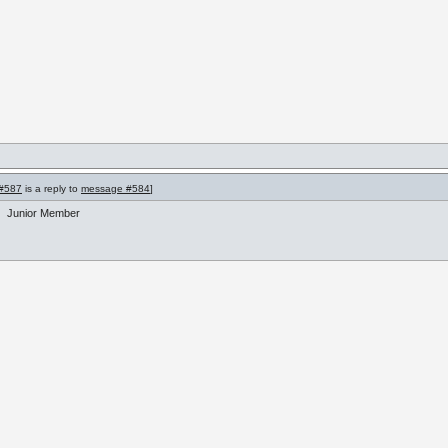
#587
is a reply to
message #584
]
Junior Member