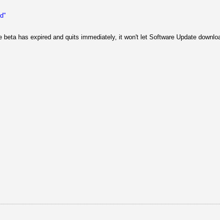
ed"
e beta has expired and quits immediately, it won't let Software Update downlo