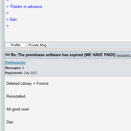
>
> Thanks in advance
>
> Dan
>
Re: The prerelease software has expired (WE HAVE PAID!)
[
message 
thebloopster
Messages:
4
Registered:
July 2017
Deleted Library > Foxtrot
Reinstalled
All good now!
Dan