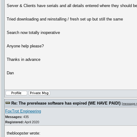
Server & Clients have serials and all details entered where they should be
Tried downloading and reinstalling / fresh set up but still the same
Search now totally inoperative
Anyone help please?
Thanks in advance
Dan
Re: The prerelease software has expired (WE HAVE PAID!)
[
message 
FoxTrot Engineering
Messages:
435
Registered:
April 2020
thebloopster wrote: