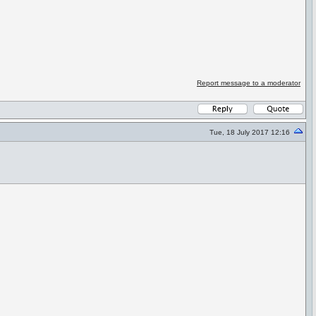
Report message to a moderator
Tue, 18 July 2017 12:16