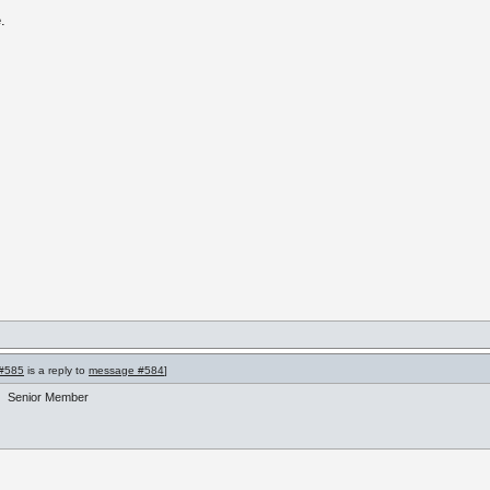
.
#585
is a reply to
message #584
]
Senior Member