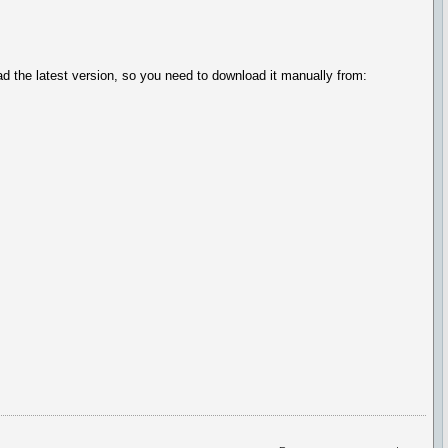
ad the latest version, so you need to download it manually from: