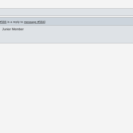
#586
is a reply to
message #584
]
Junior Member