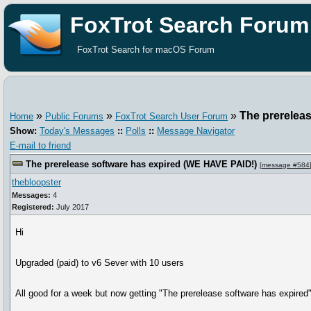
FoxTrot Search Forum
FoxTrot Search for macOS Forum
»
»
»
The prerelea
Home
Public Forums
FoxTrot Search User Forum
Show:
Today's Messages
::
Polls
::
Message Navigator
E-mail to friend
The prerelease software has expired (WE HAVE PAID!)
[
message #584
thebloopster
Messages:
4
Registered:
July 2017
Hi
Upgraded (paid) to v6 Sever with 10 users
All good for a week but now getting "The prerelease software has expired