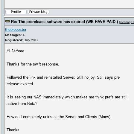
Re: The prerelease software has expired (WE HAVE PAID!)
[
message 
thebloopster
Messages:
4
Registered:
July 2017
Hi Jérôme
Thanks for the swift response.
Followed the link and reinstalled Server. Still no joy. Still says pre
release expired.
It is seeing our NAS immediately which makes me think prefs are still
active from Beta?
How do I completely uninstall the Server and Clients (Macs)
Thanks