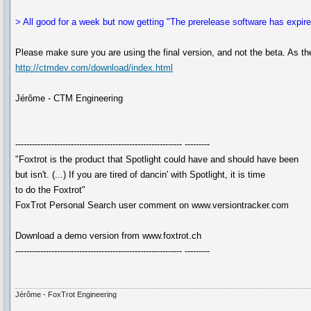
> All good for a week but now getting "The prerelease software has expir
Please make sure you are using the final version, and not the beta. As th
http://ctmdev.com/download/index.html
Jérôme - CTM Engineering
------------------------------------------------------------ ---------
"Foxtrot is the product that Spotlight could have and should have been
but isn't. (...) If you are tired of dancin' with Spotlight, it is time
to do the Foxtrot"
FoxTrot Personal Search user comment on www.versiontracker.com
Download a demo version from www.foxtrot.ch
------------------------------------------------------------ ---------
Jérôme - FoxTrot Engineering