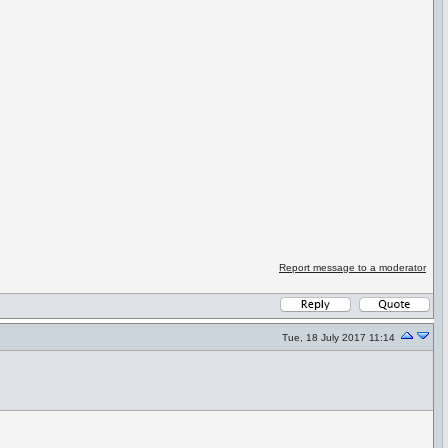
Report message to a moderator
Tue, 18 July 2017 11:14