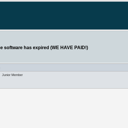
se software has expired (WE HAVE PAID!)
]
Junior Member
"