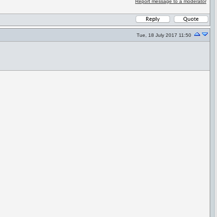
Report message to a moderator
Tue, 18 July 2017 11:50