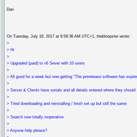
Dan
On Tuesday, July 18, 2017 at 9:59:36 AM UTC+1, thebloopster wrote:
>
> Hi
>
> Upgraded (paid) to v6 Sever with 10 users
>
> All good for a week but now getting "The prerelease software has expir
>
> Server & Clients have serials and all details entered where they should 
>
> Tried downloading and reinstalling / fresh set up but still the same
>
> Search now totally inoperative
>
> Anyone help please?