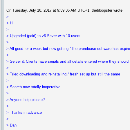
On Tuesday, July 18, 2017 at 9:59:36 AM UTC+1, thebloopster wrote:
>
> Hi
>
> Upgraded (paid) to v6 Sever with 10 users
>
> All good for a week but now getting "The prerelease software has expir
>
> Server & Clients have serials and all details entered where they should 
>
> Tried downloading and reinstalling / fresh set up but still the same
>
> Search now totally inoperative
>
> Anyone help please?
>
> Thanks in advance
>
> Dan