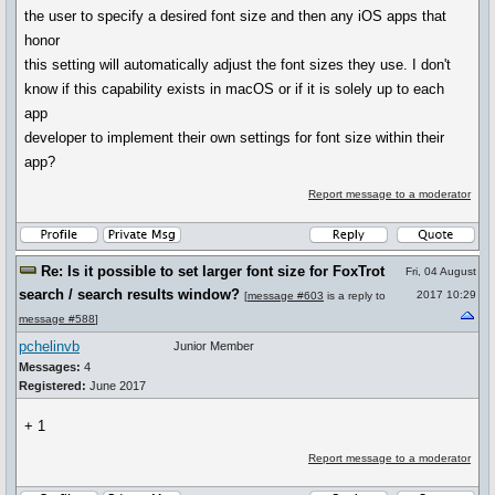
the user to specify a desired font size and then any iOS apps that
honor
this setting will automatically adjust the font sizes they use. I don't
know if this capability exists in macOS or if it is solely up to each
app
developer to implement their own settings for font size within their
app?
Report message to a moderator
Re: Is it possible to set larger font size for FoxTrot
Fri, 04 August
search / search results window?
2017 10:29
[
message #603
is a reply to
message #588
]
pchelinvb
Junior Member
Messages:
4
Registered:
June 2017
+ 1
Report message to a moderator