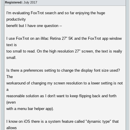
Registered:
July 2017
I'm evaluating FoxTrot search and so far enjoying the huge
productivity
benefit but I have one question --
I use FoxTrot on an iMac Retina 27" 5K and the FoxTrot app window
text is
too small to read. On the high resolution 27" screen, the text is really
small.
Is there a preferences setting to change the display font size used?
The
workaround of changing my screen resolution to a lower setting is not
a
reasonable solution as I don't want to keep flipping back and forth
(even
with a menu bar helper app).
I know on iOS there is a system feature called "dynamic type" that
allows