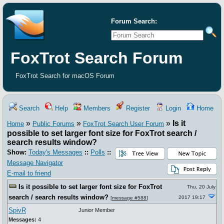
Forum Search:
FoxTrot Search Forum
FoxTrot Search for macOS Forum
Search
Help
Members
Register
Login
Home
»
»
»
Is it
Home
Public Forums
FoxTrot Search User Forum
possible to set larger font size for FoxTrot search /
search results window?
Show:
Today's Messages
::
Polls
::
Message Navigator
E-mail to friend
Is it possible to set larger font size for FoxTrot
Thu, 20 July
search / search results window?
2017 19:17
[
message #588
]
SpivR
Junior Member
Messages:
4