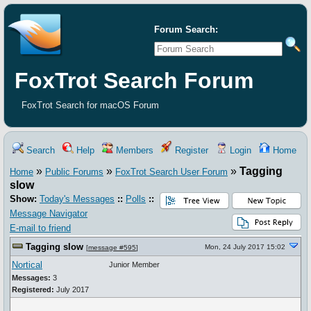
Forum Search:
FoxTrot Search Forum
FoxTrot Search for macOS Forum
Search
Help
Members
Register
Login
Home
»
»
»
Tagging
Home
Public Forums
FoxTrot Search User Forum
slow
Show:
Today's Messages
::
Polls
::
Message Navigator
E-mail to friend
Tagging slow
Mon, 24 July 2017 15:02
[
message #595
]
Nortical
Junior Member
Messages:
3
Registered:
July 2017