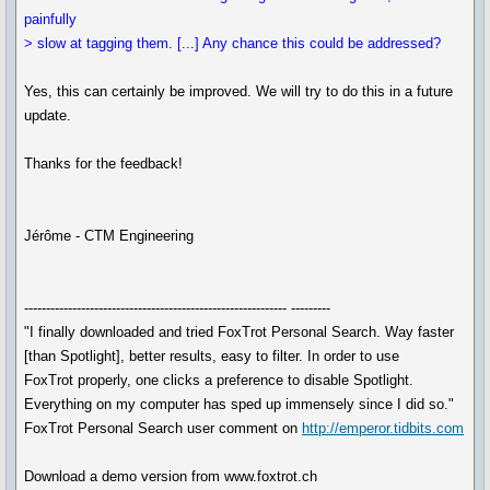
painfully
> slow at tagging them. [...] Any chance this could be addressed?
Yes, this can certainly be improved. We will try to do this in a future
update.
Thanks for the feedback!
Jérôme - CTM Engineering
------------------------------------------------------------ ---------
"I finally downloaded and tried FoxTrot Personal Search. Way faster
[than Spotlight], better results, easy to filter. In order to use
FoxTrot properly, one clicks a preference to disable Spotlight.
Everything on my computer has sped up immensely since I did so."
FoxTrot Personal Search user comment on
http://emperor.tidbits.com
Download a demo version from www.foxtrot.ch