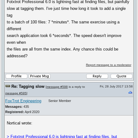
Fotxtrot Professional 6.0 is lightning fast at finding files, but painfully
slow at tagging them. I've just time how long it took to add a single
tag
to a batch of 100 files: 7 *minutes*. The same exercise using a
different
search application took 6 *seconds*. The speed doesn't improve
even when
the files are all from the same index. Any chance this could be
addressed?
Report message to a moderator
Re: Tagging slow
Fri, 28 July 2017 13:58
[
message #598
is a reply to
message #595
]
FoxTrot Engineering
Senior Member
Messages:
435
Registered:
April 2020
Nortical wrote:
> Fotxtrot Professional 6.0 is lightning fast at finding files, but