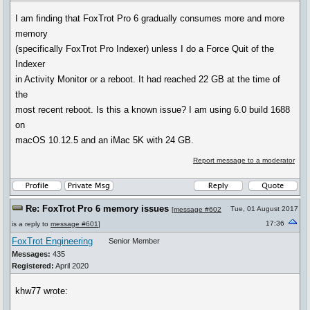
I am finding that FoxTrot Pro 6 gradually consumes more and more
memory
(specifically FoxTrot Pro Indexer) unless I do a Force Quit of the
Indexer
in Activity Monitor or a reboot. It had reached 22 GB at the time of
the
most recent reboot. Is this a known issue? I am using 6.0 build 1688
on
macOS 10.12.5 and an iMac 5K with 24 GB.
Report message to a moderator
Re: FoxTrot Pro 6 memory issues
Tue, 01 August 2017
[
message #602
17:36
is a reply to
message #601
]
FoxTrot Engineering
Senior Member
Messages:
435
Registered:
April 2020
khw77 wrote: