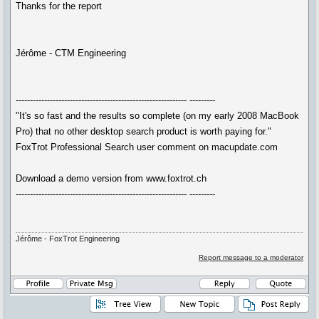
Thanks for the report
Jérôme - CTM Engineering
------------------------------------------------------------ ---------
"It's so fast and the results so complete (on my early 2008 MacBook
Pro) that no other desktop search product is worth paying for."
FoxTrot Professional Search user comment on macupdate.com
Download a demo version from www.foxtrot.ch
------------------------------------------------------------ ---------
Jérôme - FoxTrot Engineering
Report message to a moderator