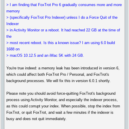
> I am finding that FoxTrot Pro 6 gradually consumes more and more
memory
> (specifically FoxTrot Pro Indexer) unless I do a Force Quit of the
Indexer
> in Activity Monitor or a reboot. It had reached 22 GB at the time of
the
> most recent reboot. Is this a known issue? I am using 6.0 build
1688 on
> macOS 10.12.5 and an iMac 5K with 24 GB.
You're true indeed: a memory leak has been introduced in version 6,
which could affect both FoxTrot Pro / Personal, and FoxTrot's
background processes. We will fix this in version 6.0.1 shortly.
Please note you should avoid force-quitting FoxTrot's background
process using Activity Monitor, and especially the indexer process,
as this could corrupt your index. When possible, stop the index from
FoxTrot, or quit FoxTrot, and wait a few minutes if the indexer is
busy and does not quit immediately.