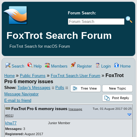
Forum Search:
FoxTrot Search Forum
FoxTrot Search for macOS Forum
Search
Help
Members
Register
Login
Home
»
»
»
FoxTrot
Home
Public Forums
FoxTrot Search User Forum
Pro 6 memory issues
Show:
Today's Messages
::
Polls
::
Message Navigator
E-mail to friend
FoxTrot Pro 6 memory issues
Tue, 01 August 2017 00:25
[
message
#601
]
khw77
Junior Member
Messages:
3
Registered:
August 2017