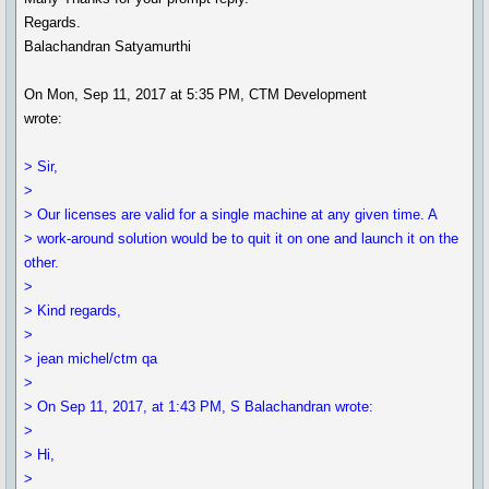
Regards.
Balachandran Satyamurthi
On Mon, Sep 11, 2017 at 5:35 PM, CTM Development
wrote:
> Sir,
>
> Our licenses are valid for a single machine at any given time. A
> work-around solution would be to quit it on one and launch it on the
other.
>
> Kind regards,
>
> jean michel/ctm qa
>
> On Sep 11, 2017, at 1:43 PM, S Balachandran wrote:
>
> Hi,
>