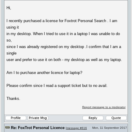
Hi,
I recently purchased a license for Foxtrot Personal Search . I am
using it
in my desktop. When I tried to use it in a laptop I was unable to do
so,
since I was already registered on my desktop .I confirm that I am a
single
user and prefer to use it on both - my desktop as well as my laptop.
Am I to purchase another licence for laptop?
Please confirm since I read a support ticket but to no avail.
Thanks.
Report message to a moderator
Re: FoxTrot Personal Licence
Mon, 11 September 2017
[
message #616