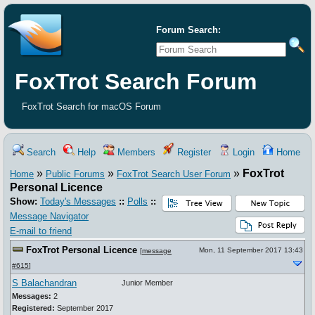
Forum Search:
FoxTrot Search Forum
FoxTrot Search for macOS Forum
Search
Help
Members
Register
Login
Home
»
»
»
FoxTrot
Home
Public Forums
FoxTrot Search User Forum
Personal Licence
Show:
Today's Messages
::
Polls
::
Message Navigator
E-mail to friend
FoxTrot Personal Licence
Mon, 11 September 2017 13:43
[
message
#615
]
S Balachandran
Junior Member
Messages:
2
Registered:
September 2017