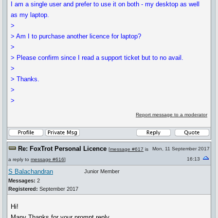
I am a single user and prefer to use it on both - my desktop as well
as my laptop.
>
> Am I to purchase another licence for laptop?
>
> Please confirm since I read a support ticket but to no avail.
>
> Thanks.
>
>
Report message to a moderator
Re: FoxTrot Personal Licence
Mon, 11 September 2017
[
message #617
is
16:13
a reply to
message #616
]
S Balachandran
Junior Member
Messages:
2
Registered:
September 2017
Hi!
Many Thanks for your prompt reply.