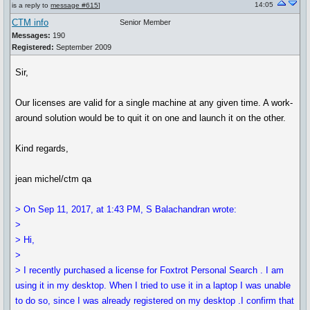
14:05
is a reply to
message #615
]
CTM info
Senior Member
Messages:
190
Registered:
September 2009
Sir,
Our licenses are valid for a single machine at any given time. A work-
around solution would be to quit it on one and launch it on the other.
Kind regards,
jean michel/ctm qa
> On Sep 11, 2017, at 1:43 PM, S Balachandran wrote:
>
> Hi,
>
> I recently purchased a license for Foxtrot Personal Search . I am
using it in my desktop. When I tried to use it in a laptop I was unable
to do so, since I was already registered on my desktop .I confirm that