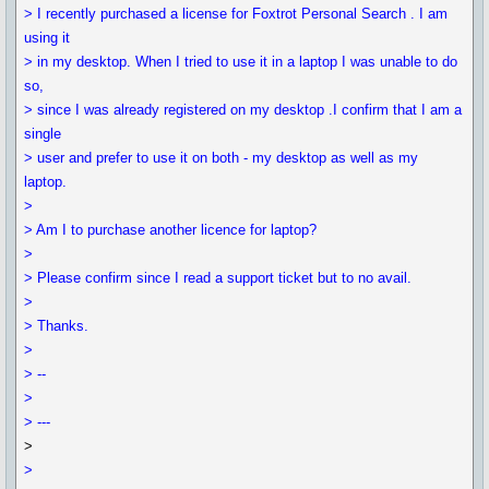
> I recently purchased a license for Foxtrot Personal Search . I am
using it
> in my desktop. When I tried to use it in a laptop I was unable to do
so,
> since I was already registered on my desktop .I confirm that I am a
single
> user and prefer to use it on both - my desktop as well as my
laptop.
>
> Am I to purchase another licence for laptop?
>
> Please confirm since I read a support ticket but to no avail.
>
> Thanks.
>
> --
>
> ---
>
>