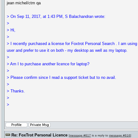
jean michel/ctm qa
> On Sep 11, 2017, at 1:43 PM, S Balachandran wrote:
>
> Hi,
>
> I recently purchased a license for Foxtrot Personal Search . I am using 
user and prefer to use it on both - my desktop as well as my laptop.
>
> Am I to purchase another licence for laptop?
>
> Please confirm since I read a support ticket but to no avail.
>
> Thanks.
>
>
Re: FoxTrot Personal Licence
[
message #617
is a reply to
message #616
]