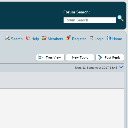
Forum Search:
Search
Help
Members
Register
Login
Home
Mon, 11 September 2017 13:43