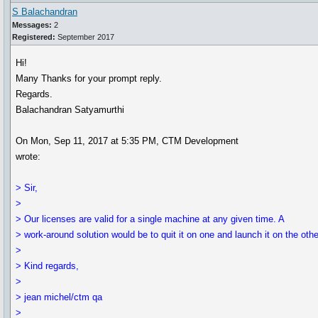
S Balachandran
Messages:
2
Registered:
September 2017
Hi!
Many Thanks for your prompt reply.
Regards.
Balachandran Satyamurthi
On Mon, Sep 11, 2017 at 5:35 PM, CTM Development
wrote:
> Sir,
>
> Our licenses are valid for a single machine at any given time. A
> work-around solution would be to quit it on one and launch it on the othe
>
> Kind regards,
>
> jean michel/ctm qa
>