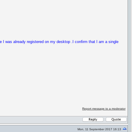
ce I was already registered on my desktop .I confirm that I am a single
Report message to a moderator
Mon, 11 September 2017 16:13