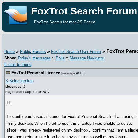
FoxTrot Search Forum
FoxTrot Search for macOS Forum
»
»
»
FoxTrot Pers
Home
Public Forums
FoxTrot Search User Forum
Show:
Today's Messages
::
Polls
::
Message Navigator
E-mail to friend
FoxTrot Personal Licence
[
message #615
]
S Balachandran
Messages:
2
Registered:
September 2017
Hi,
I recently purchased a license for Foxtrot Personal Search . I am using it
in my desktop. When I tried to use it in a laptop I was unable to do so,
since I was already registered on my desktop .I confirm that I am a singl
user and prefer to use it on both - my desktop as well as my laptop.