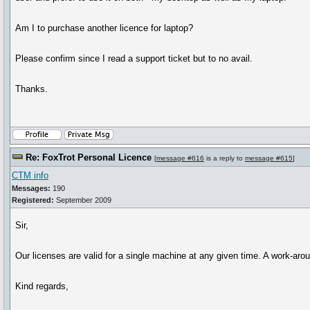
Am I to purchase another licence for laptop?
Please confirm since I read a support ticket but to no avail.
Thanks.
Re: FoxTrot Personal Licence
[
message #616
is a reply to
message #615
]
CTM info
Messages:
190
Registered:
September 2009
Sir,
Our licenses are valid for a single machine at any given time. A work-aroun
Kind regards,