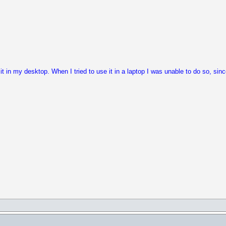
it in my desktop. When I tried to use it in a laptop I was unable to do so, sin