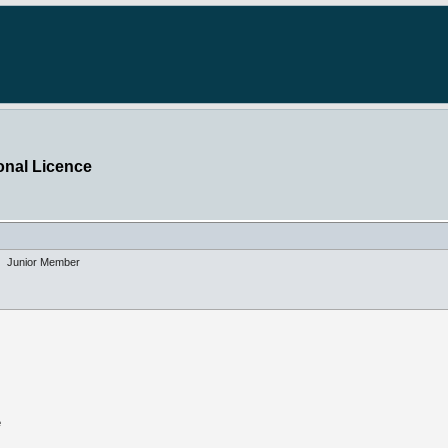
onal Licence
Junior Member
e