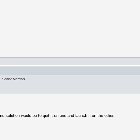
Senior Member
d solution would be to quit it on one and launch it on the other.