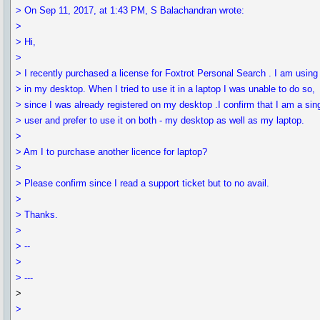
> On Sep 11, 2017, at 1:43 PM, S Balachandran wrote:
>
> Hi,
>
> I recently purchased a license for Foxtrot Personal Search . I am using 
> in my desktop. When I tried to use it in a laptop I was unable to do so,
> since I was already registered on my desktop .I confirm that I am a sin
> user and prefer to use it on both - my desktop as well as my laptop.
>
> Am I to purchase another licence for laptop?
>
> Please confirm since I read a support ticket but to no avail.
>
> Thanks.
>
> --
>
> ---
>
>