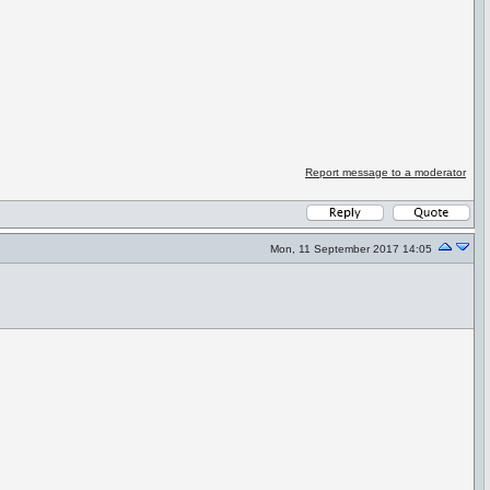
Report message to a moderator
Mon, 11 September 2017 14:05