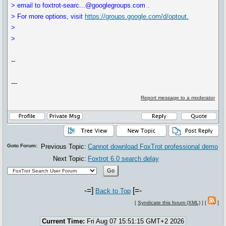
> email to foxtrot-searc...@googlegroups.com .
> For more options, visit
https://groups.google.com/d/optout.
>
>
--
---
Report message to a moderator
Goto Forum:
Previous Topic:
Cannot download FoxTrot professional demo
Next Topic:
Foxtrot 6.0 search delay
-=]
[=-
Back to Top
[
Syndicate this forum (XML)
] [
]
Current Time:
Fri Aug 07 15:51:15 GMT+2 2026