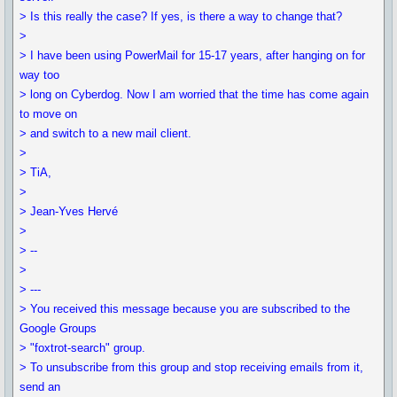
> Is this really the case? If yes, is there a way to change that?
>
> I have been using PowerMail for 15-17 years, after hanging on for
way too
> long on Cyberdog. Now I am worried that the time has come again
to move on
> and switch to a new mail client.
>
> TiA,
>
> Jean-Yves Hervé
>
> --
>
> ---
> You received this message because you are subscribed to the
Google Groups
> "foxtrot-search" group.
> To unsubscribe from this group and stop receiving emails from it,
send an