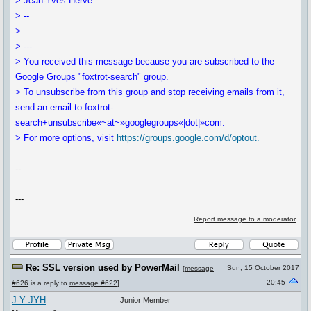
> Jean-Yves Hervé
> --
>
> ---
> You received this message because you are subscribed to the
Google Groups "foxtrot-search" group.
> To unsubscribe from this group and stop receiving emails from it,
send an email to foxtrot-
search+unsubscribe«~at~»googlegroups«|dot|»com.
> For more options, visit
https://groups.google.com/d/optout.
--
---
Report message to a moderator
Re: SSL version used by PowerMail
Sun, 15 October 2017
[
message
20:45
#626
is a reply to
message #622
]
J-Y JYH
Junior Member