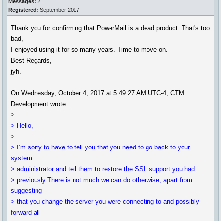
Messages:
2
Registered:
September 2017
Thank you for confirming that PowerMail is a dead product. That's too
bad,
I enjoyed using it for so many years. Time to move on.
Best Regards,
jyh.
On Wednesday, October 4, 2017 at 5:49:27 AM UTC-4, CTM
Development wrote:
>
> Hello,
>
> I’m sorry to have to tell you that you need to go back to your
system
> administrator and tell them to restore the SSL support you had
> previously.There is not much we can do otherwise, apart from
suggesting
> that you change the server you were connecting to and possibly
forward all