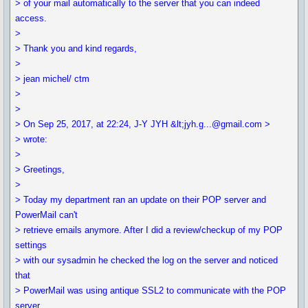
> of your mail automatically to the server that you can indeed
access.
>
> Thank you and kind regards,
>
> jean michel/ ctm
>
>
> On Sep 25, 2017, at 22:24, J-Y JYH &lt;jyh.g...@gmail.com >
> wrote:
>
> Greetings,
>
> Today my department ran an update on their POP server and
PowerMail can't
> retrieve emails anymore. After I did a review/checkup of my POP
settings
> with our sysadmin he checked the log on the server and noticed
that
> PowerMail was using antique SSL2 to communicate with the POP
server.