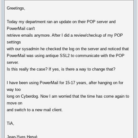
Greetings,
Today my department ran an update on their POP server and
PowerMail can't
retrieve emails anymore. After I did a review/checkup of my POP
settings
with our sysadmin he checked the log on the server and noticed that
PowerMail was using antique SSL2 to communicate with the POP
server.
Is this really the case? If yes, is there a way to change that?
I have been using PowerMail for 15-17 years, after hanging on for
way too
long on Cyberdog. Now I am worried that the time has come again to
move on
and switch to a new mail client.
TiA,
Jean-Yves Hervé