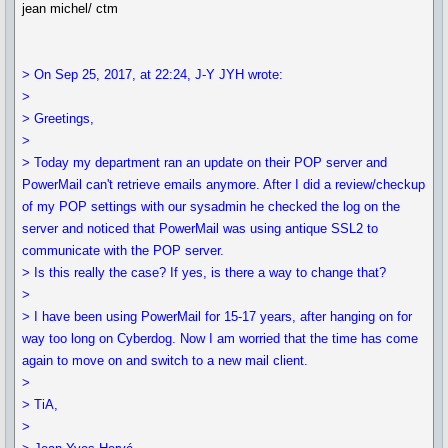
jean michel/ ctm
> On Sep 25, 2017, at 22:24, J-Y JYH wrote:
>
> Greetings,
>
> Today my department ran an update on their POP server and
PowerMail can't retrieve emails anymore. After I did a review/checkup
of my POP settings with our sysadmin he checked the log on the
server and noticed that PowerMail was using antique SSL2 to
communicate with the POP server.
> Is this really the case? If yes, is there a way to change that?
>
> I have been using PowerMail for 15-17 years, after hanging on for
way too long on Cyberdog. Now I am worried that the time has come
again to move on and switch to a new mail client.
>
> TiA,
>