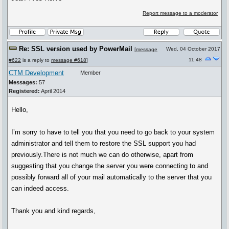
Report message to a moderator
Re: SSL version used by PowerMail
Wed, 04 October 2017
[
message
11:48
#622
is a reply to
message #618
]
CTM Development
Member
Messages:
57
Registered:
April 2014
Hello,
I’m sorry to have to tell you that you need to go back to your system
administrator and tell them to restore the SSL support you had
previously.There is not much we can do otherwise, apart from
suggesting that you change the server you were connecting to and
possibly forward all of your mail automatically to the server that you
can indeed access.
Thank you and kind regards,