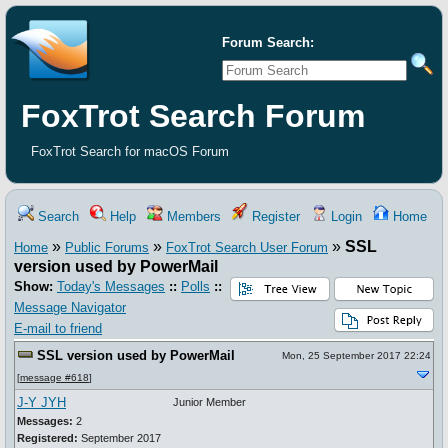
Forum Search:
FoxTrot Search Forum
FoxTrot Search for macOS Forum
Search
Help
Members
Register
Login
Home
»
»
»
SSL
Home
Public Forums
FoxTrot Search User Forum
version used by PowerMail
Show:
Today's Messages
::
Polls
::
Message Navigator
E-mail to friend
SSL version used by PowerMail
Mon, 25 September 2017 22:24
[
message #618
]
J-Y JYH
Junior Member
Messages:
2
Registered:
September 2017