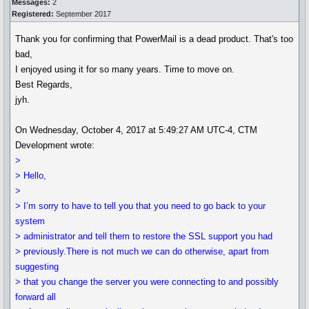
Messages:
2
Registered:
September 2017
Thank you for confirming that PowerMail is a dead product. That's too
bad,
I enjoyed using it for so many years. Time to move on.
Best Regards,
jyh.
On Wednesday, October 4, 2017 at 5:49:27 AM UTC-4, CTM
Development wrote:
>
> Hello,
>
> I’m sorry to have to tell you that you need to go back to your
system
> administrator and tell them to restore the SSL support you had
> previously.There is not much we can do otherwise, apart from
suggesting
> that you change the server you were connecting to and possibly
forward all