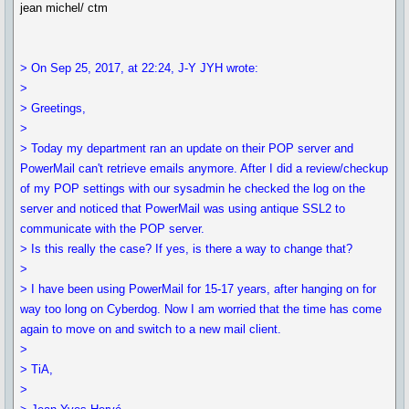
jean michel/ ctm
> On Sep 25, 2017, at 22:24, J-Y JYH wrote:
>
> Greetings,
>
> Today my department ran an update on their POP server and
PowerMail can't retrieve emails anymore. After I did a review/checkup
of my POP settings with our sysadmin he checked the log on the
server and noticed that PowerMail was using antique SSL2 to
communicate with the POP server.
> Is this really the case? If yes, is there a way to change that?
>
> I have been using PowerMail for 15-17 years, after hanging on for
way too long on Cyberdog. Now I am worried that the time has come
again to move on and switch to a new mail client.
>
> TiA,
>