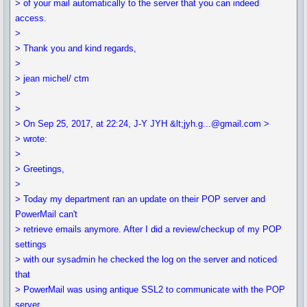
> of your mail automatically to the server that you can indeed
access.
>
> Thank you and kind regards,
>
> jean michel/ ctm
>
>
> On Sep 25, 2017, at 22:24, J-Y JYH &lt;jyh.g...@gmail.com >
> wrote:
>
> Greetings,
>
> Today my department ran an update on their POP server and
PowerMail can't
> retrieve emails anymore. After I did a review/checkup of my POP
settings
> with our sysadmin he checked the log on the server and noticed
that
> PowerMail was using antique SSL2 to communicate with the POP
server.