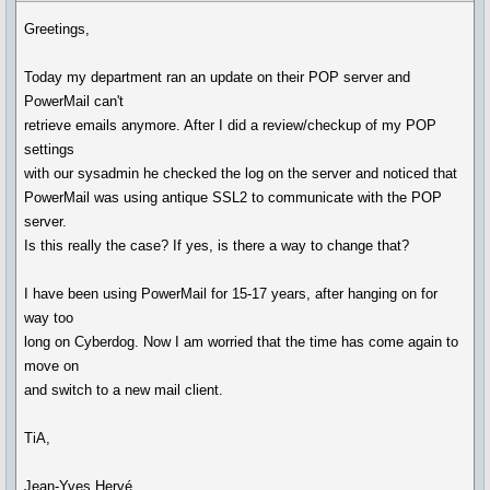
Greetings,
Today my department ran an update on their POP server and
PowerMail can't
retrieve emails anymore. After I did a review/checkup of my POP
settings
with our sysadmin he checked the log on the server and noticed that
PowerMail was using antique SSL2 to communicate with the POP
server.
Is this really the case? If yes, is there a way to change that?
I have been using PowerMail for 15-17 years, after hanging on for
way too
long on Cyberdog. Now I am worried that the time has come again to
move on
and switch to a new mail client.
TiA,
Jean-Yves Hervé