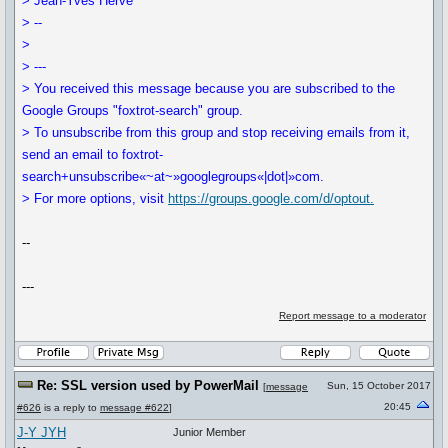
> Jean-Yves Hervé
> --
>
> ---
> You received this message because you are subscribed to the
Google Groups "foxtrot-search" group.
> To unsubscribe from this group and stop receiving emails from it,
send an email to foxtrot-
search+unsubscribe«~at~»googlegroups«|dot|»com.
> For more options, visit
https://groups.google.com/d/optout.
--
---
Report message to a moderator
Re: SSL version used by PowerMail
Sun, 15 October 2017
[
message
20:45
#626
is a reply to
message #622
]
J-Y JYH
Junior Member