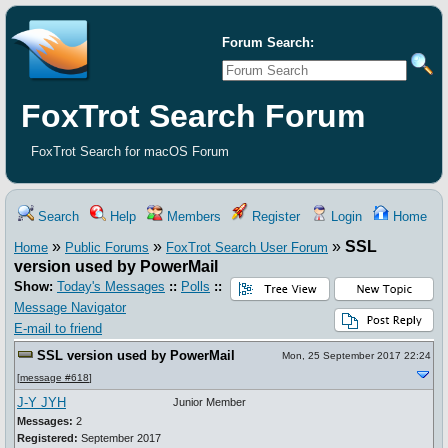
Forum Search:
FoxTrot Search Forum
FoxTrot Search for macOS Forum
Search
Help
Members
Register
Login
Home
»
»
»
SSL
Home
Public Forums
FoxTrot Search User Forum
version used by PowerMail
Show:
Today's Messages
::
Polls
::
Message Navigator
E-mail to friend
SSL version used by PowerMail
Mon, 25 September 2017 22:24
[
message #618
]
J-Y JYH
Junior Member
Messages:
2
Registered:
September 2017