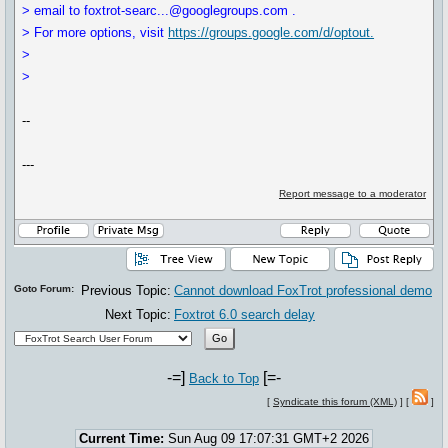
> email to foxtrot-searc...@googlegroups.com .
> For more options, visit
https://groups.google.com/d/optout.
>
>
--
---
Report message to a moderator
Goto Forum:
Previous Topic:
Cannot download FoxTrot professional demo
Next Topic:
Foxtrot 6.0 search delay
-=]
[=-
Back to Top
[
Syndicate this forum (XML)
] [
]
Current Time:
Sun Aug 09 17:07:31 GMT+2 2026