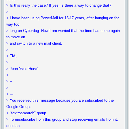
> Is this really the case? If yes, is there a way to change that?
>
> I have been using PowerMail for 15-17 years, after hanging on for
way too
> long on Cyberdog. Now I am worried that the time has come again
to move on
> and switch to a new mail client.
>
> TiA,
>
> Jean-Yves Hervé
>
> --
>
> ---
> You received this message because you are subscribed to the
Google Groups
> "foxtrot-search" group.
> To unsubscribe from this group and stop receiving emails from it,
send an