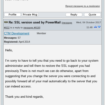
Report message to a moderator
Re: SSL version used by PowerMail
Wed, 04 October 2017
[
message
11:48
#622
is a reply to
message #618
]
CTM Development
Member
Messages:
57
Registered:
April 2014
Hello,
I’m sorry to have to tell you that you need to go back to your system
administrator and tell them to restore the SSL support you had
previously.There is not much we can do otherwise, apart from
suggesting that you change the server you were connecting to and
possibly forward all of your mail automatically to the server that you
can indeed access.
Thank you and kind regards,