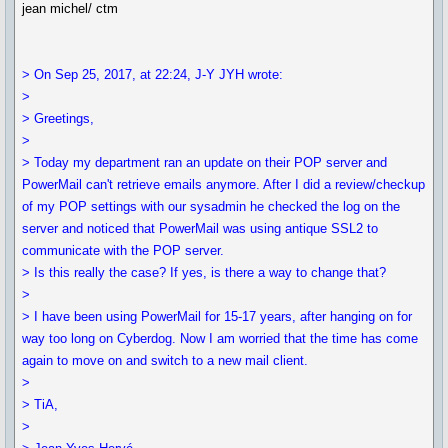
jean michel/ ctm
> On Sep 25, 2017, at 22:24, J-Y JYH wrote:
>
> Greetings,
>
> Today my department ran an update on their POP server and
PowerMail can't retrieve emails anymore. After I did a review/checkup
of my POP settings with our sysadmin he checked the log on the
server and noticed that PowerMail was using antique SSL2 to
communicate with the POP server.
> Is this really the case? If yes, is there a way to change that?
>
> I have been using PowerMail for 15-17 years, after hanging on for
way too long on Cyberdog. Now I am worried that the time has come
again to move on and switch to a new mail client.
>
> TiA,
>