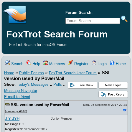
Forum Search:
FoxTrot Search Forum
FoxTrot Search for macOS Forum
Search
Help
Members
Register
Login
Home
»
»
»
SSL
Home
Public Forums
FoxTrot Search User Forum
version used by PowerMail
Show:
Today's Messages
::
Polls
::
Message Navigator
E-mail to friend
SSL version used by PowerMail
Mon, 25 September 2017 22:24
[
message #618
]
J-Y JYH
Junior Member
Messages:
2
Registered:
September 2017