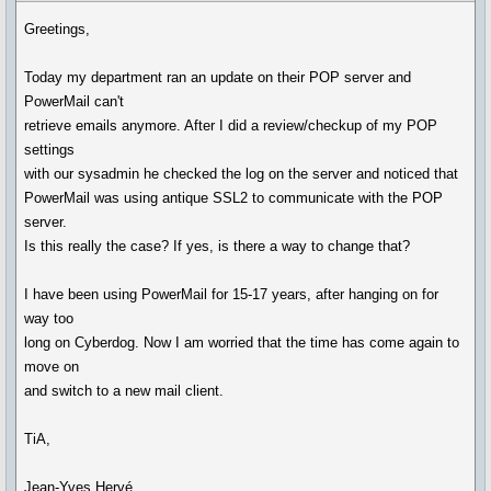
Greetings,
Today my department ran an update on their POP server and
PowerMail can't
retrieve emails anymore. After I did a review/checkup of my POP
settings
with our sysadmin he checked the log on the server and noticed that
PowerMail was using antique SSL2 to communicate with the POP
server.
Is this really the case? If yes, is there a way to change that?
I have been using PowerMail for 15-17 years, after hanging on for
way too
long on Cyberdog. Now I am worried that the time has come again to
move on
and switch to a new mail client.
TiA,
Jean-Yves Hervé