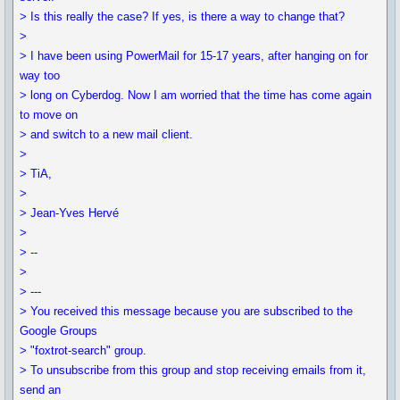
> Is this really the case? If yes, is there a way to change that?
>
> I have been using PowerMail for 15-17 years, after hanging on for
way too
> long on Cyberdog. Now I am worried that the time has come again
to move on
> and switch to a new mail client.
>
> TiA,
>
> Jean-Yves Hervé
>
> --
>
> ---
> You received this message because you are subscribed to the
Google Groups
> "foxtrot-search" group.
> To unsubscribe from this group and stop receiving emails from it,
send an