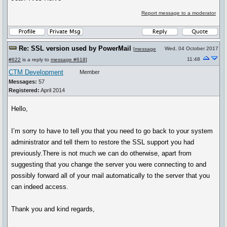
Report message to a moderator
Re: SSL version used by PowerMail
Wed, 04 October 2017
[
message
11:48
#622
is a reply to
message #618
]
CTM Development
Member
Messages:
57
Registered:
April 2014
Hello,
I’m sorry to have to tell you that you need to go back to your system
administrator and tell them to restore the SSL support you had
previously.There is not much we can do otherwise, apart from
suggesting that you change the server you were connecting to and
possibly forward all of your mail automatically to the server that you
can indeed access.
Thank you and kind regards,