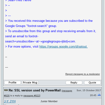
> Jean-Yves Hervé
> --
>
> ---
> You received this message because you are subscribed to the
Google Groups "foxtrot-search" group.
> To unsubscribe from this group and stop receiving emails from it,
send an email to foxtrot-
search+unsubscribe«~at~»googlegroups«|dot|»com.
> For more options, visit
https://groups.google.com/d/optout.
--
---
Report message to a moderator
Re: SSL version used by PowerMail
Sun, 15 October 2017
[
message
20:45
#626
is a reply to
message #622
]
J-Y JYH
Junior Member