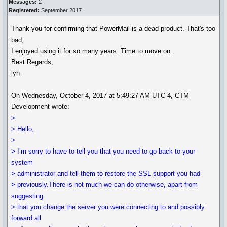
Messages:
2
Registered:
September 2017
Thank you for confirming that PowerMail is a dead product. That's too
bad,
I enjoyed using it for so many years. Time to move on.
Best Regards,
jyh.
On Wednesday, October 4, 2017 at 5:49:27 AM UTC-4, CTM
Development wrote:
>
> Hello,
>
> I’m sorry to have to tell you that you need to go back to your
system
> administrator and tell them to restore the SSL support you had
> previously.There is not much we can do otherwise, apart from
suggesting
> that you change the server you were connecting to and possibly
forward all