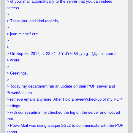
> of your mail automatically to the server that you can indeed
access.
>
> Thank you and kind regards,
>
> jean michel/ ctm
>
>
> On Sep 25, 2017, at 22:24, J-Y JYH &lt;jyh.g...@gmail.com >
> wrote:
>
> Greetings,
>
> Today my department ran an update on their POP server and
PowerMail can't
> retrieve emails anymore. After I did a review/checkup of my POP
settings
> with our sysadmin he checked the log on the server and noticed
that
> PowerMail was using antique SSL2 to communicate with the POP
server.