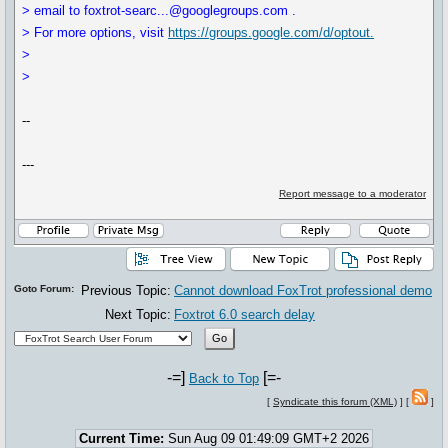
> email to foxtrot-searc...@googlegroups.com .
> For more options, visit
https://groups.google.com/d/optout.
>
>
--
---
Report message to a moderator
Goto Forum:
Previous Topic:
Cannot download FoxTrot professional demo
Next Topic:
Foxtrot 6.0 search delay
-=]
[=-
Back to Top
[
Syndicate this forum (XML)
] [
]
Current Time:
Sun Aug 09 01:49:09 GMT+2 2026