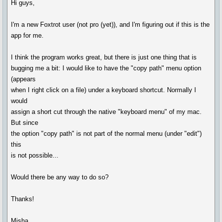
Hi guys,
I'm a new Foxtrot user (not pro (yet)), and I'm figuring out if this is the
app for me.
I think the program works great, but there is just one thing that is
bugging me a bit: I would like to have the "copy path" menu option
(appears
when I right click on a file) under a keyboard shortcut. Normally I
would
assign a short cut through the native "keyboard menu" of my mac.
But since
the option "copy path" is not part of the normal menu (under "edit")
this
is not possible...
Would there be any way to do so?
Thanks!
Misha