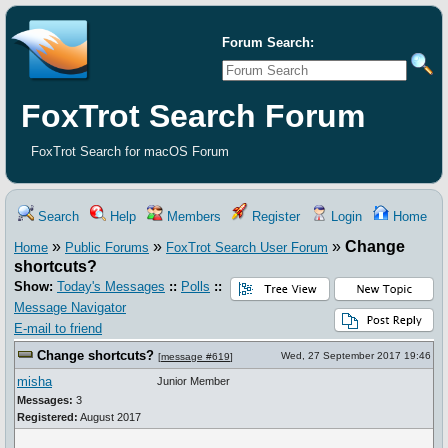
Forum Search:
FoxTrot Search Forum
FoxTrot Search for macOS Forum
Search
Help
Members
Register
Login
Home
»
»
»
Change
Home
Public Forums
FoxTrot Search User Forum
shortcuts?
Show:
Today's Messages
::
Polls
::
Message Navigator
E-mail to friend
Change shortcuts?
Wed, 27 September 2017 19:46
[
message #619
]
misha
Junior Member
Messages:
3
Registered:
August 2017