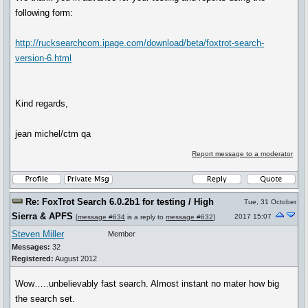
following form:
http://rucksearchcom.ipage.com/download/beta/foxtrot-search-
version-6.html
Kind regards,
jean michel/ctm qa
Report message to a moderator
Re: FoxTrot Search 6.0.2b1 for testing / High
Tue, 31 October
Sierra & APFS
2017 15:07
[
message #634
is a reply to
message #632
]
Steven Miller
Member
Messages:
32
Registered:
August 2012
Wow…..unbelievably fast search. Almost instant no mater how big
the search set.