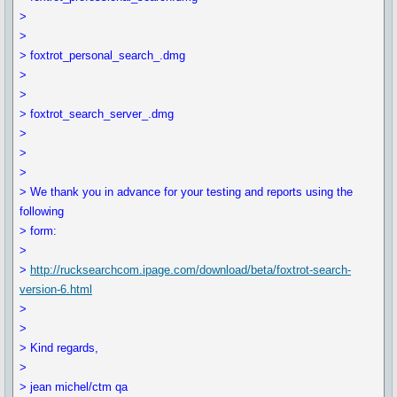
>
>
> foxtrot_personal_search_.dmg
>
>
> foxtrot_search_server_.dmg
>
>
>
> We thank you in advance for your testing and reports using the
following
> form:
>
>
http://rucksearchcom.ipage.com/download/beta/foxtrot-search-
version-6.html
>
>
> Kind regards,
>
> jean michel/ctm qa