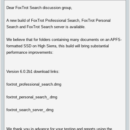
Dear FoxTrot Search discussion group,
A new build of FoxTrot Professional Search, FoxTrot Personal
Search and FoxTrot Search server is available.
We believe that for folders containing many documents on an APFS-
formatted SSD on High Sierra, this build will bring substantial
performance improvements:
Version 6.0.2b1 download links:
foxtrot_professional_search.dmg
foxtrot_personal_search_.dmg
foxtrot_search_server_.dmg
We thank you in advance for your testing and reports using the