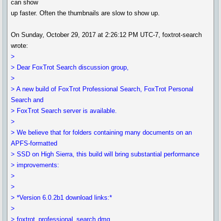
can show
up faster. Often the thumbnails are slow to show up.
On Sunday, October 29, 2017 at 2:26:12 PM UTC-7, foxtrot-search
wrote:
>
> Dear FoxTrot Search discussion group,
>
> A new build of FoxTrot Professional Search, FoxTrot Personal
Search and
> FoxTrot Search server is available.
>
> We believe that for folders containing many documents on an
APFS-formatted
> SSD on High Sierra, this build will bring substantial performance
> improvements:
>
>
> *Version 6.0.2b1 download links:*
>
> foxtrot_professional_search.dmg