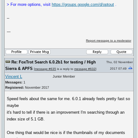
> For more options, visit
https://groups.google.com/d/optout
.
--
---
Report message to a moderator
Re: FoxTrot Search 6.0.2b1 for testing / High
Thu, 02 November
Sierra & APFS
2017 07:49
[
message #635
is a reply to
message #632
]
Vincent L
Junior Member
Messages:
1
Registered:
November 2017
Speed feels about the same for me. 6.0.1 already feels pretty fast so
maybe
it's hard to tell if there is an improvement I'm searching through an
index size of 5.1 GB.
One thing that would be nice is if the thumbnails of my documents