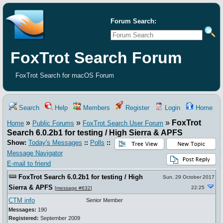
Forum Search:
FoxTrot Search Forum
FoxTrot Search for macOS Forum
Search
Help
Members
Register
Login
Home
»
»
»
FoxTrot
Home
Public Forums
FoxTrot Search User Forum
Search 6.0.2b1 for testing / High Sierra & APFS
Show:
Today's Messages
::
Polls
::
Message Navigator
E-mail to friend
FoxTrot Search 6.0.2b1 for testing / High
Sun, 29 October 2017
Sierra & APFS
22:25
[
message #632
]
CTM info
Senior Member
Messages:
190
Registered:
September 2009