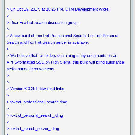
> On Oct 29, 2017, at 10:25 PM, CTM Development wrote:
>
> Dear FoxTrot Search discussion group,
>
> A new build of FoxTrot Professional Search, FoxTrot Personal
Search and FoxTrot Search server is available.
>
> We believe that for folders containing many documents on an
APFS-formatted SSD on High Sierra, this build will bring substantial
performance improvements:
>
>
> Version 6.0.2b1 download links:
>
> foxtrot_professional_search.dmg
>
> foxtrot_personal_search_.dmg
>
> foxtrot_search_server_.dmg