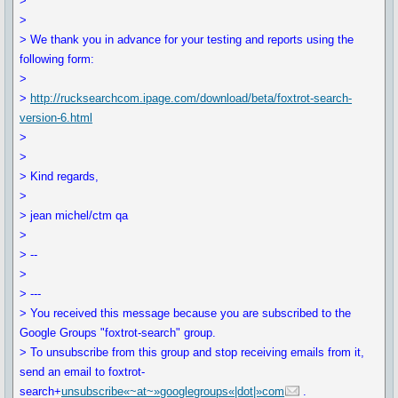
>
>
> We thank you in advance for your testing and reports using the
following form:
>
>
http://rucksearchcom.ipage.com/download/beta/foxtrot-search-
version-6.html
>
>
> Kind regards,
>
> jean michel/ctm qa
>
> --
>
> ---
> You received this message because you are subscribed to the
Google Groups "foxtrot-search" group.
> To unsubscribe from this group and stop receiving emails from it,
send an email to foxtrot-
search+
unsubscribe«~at~»googlegroups«|dot|»com
.