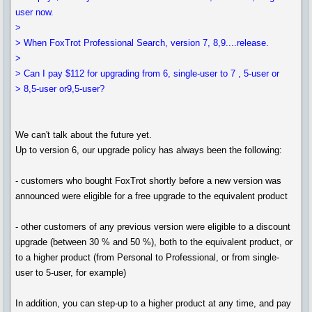
user now.
>
> When FoxTrot Professional Search, version 7, 8,9....release.
>
> Can I pay $112 for upgrading from 6, single-user to 7 , 5-user or
> 8,5-user or9,5-user?
We can't talk about the future yet.
Up to version 6, our upgrade policy has always been the following:
- customers who bought FoxTrot shortly before a new version was
announced were eligible for a free upgrade to the equivalent product
- other customers of any previous version were eligible to a discount
upgrade (between 30 % and 50 %), both to the equivalent product, or
to a higher product (from Personal to Professional, or from single-
user to 5-user, for example)
In addition, you can step-up to a higher product at any time, and pay