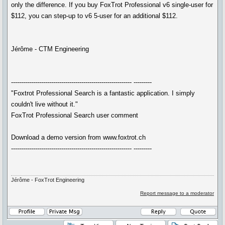
only the difference. If you buy FoxTrot Professional v6 single-user for
$112, you can step-up to v6 5-user for an additional $112.
Jérôme - CTM Engineering
------------------------------------------------------------ ---------
"Foxtrot Professional Search is a fantastic application. I simply
couldn't live without it."
FoxTrot Professional Search user comment
Download a demo version from www.foxtrot.ch
------------------------------------------------------------ ---------
Jérôme - FoxTrot Engineering
Report message to a moderator