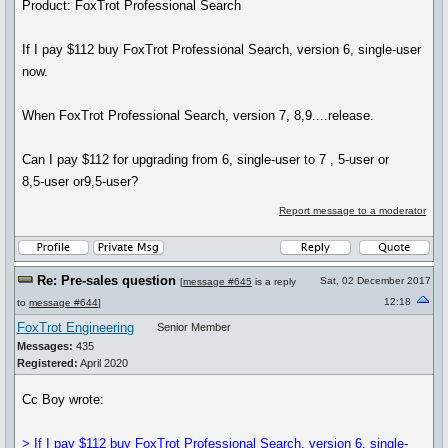
Product: FoxTrot Professional Search
If I pay $112 buy FoxTrot Professional Search, version 6, single-user
now.
When FoxTrot Professional Search, version 7, 8,9....release.
Can I pay $112 for upgrading from 6, single-user to 7 , 5-user or
8,5-user or9,5-user?
Report message to a moderator
Re: Pre-sales question
Sat, 02 December 2017
[
message #645
is a reply
12:18
to
message #644
]
FoxTrot Engineering
Senior Member
Messages:
435
Registered:
April 2020
Cc Boy wrote:
> If I pay $112 buy FoxTrot Professional Search, version 6, single-