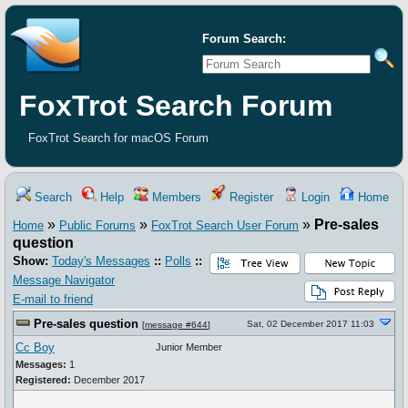
Forum Search:
FoxTrot Search Forum
FoxTrot Search for macOS Forum
Search
Help
Members
Register
Login
Home
»
»
»
Pre-sales
Home
Public Forums
FoxTrot Search User Forum
question
Show:
Today's Messages
::
Polls
::
Message Navigator
E-mail to friend
Pre-sales question
Sat, 02 December 2017 11:03
[
message #644
]
Cc Boy
Junior Member
Messages:
1
Registered:
December 2017