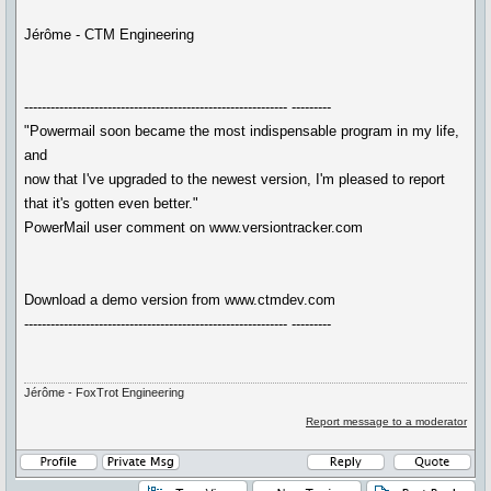
Jérôme - CTM Engineering
------------------------------------------------------------ ---------
"Powermail soon became the most indispensable program in my life,
and
now that I've upgraded to the newest version, I'm pleased to report
that it's gotten even better."
PowerMail user comment on www.versiontracker.com
Download a demo version from www.ctmdev.com
------------------------------------------------------------ ---------
Jérôme - FoxTrot Engineering
Report message to a moderator