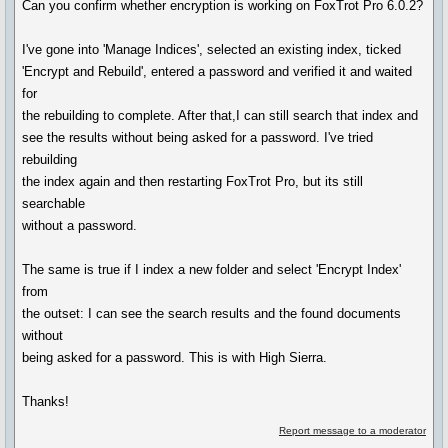
Can you confirm whether encryption is working on FoxTrot Pro 6.0.2?
I've gone into 'Manage Indices', selected an existing index, ticked
'Encrypt and Rebuild', entered a password and verified it and waited
for
the rebuilding to complete. After that,I can still search that index and
see the results without being asked for a password. I've tried
rebuilding
the index again and then restarting FoxTrot Pro, but its still
searchable
without a password.
The same is true if I index a new folder and select 'Encrypt Index'
from
the outset: I can see the search results and the found documents
without
being asked for a password. This is with High Sierra.
Thanks!
Report message to a moderator