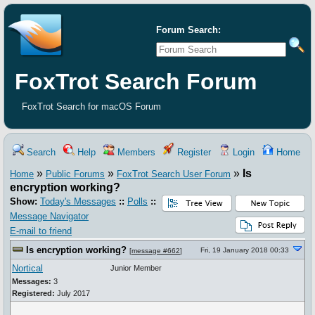
Forum Search:
FoxTrot Search Forum
FoxTrot Search for macOS Forum
Search
Help
Members
Register
Login
Home
»
»
»
Is
Home
Public Forums
FoxTrot Search User Forum
encryption working?
Show:
Today's Messages
::
Polls
::
Message Navigator
E-mail to friend
Is encryption working?
Fri, 19 January 2018 00:33
[
message #662
]
Nortical
Junior Member
Messages:
3
Registered:
July 2017