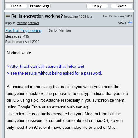
Re: Is encryption working?
Fri, 19 January 2018
[
message #663
is a
09:13
reply to
message #662
]
FoxTrot Engineering
Senior Member
Messages:
435
Registered:
April 2020
Nortical wrote:
> After that,I can still search that index and
> see the results without being asked for a password.
As indicated in the dialog that is displayed when you check the
encryption checkbox, the purpose is to encrypt indices that you use
on iOS using FoxTrot Attaché (especially if you synchronize them
using Google Drive or an external web server).
The index file is actually encrypted on your Mac, but the but the
encryption password is currently remembered on macOS; so you
only need it on iOS, or if move your index file to another Mac.