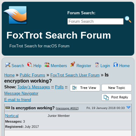
Forum Search:
FoxTrot Search Forum
FoxTrot Search for macOS Forum
Search
Help
Members
Register
Login
Home
»
»
»
Is
Home
Public Forums
FoxTrot Search User Forum
encryption working?
Show:
Today's Messages
::
Polls
::
Message Navigator
E-mail to friend
Is encryption working?
Fri, 19 January 2018 00:33
[
message #662
]
Nortical
Junior Member
Messages:
3
Registered:
July 2017