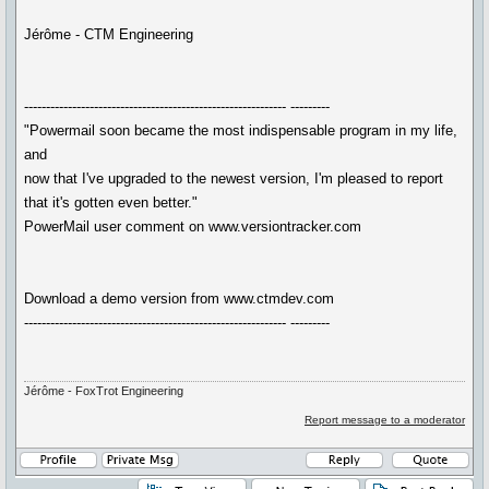
Jérôme - CTM Engineering
------------------------------------------------------------ ---------
"Powermail soon became the most indispensable program in my life,
and
now that I've upgraded to the newest version, I'm pleased to report
that it's gotten even better."
PowerMail user comment on www.versiontracker.com
Download a demo version from www.ctmdev.com
------------------------------------------------------------ ---------
Jérôme - FoxTrot Engineering
Report message to a moderator