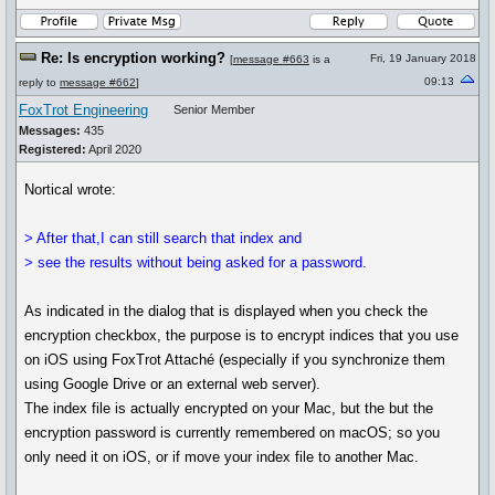
Re: Is encryption working?
Fri, 19 January 2018
[
message #663
is a
09:13
reply to
message #662
]
FoxTrot Engineering
Senior Member
Messages:
435
Registered:
April 2020
Nortical wrote:
> After that,I can still search that index and
> see the results without being asked for a password.
As indicated in the dialog that is displayed when you check the
encryption checkbox, the purpose is to encrypt indices that you use
on iOS using FoxTrot Attaché (especially if you synchronize them
using Google Drive or an external web server).
The index file is actually encrypted on your Mac, but the but the
encryption password is currently remembered on macOS; so you
only need it on iOS, or if move your index file to another Mac.