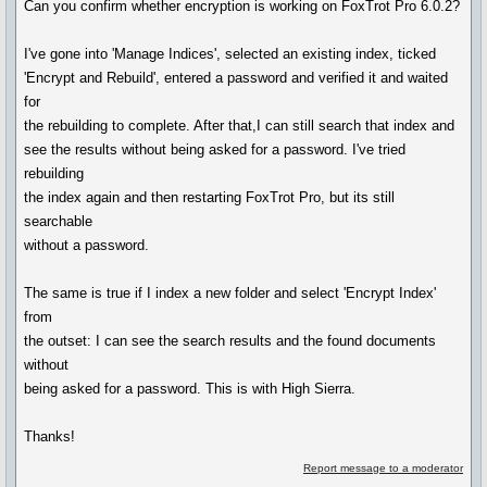
Can you confirm whether encryption is working on FoxTrot Pro 6.0.2?
I've gone into 'Manage Indices', selected an existing index, ticked
'Encrypt and Rebuild', entered a password and verified it and waited
for
the rebuilding to complete. After that,I can still search that index and
see the results without being asked for a password. I've tried
rebuilding
the index again and then restarting FoxTrot Pro, but its still
searchable
without a password.
The same is true if I index a new folder and select 'Encrypt Index'
from
the outset: I can see the search results and the found documents
without
being asked for a password. This is with High Sierra.
Thanks!
Report message to a moderator