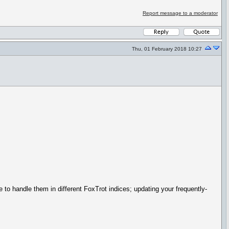
Report message to a moderator
Thu, 01 February 2018 10:27
 to handle them in different FoxTrot indices; updating your frequently-