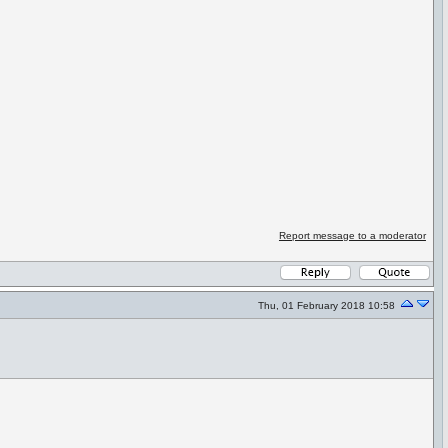
Report message to a moderator
Thu, 01 February 2018 10:58