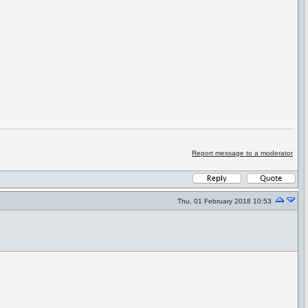
Report message to a moderator
Thu, 01 February 2018 10:53