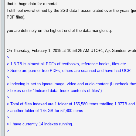
that is huge data for a mortal.
I still feel overwhelmed by the 2GB data I accumulated over the years (ju
PDF files).
you are definitely on the highest end of the data manglers :p
On Thursday, February 1, 2018 at 10:58:28 AM UTC+1, Ajk Sanders wrot
>
> 1.3 TB is almost all PDFs of textbooks, reference books, files etc.
> Some are pure or true PDFs, others are scanned and have had OCR.
>
> Indexing is set to ignore image, video and audio content (I uncheck tho
> boxes under "Indexed data--Index contents of files")
>
> Total of files indexed are 1 folder of 155,580 items totalling 1.37TB and
> another folder of 175 GB for 52,400 items.
>
> I have currently 14 indexes running.
>