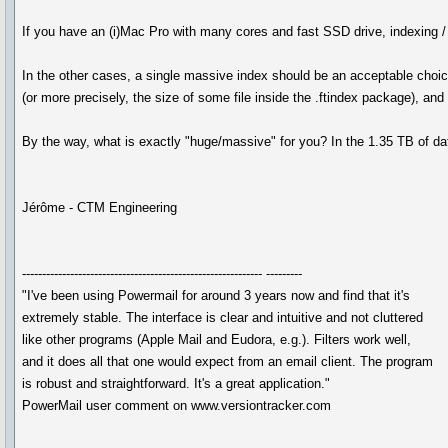
If you have an (i)Mac Pro with many cores and fast SSD drive, indexing / u
In the other cases, a single massive index should be an acceptable choic
(or more precisely, the size of some file inside the .ftindex package), and t
By the way, what is exactly "huge/massive" for you? In the 1.35 TB of data
Jérôme - CTM Engineering
------------------------------------------------------------ ---------
"I've been using Powermail for around 3 years now and find that it's
extremely stable. The interface is clear and intuitive and not cluttered
like other programs (Apple Mail and Eudora, e.g.). Filters work well,
and it does all that one would expect from an email client. The program
is robust and straightforward. It's a great application."
PowerMail user comment on www.versiontracker.com