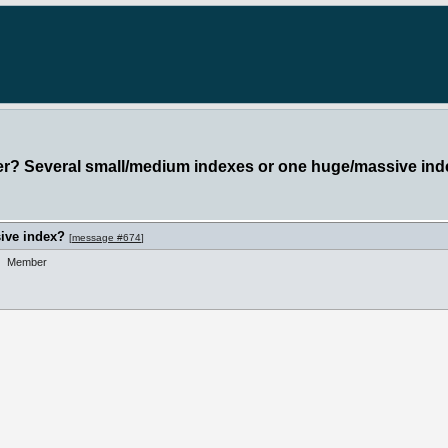
ter? Several small/medium indexes or one huge/massive in
ive index?
[
message #674
]
Member