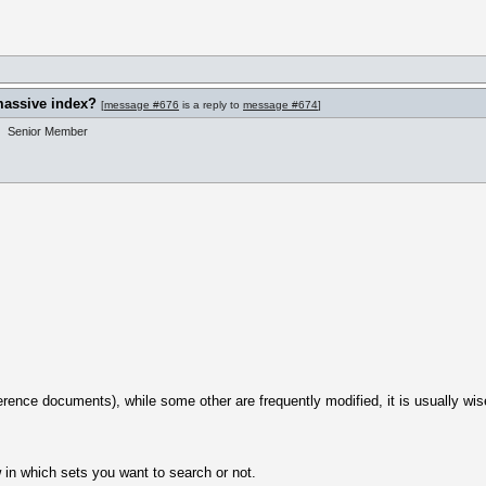
massive index?
[
message #676
is a reply to
message #674
]
Senior Member
erence documents), while some other are frequently modified, it is usually wise
w in which sets you want to search or not.