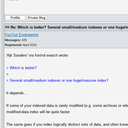
Re: Which is better? Several small/medium indexes or one huge/
FoxTrot Engineering
Messages:
435
Registered:
April 2020
'Ajk Sanders' via foxtrot-search wrote:
> Which is better?
>
> Several small/medium indexes or one huge/massive index?
It depends…
If some of your indexed data is rarely modified (e.g. some archives or ref
modified-data index will be quite faster.
The same goes if you index logically distinct sets of data, and often kno