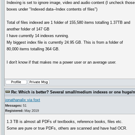
Indexing is set to ignore image, video and audio content (I uncheck those
boxes under "Indexed data--Index contents of files")
Total of files indexed are 1 folder of 155,580 items totalling 1.37TB and
another folder of 147 GB
I have currently 14 indexes running.
My biggest index file is currently 24.95 GB. This is from a folder of
80,000 items totalling 364 GB.
I don't know if that makes me a power user or an average user.
Re: Which is better? Several small/medium indexes or one huge/
jonathanalix via foxt
Messages:
51
Registered:
May 2019
1.3 TB is almost all PDFs of textbooks, reference books, files etc.
Some are pure or true PDFs, others are scanned and have had OCR.