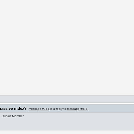
massive index?
[
message #764
is a reply to
message #678
]
Junior Member