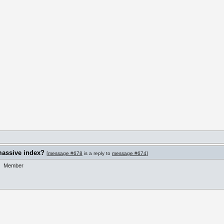
massive index?
[
message #678
is a reply to
message #674
]
Member