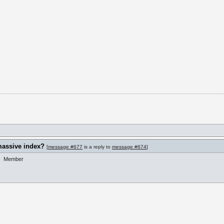
massive index?
[
message #677
is a reply to
message #674
]
Member