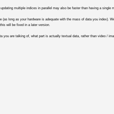
pdating multiple indices in parallel may also be faster than having a single m
e (as long as your hardware is adequate with the mass of data you index). We 
his will be fixed in a later version.
 you are talking of, what part is actually textual data, rather than video / im