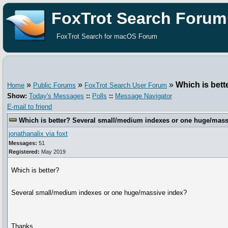
FoxTrot Search Forum
FoxTrot Search for macOS Forum
»
»
»
Which is bet
Home
Public Forums
FoxTrot Search User Forum
Show:
Today's Messages
::
Polls
::
Message Navigator
E-mail to friend
Which is better? Several small/medium indexes or one huge/mass
jonathanalix via foxt
Messages:
51
Registered:
May 2019
Which is better?
Several small/medium indexes or one huge/massive index?
Thanks