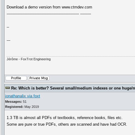
Download a demo version from www.ctmdev.com
------------------------------------------------------------ ---------
--
---
Jérôme - FoxTrot Engineering
Re: Which is better? Several small/medium indexes or one huge/
jonathanalix via foxt
Messages:
51
Registered:
May 2019
1.3 TB is almost all PDFs of textbooks, reference books, files etc.
Some are pure or true PDFs, others are scanned and have had OCR.