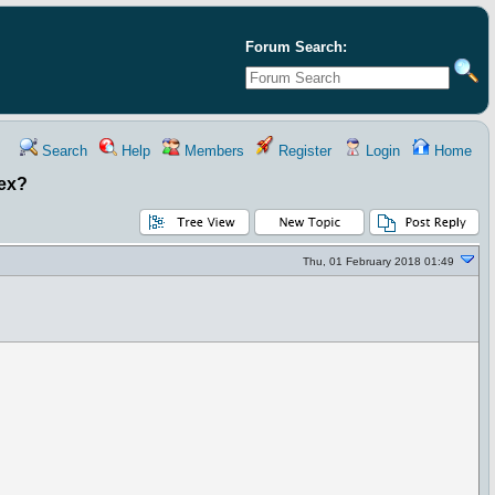
Forum Search:
Search
Help
Members
Register
Login
Home
dex?
Thu, 01 February 2018 01:49