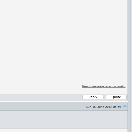
Report message to a moderator
Sun, 03 June 2018 05:59