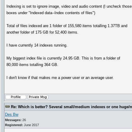
Indexing is set to ignore image, video and audio content (I uncheck those
boxes under "Indexed data--Index contents of files")
Total of files indexed are 1 folder of 155,580 items totalling 1.37TB and
another folder of 175 GB for 52,400 items.
I have currently 14 indexes running.
My biggest index file is currently 24.95 GB. This is from a folder of
80,000 items totalling 364 GB.
I don't know if that makes me a power user or an average user.
Re: Which is better? Several small/medium indexes or one huge/
Des Bw
Messages:
26
Registered:
June 2017