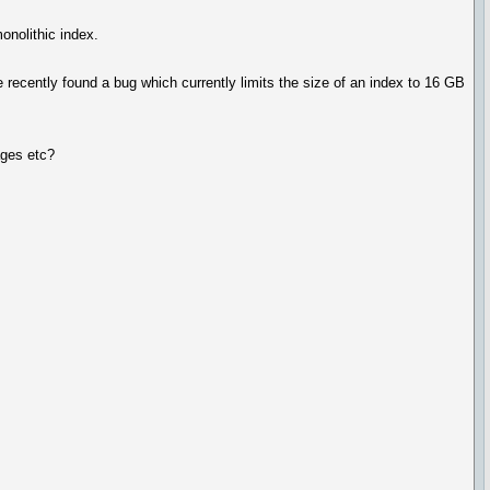
onolithic index.
recently found a bug which currently limits the size of an index to 16 GB
ages etc?